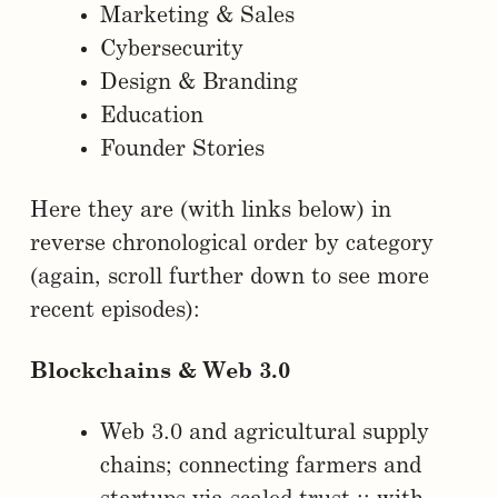
Marketing & Sales
Cybersecurity
Design & Branding
Education
Founder Stories
Here they are (with links below) in
reverse chronological order by category
(again, scroll further down to see more
recent episodes):
Blockchains & Web 3.0
Web 3.0 and agricultural supply
chains; connecting farmers and