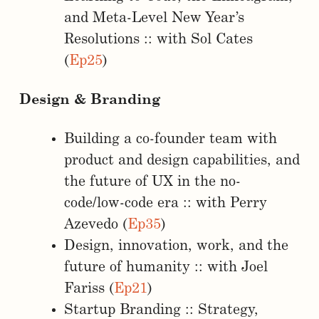
and Meta-Level New Year’s
Resolutions :: with Sol Cates
(
Ep25
)
Design & Branding
Building a co-founder team with
product and design capabilities, and
the future of UX in the no-
code/low-code era :: with Perry
Azevedo (
Ep35
)
Design, innovation, work, and the
future of humanity :: with Joel
Fariss (
Ep21
)
Startup Branding :: Strategy,