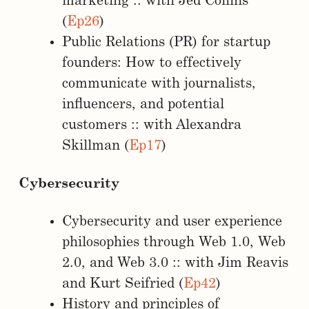
marketing :: with Jed Collins
(
Ep26
)
Public Relations (PR) for startup
founders: How to effectively
communicate with journalists,
influencers, and potential
customers :: with Alexandra
Skillman (
Ep17
)
Cybersecurity
Cybersecurity and user experience
philosophies through Web 1.0, Web
2.0, and Web 3.0 :: with Jim Reavis
and Kurt Seifried (
Ep42
)
History and principles of