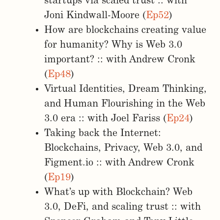
startups via scaled trust :: with
Joni Kindwall-Moore (
Ep52
)
How are blockchains creating value
for humanity? Why is Web 3.0
important? :: with Andrew Cronk
(
Ep48
)
Virtual Identities, Dream Thinking,
and Human Flourishing in the Web
3.0 era :: with Joel Fariss (
Ep24
)
Taking back the Internet:
Blockchains, Privacy, Web 3.0, and
Figment.io :: with Andrew Cronk
(
Ep19
)
What’s up with Blockchain? Web
3.0, DeFi, and scaling trust :: with