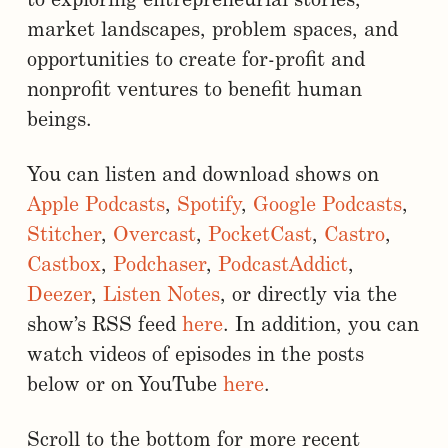
to exploring entrepreneurial stories,
market landscapes, problem spaces, and
opportunities to create for-profit and
nonprofit ventures to benefit human
beings.
You can listen and download shows on
Apple Podcasts
,
Spotify
,
Google Podcasts
,
Stitcher
,
Overcast
,
PocketCast
,
Castro
,
Castbox
,
Podchaser
,
PodcastAddict
,
Deezer
,
Listen Notes
, or directly via the
show’s RSS feed
here
. In addition, you can
watch videos of episodes in the posts
below or on YouTube
here
.
Scroll to the bottom for more recent