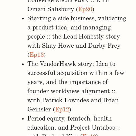
Converge Media story :: with
Omari Salisbury (
Ep20
)
Starting a side business, validating
a product idea, and managing
people :: the Lead Honestly story
with Shay Howe and Darby Frey
(
Ep13
)
The VendorHawk story: Idea to
successful acquisition within a few
years, and the importance of
founder worldview alignment ::
with Patrick Lowndes and Brian
Geihsler (
Ep12
)
Period equity, femtech, health
education, and Project Untaboo ::