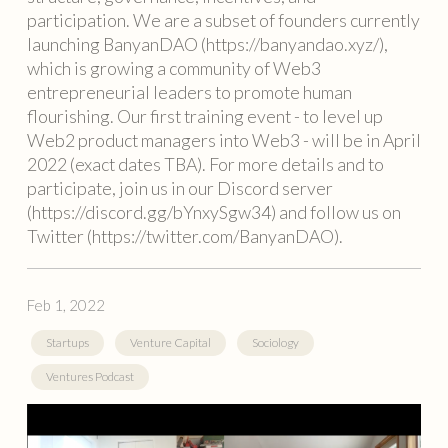
participation. We are a subset of founders currently
launching BanyanDAO (https://banyandao.xyz/),
which is growing a community of Web3
entrepreneurial leaders to promote human
flourishing. Our first training event - to level up
Web2 product managers into Web3 - will be in April
2022 (exact dates TBA). For more details and to
participate, join us in our Discord server
(https://discord.gg/bYnxySgw34) and follow us on
Twitter (https://twitter.com/BanyanDAO).
Feb 1, 2022
Startups
Venture Capital
Sociology
Ventures Podcast