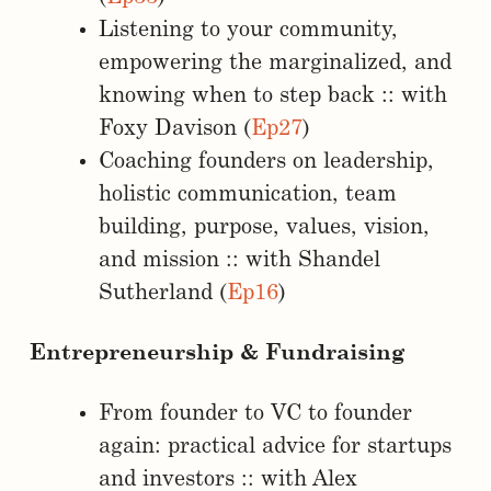
Listening to your community,
empowering the marginalized, and
knowing when to step back :: with
Foxy Davison (
Ep27
)
Coaching founders on leadership,
holistic communication, team
building, purpose, values, vision,
and mission :: with Shandel
Sutherland (
Ep16
)
Entrepreneurship & Fundraising
From founder to VC to founder
again: practical advice for startups
and investors :: with Alex