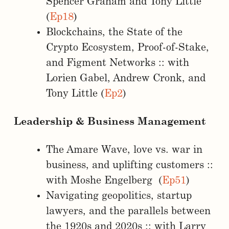
Spencer Graham and Tony Little
(
Ep18
)
Blockchains, the State of the
Crypto Ecosystem, Proof-of-Stake,
and Figment Networks :: with
Lorien Gabel, Andrew Cronk, and
Tony Little (
Ep2
)
Leadership & Business Management
The Amare Wave, love vs. war in
business, and uplifting customers ::
with Moshe Engelberg (
Ep51
)
Navigating geopolitics, startup
lawyers, and the parallels between
the 1920s and 2020s :: with Larry