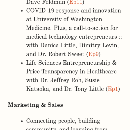
Dave Feldman (
Ep11
)
COVID-19 response and innovation
at University of Washington
Medicine. Plus, a call-to-action for
medical technology entrepreneurs ::
with Danica Little, Dimitry Levin,
and Dr. Robert Sweet (
Ep9
)
Life Sciences Entrepreneurship &
Price Transparency in Healthcare
with Dr. Jeffrey Roh, Susie
Kataoka, and Dr. Tony Little (
Ep1
)
Marketing & Sales
Connecting people, building
community, and learning from