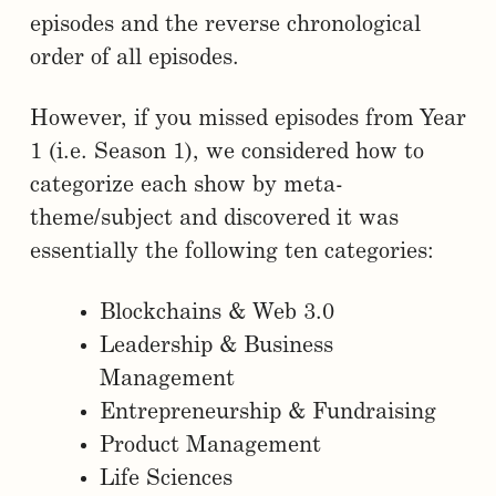
episodes and the reverse chronological
order of all episodes.
However, if you missed episodes from Year
1 (i.e. Season 1), we considered how to
categorize each show by meta-
theme/subject and discovered it was
essentially the following ten categories:
Blockchains & Web 3.0
Leadership & Business
Management
Entrepreneurship & Fundraising
Product Management
Life Sciences