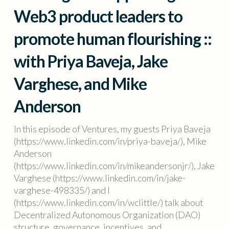
Web3 product leaders to
promote human flourishing ::
with Priya Baveja, Jake
Varghese, and Mike
Anderson
In this episode of Ventures, my guests Priya Baveja
(https://www.linkedin.com/in/priya-baveja/), Mike
Anderson
(https://www.linkedin.com/in/mikeandersonjr/), Jake
Varghese (https://www.linkedin.com/in/jake-
varghese-498335/) and I
(https://www.linkedin.com/in/wclittle/) talk about
Decentralized Autonomous Organization (DAO)
structure, governance, incentives, and