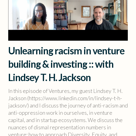
Unlearning racism in venture
building & investing :: with
Lindsey T. H. Jackson
In this episode of Ventures, my guest Lindsey T. H.
Jackson (https://www.linkedin.com/in/lindsey-t-h-
jackson/) and I discuss the journey of anti-racism and
anti-oppression work in ourselves, in venture
capital, and in startup ecosystems. We discuss the
nuances of dismal representation numbers in
venture; how to approach Diversity, Equity, and