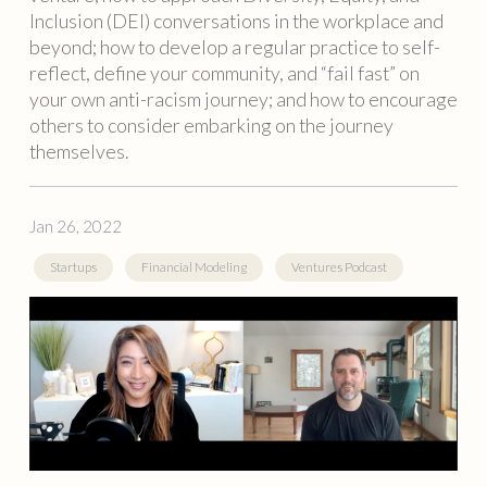
Inclusion (DEI) conversations in the workplace and
beyond; how to develop a regular practice to self-
reflect, define your community, and “fail fast” on
your own anti-racism journey; and how to encourage
others to consider embarking on the journey
themselves.
Jan 26, 2022
Startups
Financial Modeling
Ventures Podcast