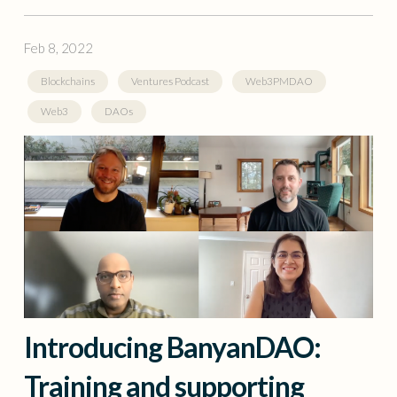
Feb 8, 2022
Blockchains
Ventures Podcast
Web3PMDAO
Web3
DAOs
Introducing BanyanDAO:
Training and supporting