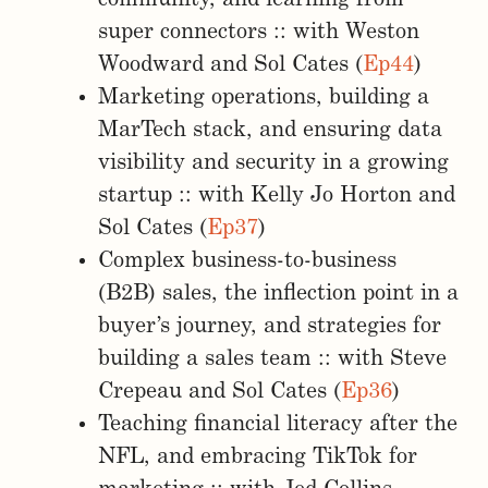
super connectors :: with Weston
Woodward and Sol Cates (
Ep44
)
Marketing operations, building a
MarTech stack, and ensuring data
visibility and security in a growing
startup :: with Kelly Jo Horton and
Sol Cates (
Ep37
)
Complex business-to-business
(B2B) sales, the inflection point in a
buyer’s journey, and strategies for
building a sales team :: with Steve
Crepeau and Sol Cates (
Ep36
)
Teaching financial literacy after the
NFL, and embracing TikTok for