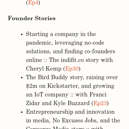
(
Ep4
)
Founder Stories
Starting a company in the
pandemic, leveraging no-code
solutions, and finding co-founders
online :: The indifit.co story with
Cheryl Kemp (
Ep30
)
The Bird Buddy story, raising over
$2m on Kickstarter, and growing
an IoT company :: with Franci
Zidar and Kyle Buzzard (
Ep23
)
Entrepreneurship and innovation
in media, No Excuses Jobs, and the