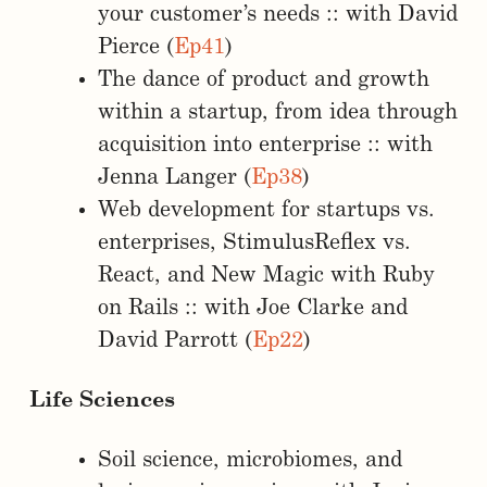
your customer’s needs :: with David
Pierce (
Ep41
)
The dance of product and growth
within a startup, from idea through
acquisition into enterprise :: with
Jenna Langer (
Ep38
)
Web development for startups vs.
enterprises, StimulusReflex vs.
React, and New Magic with Ruby
on Rails :: with Joe Clarke and
David Parrott (
Ep22
)
Life Sciences
Soil science, microbiomes, and