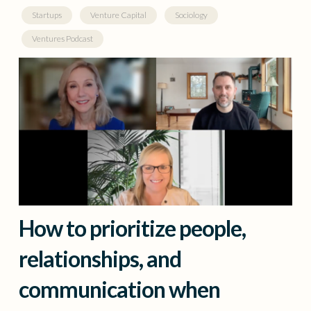
Startups
Venture Capital
Sociology
Ventures Podcast
How to prioritize people,
relationships, and
communication when