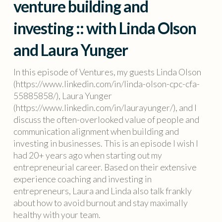
venture building and
investing :: with Linda Olson
and Laura Yunger
In this episode of Ventures, my guests Linda Olson
(https://www.linkedin.com/in/linda-olson-cpc-cfa-
55885858/), Laura Yunger
(https://www.linkedin.com/in/laurayunger/), and I
discuss the often-overlooked value of people and
communication alignment when building and
investing in businesses. This is an episode I wish I
had 20+ years ago when starting out my
entrepreneurial career. Based on their extensive
experience coaching and investing in
entrepreneurs, Laura and Linda also talk frankly
about how to avoid burnout and stay maximally
healthy with your team.