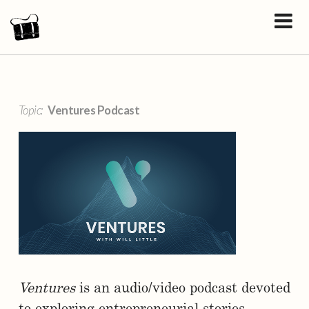
Topic:
Ventures Podcast
Ventures
is an audio/video podcast devoted