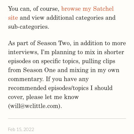
You can, of course,
browse my Satchel
site
and view additional categories and
sub-categories.
As part of Season Two, in addition to more
interviews, I’m planning to mix in shorter
episodes on specific topics, pulling clips
from Season One and mixing in my own
commentary. If you have any
recommended episodes/topics I should
cover, please let me know
(will@wclittle.com).
Feb 15, 2022