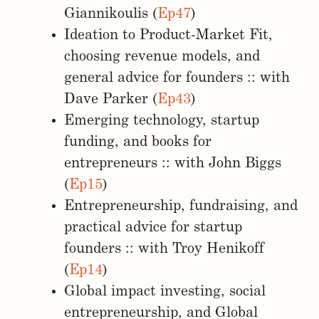
Giannikoulis (
Ep47
)
Ideation to Product-Market Fit,
choosing revenue models, and
general advice for founders :: with
Dave Parker (
Ep43
)
Emerging technology, startup
funding, and books for
entrepreneurs :: with John Biggs
(
Ep15
)
Entrepreneurship, fundraising, and
practical advice for startup
founders :: with Troy Henikoff
(
Ep14
)
Global impact investing, social
entrepreneurship, and Global