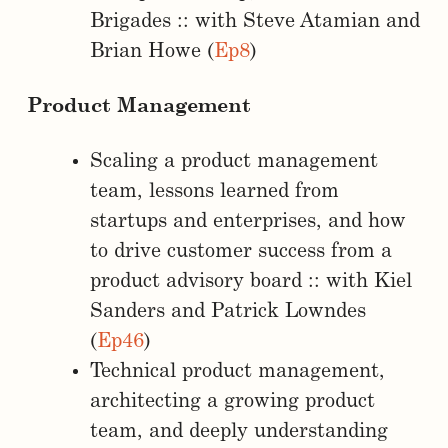
Brigades :: with Steve Atamian and
Brian Howe (
Ep8
)
Product Management
Scaling a product management
team, lessons learned from
startups and enterprises, and how
to drive customer success from a
product advisory board :: with Kiel
Sanders and Patrick Lowndes
(
Ep46
)
Technical product management,
architecting a growing product
team, and deeply understanding