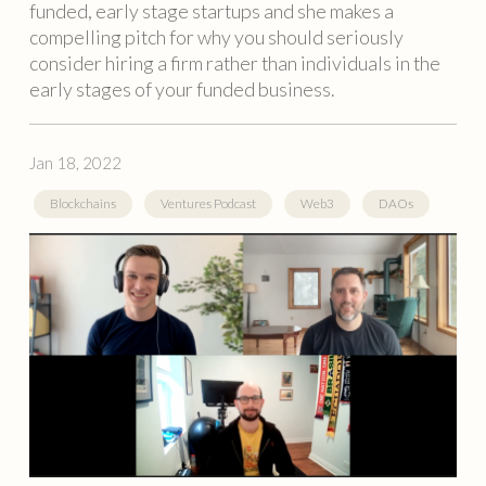
funded, early stage startups and she makes a
compelling pitch for why you should seriously
consider hiring a firm rather than individuals in the
early stages of your funded business.
Jan 18, 2022
Blockchains
Ventures Podcast
Web3
DAOs