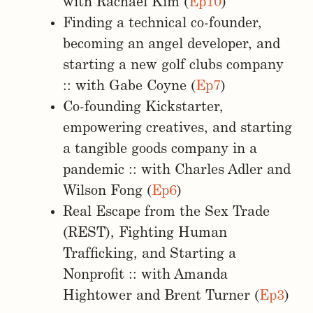
with Rachael Kim (
Ep10
)
Finding a technical co-founder,
becoming an angel developer, and
starting a new golf clubs company
:: with Gabe Coyne (
Ep7
)
Co-founding Kickstarter,
empowering creatives, and starting
a tangible goods company in a
pandemic :: with Charles Adler and
Wilson Fong (
Ep6
)
Real Escape from the Sex Trade
(REST), Fighting Human
Trafficking, and Starting a
Nonprofit :: with Amanda
Hightower and Brent Turner (
Ep3
)