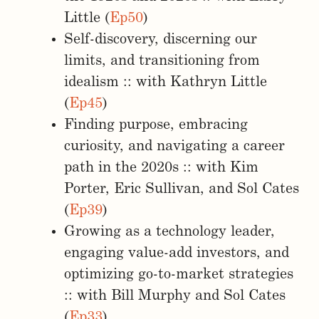
Little (
Ep50
)
Self-discovery, discerning our
limits, and transitioning from
idealism :: with Kathryn Little
(
Ep45
)
Finding purpose, embracing
curiosity, and navigating a career
path in the 2020s :: with Kim
Porter, Eric Sullivan, and Sol Cates
(
Ep39
)
Growing as a technology leader,
engaging value-add investors, and
optimizing go-to-market strategies
:: with Bill Murphy and Sol Cates
(
Ep33
)