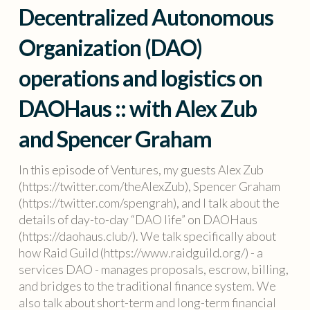
Decentralized Autonomous
Organization (DAO)
operations and logistics on
DAOHaus :: with Alex Zub
and Spencer Graham
In this episode of Ventures, my guests Alex Zub
(https://twitter.com/theAlexZub), Spencer Graham
(https://twitter.com/spengrah), and I talk about the
details of day-to-day “DAO life” on DAOHaus
(https://daohaus.club/). We talk specifically about
how Raid Guild (https://www.raidguild.org/) - a
services DAO - manages proposals, escrow, billing,
and bridges to the traditional finance system. We
also talk about short-term and long-term financial