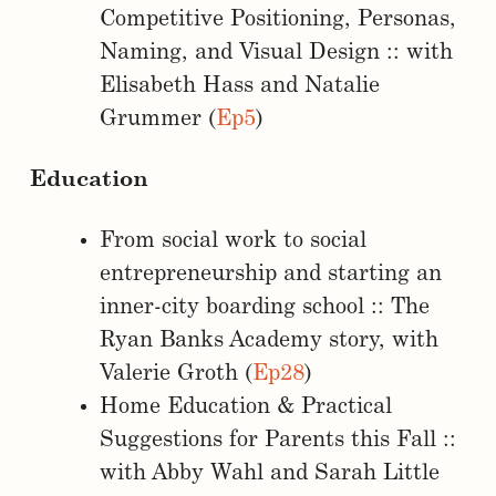
Competitive Positioning, Personas,
Naming, and Visual Design :: with
Elisabeth Hass and Natalie
Grummer (
Ep5
)
Education
From social work to social
entrepreneurship and starting an
inner-city boarding school :: The
Ryan Banks Academy story, with
Valerie Groth (
Ep28
)
Home Education & Practical
Suggestions for Parents this Fall ::
with Abby Wahl and Sarah Little