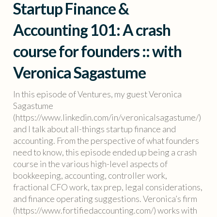
Startup Finance &
Accounting 101: A crash
course for founders :: with
Veronica Sagastume
In this episode of Ventures, my guest Veronica
Sagastume
(https://www.linkedin.com/in/veronicalsagastume/)
and I talk about all-things startup finance and
accounting. From the perspective of what founders
need to know, this episode ended up being a crash
course in the various high-level aspects of
bookkeeping, accounting, controller work,
fractional CFO work, tax prep, legal considerations,
and finance operating suggestions. Veronica’s firm
(https://www.fortifiedaccounting.com/) works with