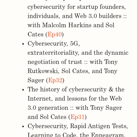
cybersecurity for startup founders,
individuals, and Web 3.0 builders ::
with Malcolm Harkins and Sol
Cates (
Ep40
)
Cybersecurity, 5G,
extraterritoriality, and the dynamic
negotiation of trust :: with Tony
Rutkowski, Sol Cates, and Tony
Sager (
Ep32
)
The history of cybersecurity & the
Internet, and lessons for the Web
3.0 generation :: with Tony Sager
and Sol Cates (
Ep31
)
Cybersecurity, Rapid Antigen Tests,
Learning to Code, the Enneagram,