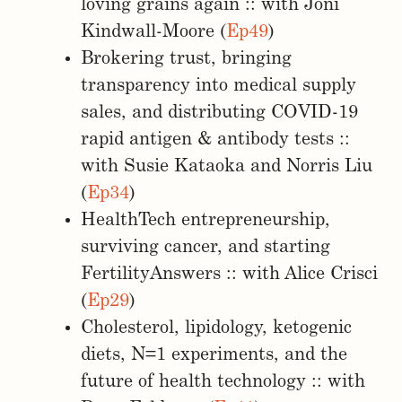
loving grains again :: with Joni
Kindwall-Moore (
Ep49
)
Brokering trust, bringing
transparency into medical supply
sales, and distributing COVID-19
rapid antigen & antibody tests ::
with Susie Kataoka and Norris Liu
(
Ep34
)
HealthTech entrepreneurship,
surviving cancer, and starting
FertilityAnswers :: with Alice Crisci
(
Ep29
)
Cholesterol, lipidology, ketogenic
diets, N=1 experiments, and the
future of health technology :: with