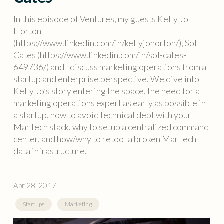
In this episode of Ventures, my guests Kelly Jo
Horton
(https://www.linkedin.com/in/kellyjohorton/), Sol
Cates (https://www.linkedin.com/in/sol-cates-
649736/) and I discuss marketing operations from a
startup and enterprise perspective. We dive into
Kelly Jo’s story entering the space, the need for a
marketing operations expert as early as possible in
a startup, how to avoid technical debt with your
MarTech stack, why to setup a centralized command
center, and how/why to retool a broken MarTech
data infrastructure.
Apr 28, 2017
Startups
Marketing