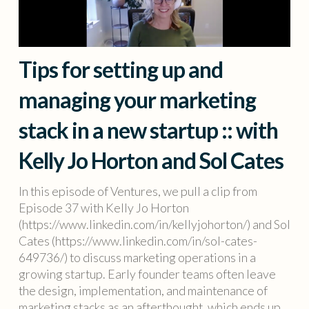
Tips for setting up and
managing your marketing
stack in a new startup :: with
Kelly Jo Horton and Sol Cates
In this episode of Ventures, we pull a clip from
Episode 37 with Kelly Jo Horton
(https://www.linkedin.com/in/kellyjohorton/) and Sol
Cates (https://www.linkedin.com/in/sol-cates-
649736/) to discuss marketing operations in a
growing startup. Early founder teams often leave
the design, implementation, and maintenance of
marketing stacks as an afterthought, which ends up