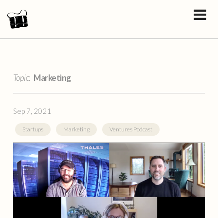
Topic:
Marketing
Sep 7, 2021
Startups
Marketing
Ventures Podcast