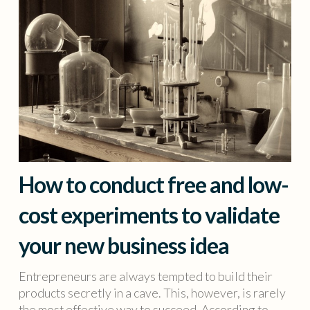
How to conduct free and low-
cost experiments to validate
your new business idea
Entrepreneurs are always tempted to build their
products secretly in a cave. This, however, is rarely
the most effective way to succeed. According to