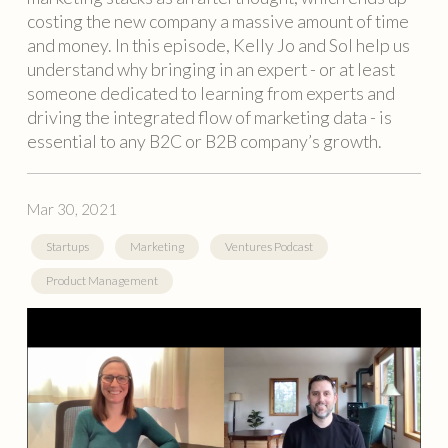
costing the new company a massive amount of time
and money. In this episode, Kelly Jo and Sol help us
understand why bringing in an expert - or at least
someone dedicated to learning from experts and
driving the integrated flow of marketing data - is
essential to any B2C or B2B company’s growth.
Mar 30, 2021
Startups
Marketing
Ventures Podcast
Product Management