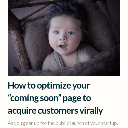
How to optimize your
“coming soon” page to
acquire customers virally
As you gear up for the public launch of your startup,