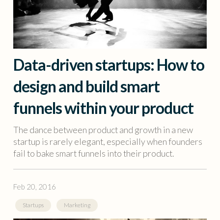
Data-driven startups: How to
design and build smart
funnels within your product
The dance between product and growth in a new
startup is rarely elegant, especially when founders
fail to bake smart funnels into their product.
Feb 20, 2016
Startups
Marketing