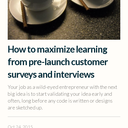
How to maximize learning
from pre-launch customer
surveys and interviews
Your job as a wild-eyed entrepreneur with the next
big idea is to start validating your idea early and
often, long before any code is written or designs
are sketched up.
Oct 24, 2015