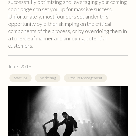
successfully optimizing and leveraging your coming
soon page can set you up for massive success.
Unfortunately, most founders squander this
opportunity by either skimping on the critical
components of the process, or by overdoing them in
a tone-deaf manner and annoying potential
customers.
Jun 7, 2016
Startups
Marketing
Product Management