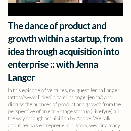
The dance of product and
growth within a startup, from
idea through acquisition into
enterprise :: with Jenna
Langer
In this episode of Ventures, my guest Jenna Langer
(https://www.linkedin.com/in/langerjenna/) and I
discuss the nuances of product and growth from the
perspective of an early stage startup (Livefyre) all
the way through acquisition by Adobe. We talk
about Jenna’s entrepreneurial story, wearing many