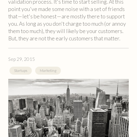
validation process. It's time to start selling. At this
point you've made some noise with a set of friends
that — let's be honest — are mostly there to support
you. As long as you don't charge too much (or annoy
them too much), they will likely be your customers.
But, they are not the early customers that matter.
Sep 29, 2015
Startups
Marketing