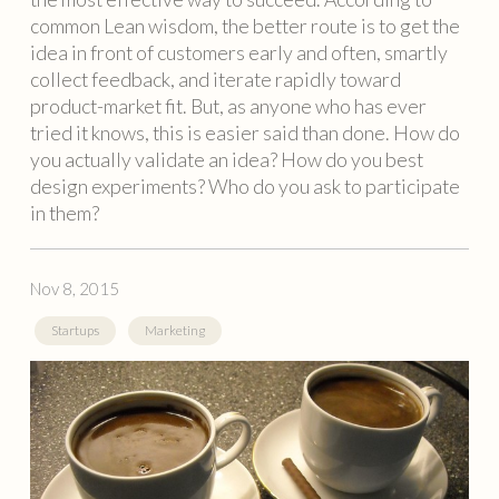
common Lean wisdom, the better route is to get the
idea in front of customers early and often, smartly
collect feedback, and iterate rapidly toward
product-market fit. But, as anyone who has ever
tried it knows, this is easier said than done. How do
you actually validate an idea? How do you best
design experiments? Who do you ask to participate
in them?
Nov 8, 2015
Startups
Marketing