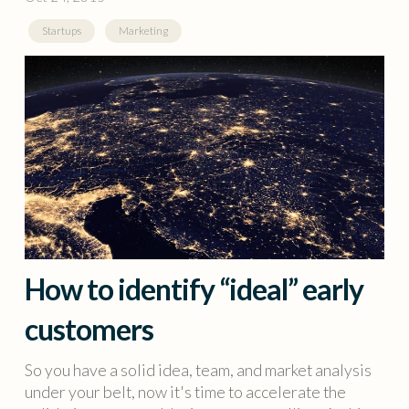
Startups
Marketing
How to identify “ideal” early
customers
So you have a solid idea, team, and market analysis
under your belt, now it's time to accelerate the