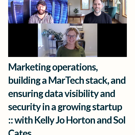
Marketing operations,
building a MarTech stack, and
ensuring data visibility and
security in a growing startup
:: with Kelly Jo Horton and Sol
Cates