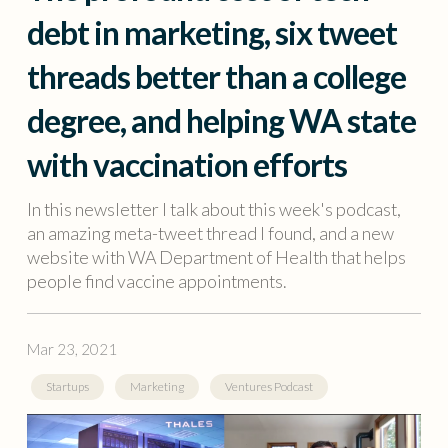
debt in marketing, six tweet
threads better than a college
degree, and helping WA state
with vaccination efforts
In this newsletter I talk about this week's podcast,
an amazing meta-tweet thread I found, and a new
website with WA Department of Health that helps
people find vaccine appointments.
Mar 23, 2021
Startups
Marketing
Ventures Podcast