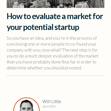
How to evaluate a market for
your potential startup
So you have an idea, and you're in the process of
convincing one or more people to co-found your
company with you, now what? The next step is for
you to do a much deeper evaluation of the market
than you have probably done thus far in order to
determine whether you should proceed.
Will Little
@wclittle