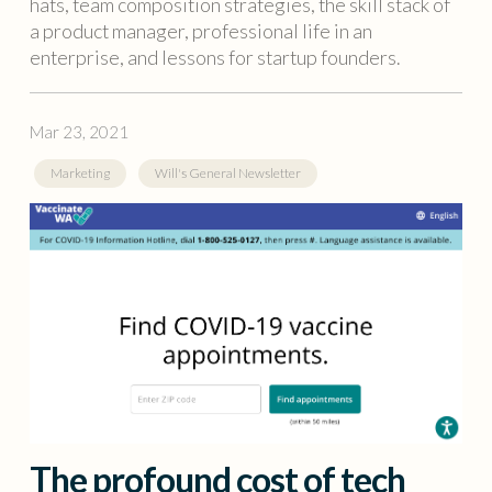
hats, team composition strategies, the skill stack of
a product manager, professional life in an
enterprise, and lessons for startup founders.
Mar 23, 2021
Marketing
Will's General Newsletter
The profound cost of tech