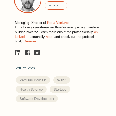
Subscribe
Managing Director at
Prota Ventures
.
I'm a bioengineer-turned-software-developer and venture
builder/investor. Learn more about me professionally
on
LinkedIn
, personally
here
, and check out the podcast I
host,
Ventures
.
Featured Topics
Ventures Podcast
Web3
Health Science
Startups
Software Development