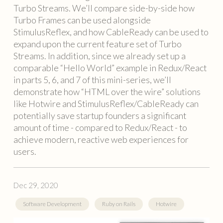
Turbo Streams. We’ll compare side-by-side how
Turbo Frames can be used alongside
StimulusReflex, and how CableReady can be used to
expand upon the current feature set of Turbo
Streams. In addition, since we already set up a
comparable “Hello World” example in Redux/React
in parts 5, 6, and 7 of this mini-series, we’ll
demonstrate how “HTML over the wire” solutions
like Hotwire and StimulusReflex/CableReady can
potentially save startup founders a significant
amount of time - compared to Redux/React - to
achieve modern, reactive web experiences for
users.
Dec 29, 2020
Software Development
Ruby on Rails
Hotwire