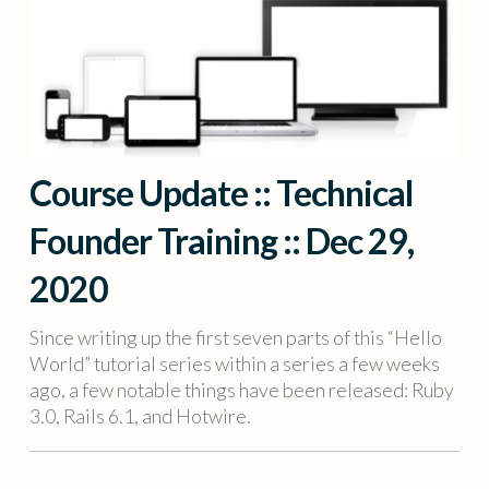
Course Update :: Technical
Founder Training :: Dec 29,
2020
Since writing up the first seven parts of this “Hello
World” tutorial series within a series a few weeks
ago, a few notable things have been released: Ruby
3.0, Rails 6.1, and Hotwire.