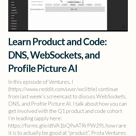
Learn Product and Code:
DNS, WebSockets, and
Profile Picture AI
In this episode of Ventures, I
(https://www.reddit.com/user/wclittle) continue
from last week’s screencast to discuss WebSockets,
DNS, and Profile Picture AI. I talk about how you can
get involved with the Q1 product and code cohort
I’m leading (apply here:
https://forms.gle/dtVA1bQ9xATRrPW29), how rare
it is to actually be good at “product”, Prota Ventures