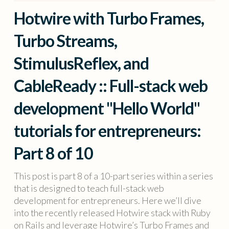
Hotwire with Turbo Frames,
Turbo Streams,
StimulusReflex, and
CableReady :: Full-stack web
development "Hello World"
tutorials for entrepreneurs:
Part 8 of 10
This post is part 8 of a 10-part series within a series
that is designed to teach full-stack web
development for entrepreneurs. Here we’ll dive
into the recently released Hotwire stack with Ruby
on Rails and leverage Hotwire’s Turbo Frames and