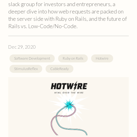
slack group for investors and entrepreneurs, a
deeper dive into how web requests are packed on
the server side with Ruby on Rails, and the future of
Rails vs. Low-Code/No-Code.
Dec 29, 2020
Software Development
Ruby on Rails
Hotwire
StimulusReflex
CableReady