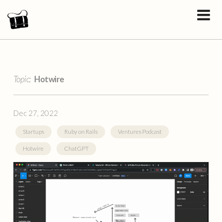
Topic:
Hotwire
Dec 27, 2022
Startups
Ruby on Rails
Ventures Podcast
Hotwire
ChatGPT