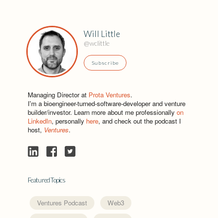
Will Little
@wclittle
Subscribe
Managing Director at
Prota Ventures
.
I'm a bioengineer-turned-software-developer and venture
builder/investor. Learn more about me professionally
on
LinkedIn
, personally
here
, and check out the podcast I
host,
Ventures
.
Featured Topics
Ventures Podcast
Web3