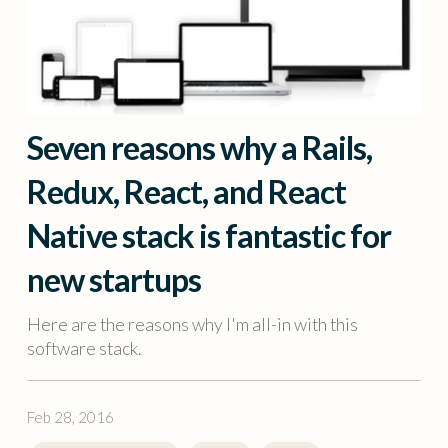
Seven reasons why a Rails,
Redux, React, and React
Native stack is fantastic for
new startups
Here are the reasons why I'm all-in with this
software stack.
Feb 28, 2016