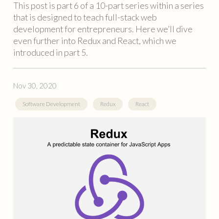
This post is part 6 of a 10-part series within a series
that is designed to teach full-stack web
development for entrepreneurs. Here we’ll dive
even further into Redux and React, which we
introduced in part 5.
Nov 30, 2020
Software Development
Redux
React