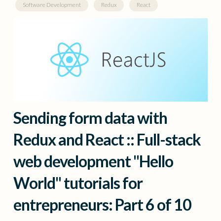
Software Development
Redux
React
Sending form data with
Redux and React :: Full-stack
web development "Hello
World" tutorials for
entrepreneurs: Part 6 of 10