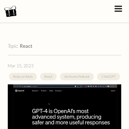
Topic:
React
Mar 15, 2023
Ruby on Rails
React
Ventures Podcast
ChatGPT