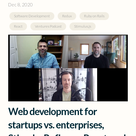
Dec 8, 2020
Software Development
Redux
Ruby on Rails
React
Ventures Podcast
Stimulus.js
Web development for
startups vs. enterprises,