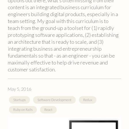
options out there, what’s often missing from their
content is an integrated business curriculum for
engineers building digital products, especially in a
team setting. My goal with this curriculum is to
teach from the ground-up a toolset for (1) rapidly
prototyping software applications, (2) establishing
an architecture that is ready to scale, and (3)
integrating business and entrepreneurship
fundamentals so that - as an engineer - you can be
maximally effective to help drive revenue and
customer satisfaction.
May 5, 2016
Startups
Software Development
Redux
Ruby on Rails
React