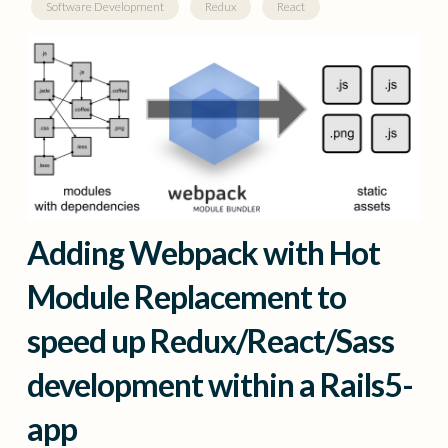
Software Development
Redux
React
Adding Webpack with Hot
Module Replacement to
speed up Redux/React/Sass
development within a Rails5-
app