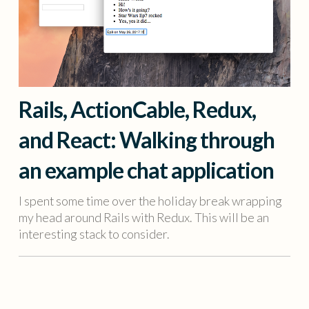
Rails, ActionCable, Redux,
and React: Walking through
an example chat application
I spent some time over the holiday break wrapping
my head around Rails with Redux. This will be an
interesting stack to consider.