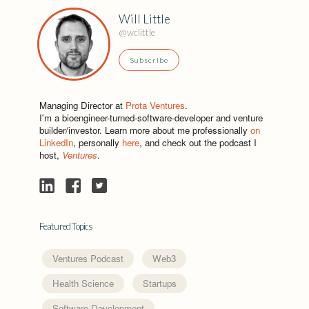
Will Little
@wclittle
Subscribe
Managing Director at
Prota Ventures
.
I'm a bioengineer-turned-software-developer and venture
builder/investor. Learn more about me professionally
on
LinkedIn
, personally
here
, and check out the podcast I
host,
Ventures
.
Featured Topics
Ventures Podcast
Web3
Health Science
Startups
Software Development