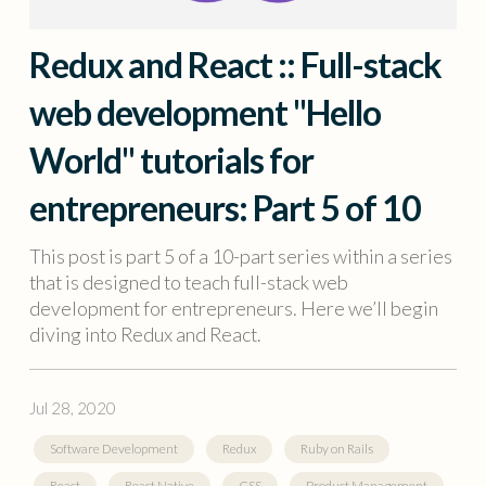
Redux and React :: Full-stack
web development "Hello
World" tutorials for
entrepreneurs: Part 5 of 10
This post is part 5 of a 10-part series within a series
that is designed to teach full-stack web
development for entrepreneurs. Here we’ll begin
diving into Redux and React.
Jul 28, 2020
Software Development
Redux
Ruby on Rails
React
React Native
CSS
Product Management