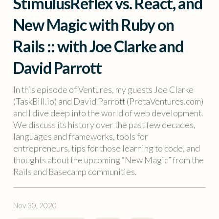
StimulusReflex vs. React, and
New Magic with Ruby on
Rails :: with Joe Clarke and
David Parrott
In this episode of Ventures, my guests Joe Clarke
(TaskBill.io) and David Parrott (ProtaVentures.com)
and I dive deep into the world of web development.
We discuss its history over the past few decades,
languages and frameworks, tools for
entrepreneurs, tips for those learning to code, and
thoughts about the upcoming “New Magic” from the
Rails and Basecamp communities.
Nov 30, 2020