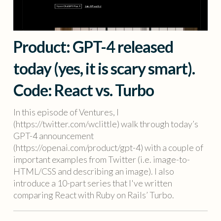
Product: GPT-4 released
today (yes, it is scary smart).
Code: React vs. Turbo
In this episode of Ventures, I
(https://twitter.com/wclittle) walk through today’s
GPT-4 announcement
(https://openai.com/product/gpt-4) with a couple of
important examples from Twitter (i.e. image-to-
HTML/CSS and describing an image). I also
introduce a 10-part series that I've written
comparing React with Ruby on Rails’ Turbo.