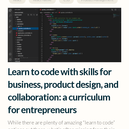
Learn to code with skills for
business, product design, and
collaboration: a curriculum
for entrepreneurs
While there are plenty of amazing “learn to code”