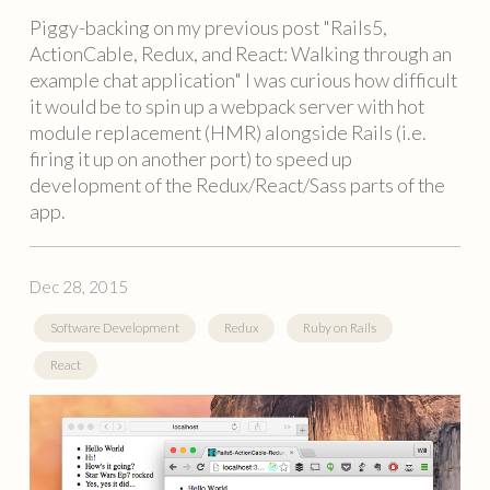
Piggy-backing on my previous post "Rails5,
ActionCable, Redux, and React: Walking through an
example chat application" I was curious how difficult
it would be to spin up a webpack server with hot
module replacement (HMR) alongside Rails (i.e.
firing it up on another port) to speed up
development of the Redux/React/Sass parts of the
app.
Dec 28, 2015
Software Development
Redux
Ruby on Rails
React