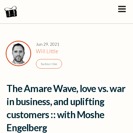
Jun 29, 2021
Will Little
Subscribe
The Amare Wave, love vs. war
in business, and uplifting
customers :: with Moshe
Engelberg