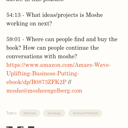
54:13 - What ideas/projects is Moshe
working on next?
59:01 - Where can people find and buy the
book? How can people continue the
conversations with moshe?
https://www.amazon.com/Amare-Wave-
Uplifting-Business-Putting-
ebook/dp/B0873ZFK2P
//
moshe@mosheengelberg.com
Topics:
Startups
Sociology
Ventures Podcast