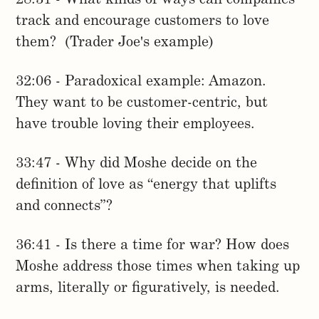
track and encourage customers to love
them? (Trader Joe's example)
32:06 - Paradoxical example: Amazon.
They want to be customer-centric, but
have trouble loving their employees.
33:47 - Why did Moshe decide on the
definition of love as “energy that uplifts
and connects”?
36:41 - Is there a time for war? How does
Moshe address those times when taking up
arms, literally or figuratively, is needed.