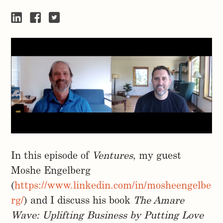
In this episode of
Ventures
, my guest
Moshe Engelberg
(
https://www.linkedin.com/in/mosheengelbe
rg/
) and I discuss his book
The Amare
Wave: Uplifting Business by Putting Love