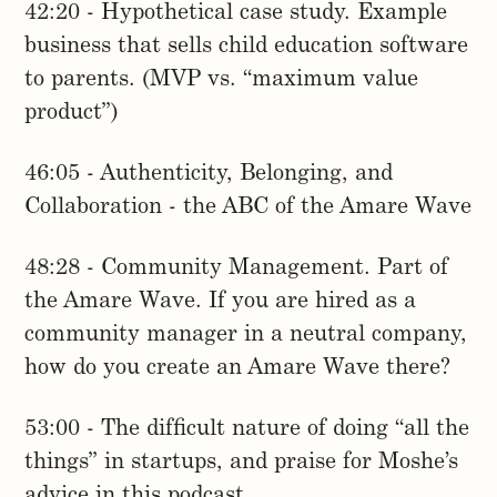
42:20 - Hypothetical case study. Example
business that sells child education software
to parents. (MVP vs. “maximum value
product”)
46:05 - Authenticity, Belonging, and
Collaboration - the ABC of the Amare Wave
48:28 - Community Management. Part of
the Amare Wave. If you are hired as a
community manager in a neutral company,
how do you create an Amare Wave there?
53:00 - The difficult nature of doing “all the
things” in startups, and praise for Moshe’s
advice in this podcast.