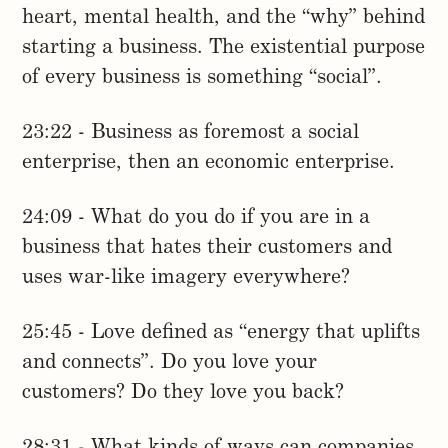
heart, mental health, and the “why” behind
starting a business. The existential purpose
of every business is something “social”.
23:22 - Business as foremost a social
enterprise, then an economic enterprise.
24:09 - What do you do if you are in a
business that hates their customers and
uses war-like imagery everywhere?
25:45 - Love defined as “energy that uplifts
and connects”. Do you love your
customers? Do they love you back?
28:31 - What kinds of ways can companies