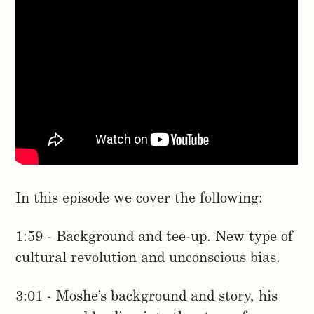
In this episode we cover the following:
1:59 - Background and tee-up. New type of
cultural revolution and unconscious bias.
3:01 - Moshe’s background and story, his