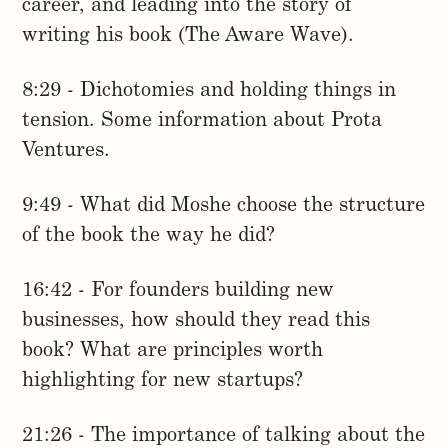
career, and leading into the story of
writing his book (The Aware Wave).
8:29 - Dichotomies and holding things in
tension. Some information about Prota
Ventures.
9:49 - What did Moshe choose the structure
of the book the way he did?
16:42 - For founders building new
businesses, how should they read this
book? What are principles worth
highlighting for new startups?
21:26 - The importance of talking about the