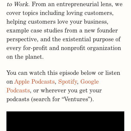
to Work
. From an entrepreneurial lens, we
cover topics including loving customers,
helping customers love your business,
example case studies from a new founder
perspective, and the existential purpose of
every for-profit and nonprofit organization
on the planet.
You can watch this episode below or listen
on
Apple Podcasts
,
Spotify
,
Google
Podcasts
, or wherever you get your
podcasts (search for “Ventures”).