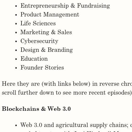
Entrepreneurship & Fundraising
Product Management
Life Sciences
Marketing & Sales
Cybersecurity
Design & Branding
Education
Founder Stories
Here they are (with links below) in reverse chro
scroll further down to see more recent episodes)
Blockchains & Web 3.0
Web 3.0 and agricultural supply chains; 