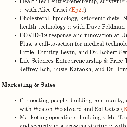
HealthTech entrepreneurship, surviving 
:: with Alice Crisci (
Ep29
)
Cholesterol, lipidology, ketogenic diets,
health technology :: with Dave Feldman 
COVID-19 response and innovation at Un
Plus, a call-to-action for medical techno
Little, Dimitry Levin, and Dr. Robert Sw
Life Sciences Entrepreneurship & Price 
Jeffrey Roh, Susie Kataoka, and Dr. Tony
Marketing & Sales
Connecting people, building community, 
with Weston Woodward and Sol Cates (
E
Marketing operations, building a MarTech
and security in a growing startup :: wit