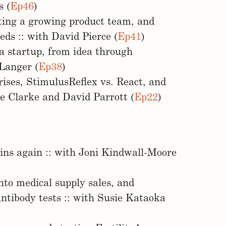
s (
Ep46
)
ting a growing product team, and
ds :: with David Pierce (
Ep41
)
a startup, from idea through
 Langer (
Ep38
)
ises, StimulusReflex vs. React, and
e Clarke and David Parrott (
Ep22
)
ains again :: with Joni Kindwall-Moore
nto medical supply sales, and
ntibody tests :: with Susie Kataoka