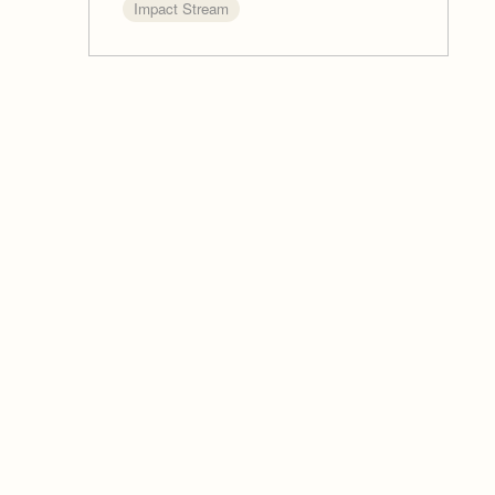
Impact Stream