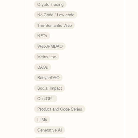
Crypto Trading
No-Code / Low-code
The Semantic Web
NFTs
Web3PMDAO
Metaverse
DAOs
BanyanDAO
Social Impact
ChatGPT
Product and Code Series
LLMs
Generative AI