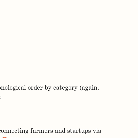
nological order by category (again,
:
connecting farmers and startups via