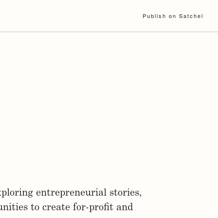
Publish on Satchel
ploring entrepreneurial stories,
ities to create for-profit and