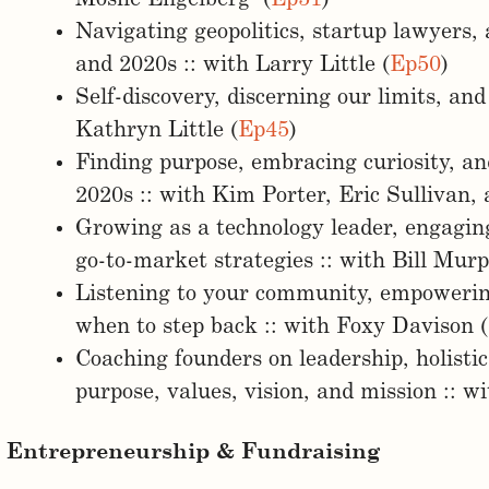
Navigating geopolitics, startup lawyers,
and 2020s :: with Larry Little (
Ep50
)
Self-discovery, discerning our limits, and
Kathryn Little (
Ep45
)
Finding purpose, embracing curiosity, an
2020s :: with Kim Porter, Eric Sullivan, 
Growing as a technology leader, engagin
go-to-market strategies :: with Bill Mur
Listening to your community, empowerin
when to step back :: with Foxy Davison (
Coaching founders on leadership, holisti
purpose, values, vision, and mission :: w
Entrepreneurship & Fundraising