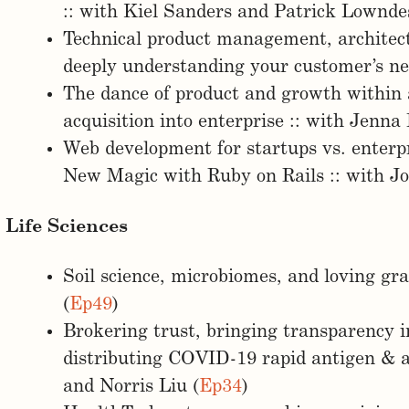
:: with Kiel Sanders and Patrick Lownde
Technical product management, architec
deeply understanding your customer’s nee
The dance of product and growth within 
acquisition into enterprise :: with Jenna
Web development for startups vs. enterpr
New Magic with Ruby on Rails :: with Jo
Life Sciences
Soil science, microbiomes, and loving gr
(
Ep49
)
Brokering trust, bringing transparency i
distributing COVID-19 rapid antigen & a
and Norris Liu (
Ep34
)