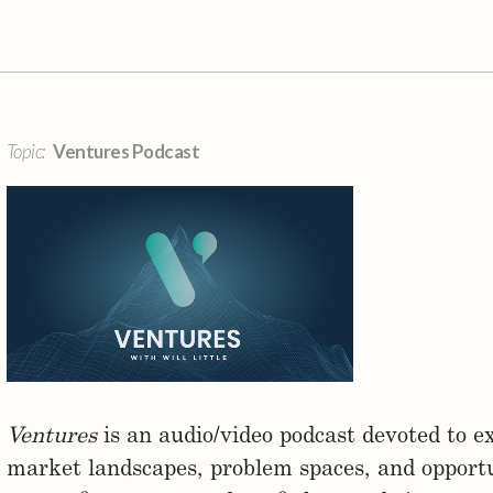
Topic:
Ventures Podcast
Ventures
is an audio/video podcast devoted to ex
market landscapes, problem spaces, and opportun