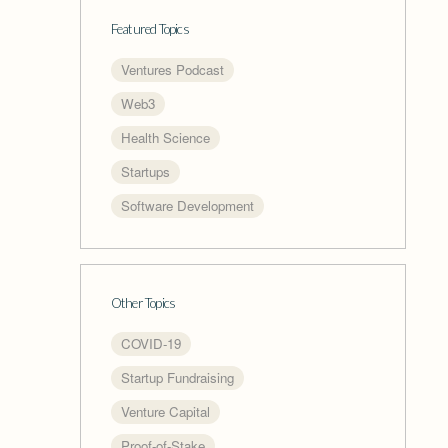
Featured Topics
Ventures Podcast
Web3
Health Science
Startups
Software Development
Other Topics
COVID-19
Startup Fundraising
Venture Capital
Proof-of-Stake