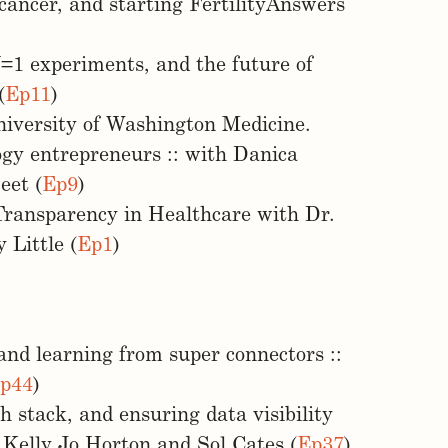
cancer, and starting FertilityAnswers
 N=1 experiments, and the future of
(
Ep11
)
iversity of Washington Medicine.
logy entrepreneurs :: with Danica
eet (
Ep9
)
Transparency in Healthcare with Dr.
 Little (
Ep1
)
and learning from super connectors ::
p44
)
 stack, and ensuring data visibility
h Kelly Jo Horton and Sol Cates (
Ep37
)