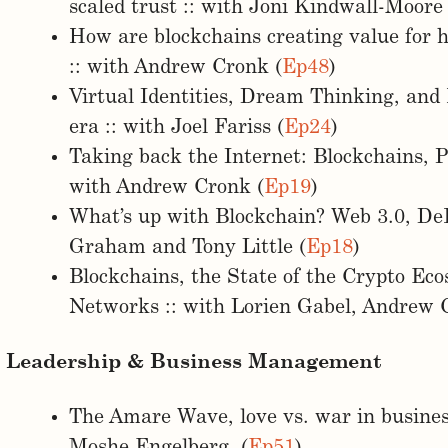
scaled trust :: with Joni Kindwall-Moore 
How are blockchains creating value for
:: with Andrew Cronk (
Ep48
)
Virtual Identities, Dream Thinking, and
era :: with Joel Fariss (
Ep24
)
Taking back the Internet: Blockchains, P
with Andrew Cronk (
Ep19
)
What’s up with Blockchain? Web 3.0, DeFi
Graham and Tony Little (
Ep18
)
Blockchains, the State of the Crypto Ec
Networks :: with Lorien Gabel, Andrew C
Leadership & Business Management
The Amare Wave, love vs. war in business
Moshe Engelberg (
Ep51
)