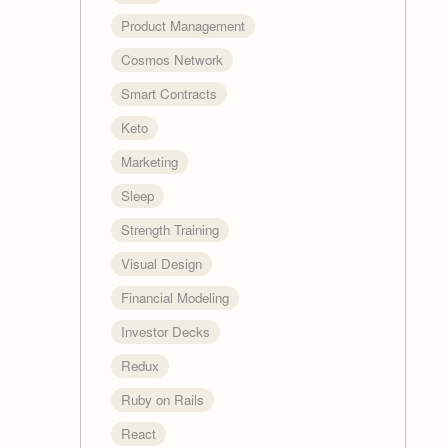
Product Management
Cosmos Network
Smart Contracts
Keto
Marketing
Sleep
Strength Training
Visual Design
Financial Modeling
Investor Decks
Redux
Ruby on Rails
React