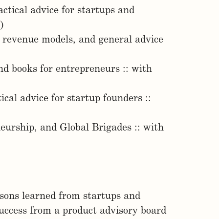
ctical advice for startups and
7
)
g revenue models, and general advice
d books for entrepreneurs :: with
cal advice for startup founders ::
neurship, and Global Brigades :: with
sons learned from startups and
uccess from a product advisory board