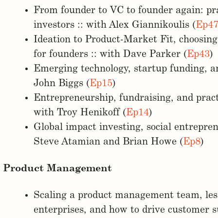
From founder to VC to founder again: pra
investors :: with Alex Giannikoulis (
Ep4
Ideation to Product-Market Fit, choosin
for founders :: with Dave Parker (
Ep43
)
Emerging technology, startup funding, an
John Biggs (
Ep15
)
Entrepreneurship, fundraising, and practi
with Troy Henikoff (
Ep14
)
Global impact investing, social entrepre
Steve Atamian and Brian Howe (
Ep8
)
Product Management
Scaling a product management team, les
enterprises, and how to drive customer s