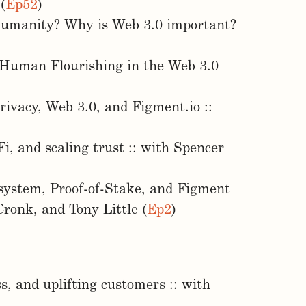
(
Ep52
)
 humanity? Why is Web 3.0 important?
 Human Flourishing in the Web 3.0
rivacy, Web 3.0, and Figment.io ::
, and scaling trust :: with Spencer
osystem, Proof-of-Stake, and Figment
ronk, and Tony Little (
Ep2
)
, and uplifting customers :: with