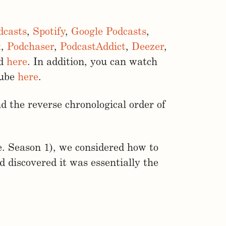
dcasts
,
Spotify
,
Google Podcasts
,
x
,
Podchaser
,
PodcastAddict
,
Deezer
,
ed
here
. In addition, you can watch
Tube
here
.
d the reverse chronological order of
e. Season 1), we considered how to
 discovered it was essentially the