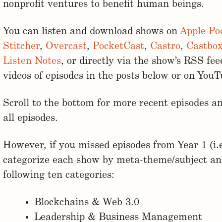
nonprofit ventures to benefit human beings.
You can listen and download shows on
Apple Po
Stitcher
,
Overcast
,
PocketCast
,
Castro
,
Castbo
Listen Notes
, or directly via the show’s RSS fe
videos of episodes in the posts below or on You
Scroll to the bottom for more recent episodes an
all episodes.
However, if you missed episodes from Year 1 (i.
categorize each show by meta-theme/subject and
following ten categories:
Blockchains & Web 3.0
Leadership & Business Management