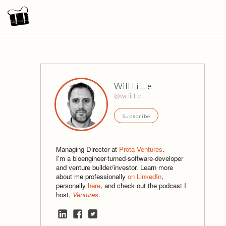
Will Little
@wclittle
Subscribe
Managing Director at
Prota Ventures
.
I'm a bioengineer-turned-software-developer
and venture builder/investor. Learn more
about me professionally
on LinkedIn
,
personally
here
, and check out the podcast I
host,
Ventures
.