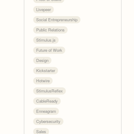
Livepeer
Social Entrepreneurship
Public Relations
Stimulus.js
Future of Work
Design
Kickstarter
Hotwire
StimulusReflex
CableReady
Enneagram
Cybersecurity
Sales