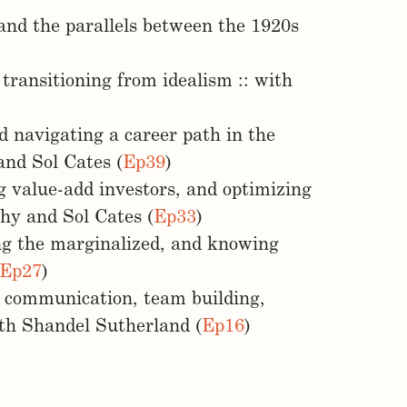
 and the parallels between the 1920s
 transitioning from idealism :: with
d navigating a career path in the
and Sol Cates (
Ep39
)
g value-add investors, and optimizing
phy and Sol Cates (
Ep33
)
g the marginalized, and knowing
Ep27
)
c communication, team building,
ith Shandel Sutherland (
Ep16
)