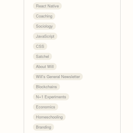
React Native
Coaching
Sociology
JavaScript
CSS
Satchel
About Will
Will's General Newsletter
Blockchains
N=1 Experiments
Economics
Homeschooling
Branding