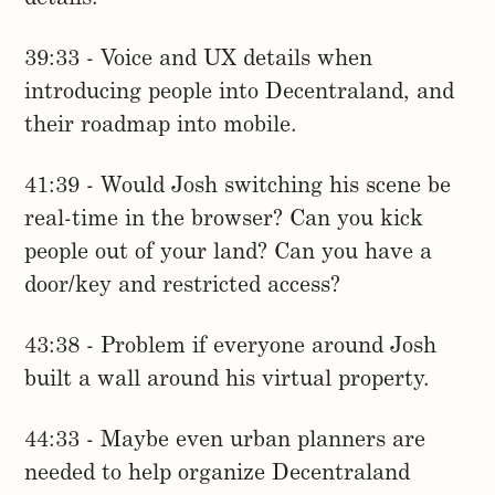
39:33 - Voice and UX details when
introducing people into Decentraland, and
their roadmap into mobile.
41:39 - Would Josh switching his scene be
real-time in the browser? Can you kick
people out of your land? Can you have a
door/key and restricted access?
43:38 - Problem if everyone around Josh
built a wall around his virtual property.
44:33 - Maybe even urban planners are
needed to help organize Decentraland