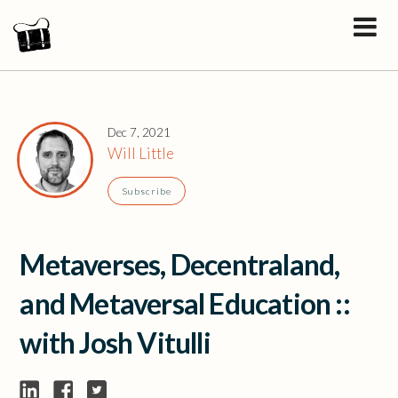
Dec 7, 2021
Will Little
Subscribe
Metaverses, Decentraland,
and Metaversal Education ::
with Josh Vitulli