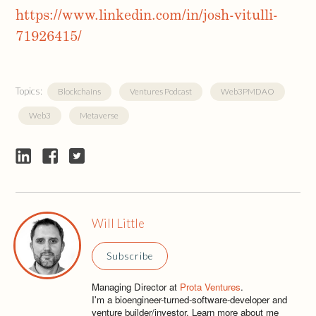
https://www.linkedin.com/in/josh-vitulli-
71926415/
Topics:
Blockchains
Ventures Podcast
Web3PMDAO
Web3
Metaverse
Will Little
Subscribe
Managing Director at
Prota Ventures
.
I'm a bioengineer-turned-software-developer and
venture builder/investor. Learn more about me