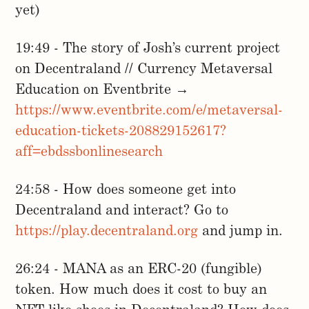
yet)
19:49 - The story of Josh’s current project
on Decentraland // Currency Metaversal
Education on Eventbrite →
https://www.eventbrite.com/e/metaversal-
education-tickets-208829152617?
aff=ebdssbonlinesearch
24:58 - How does someone get into
Decentraland and interact? Go to
https://play.decentraland.org
and jump in.
26:24 - MANA as an ERC-20 (fungible)
token. How much does it cost to buy an