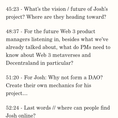
45:23 - What’s the vision / future of Josh’s
project? Where are they heading toward?
48:37 - For the future Web 3 product
managers listening in, besides what we’ve
already talked about, what do PMs need to
know about Web 3 metaverses and
Decentraland in particular?
51:20 - For Josh: Why not form a DAO?
Create their own mechanics for his
project…
52:24 - Last words // where can people find
Josh online?