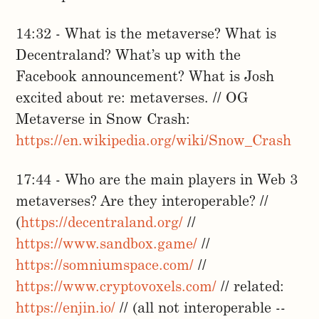
14:32 - What is the metaverse? What is
Decentraland? What’s up with the
Facebook announcement? What is Josh
excited about re: metaverses. // OG
Metaverse in Snow Crash:
https://en.wikipedia.org/wiki/Snow_Crash
17:44 - Who are the main players in Web 3
metaverses? Are they interoperable? //
(
https://decentraland.org/
//
https://www.sandbox.game/
//
https://somniumspace.com/
//
https://www.cryptovoxels.com/
// related:
https://enjin.io/
// (all not interoperable --