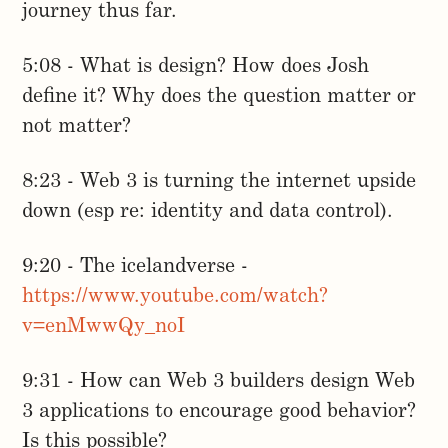
journey thus far.
5:08 - What is design? How does Josh
define it? Why does the question matter or
not matter?
8:23 - Web 3 is turning the internet upside
down (esp re: identity and data control).
9:20 - The icelandverse -
https://www.youtube.com/watch?
v=enMwwQy_noI
9:31 - How can Web 3 builders design Web
3 applications to encourage good behavior?
Is this possible?