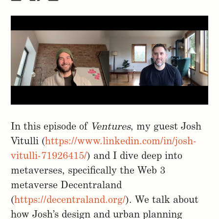
In this episode of
Ventures
, my guest Josh
Vitulli (
https://www.linkedin.com/in/josh-
vitulli-71926415/
) and I dive deep into
metaverses, specifically the Web 3
metaverse Decentraland
(
https://decentraland.org/
). We talk about
how Josh’s design and urban planning