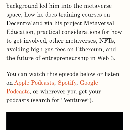
background led him into the metaverse
space, how he does training courses on
Decentraland via his project Metaversal
Education, practical considerations for how
to get involved, other metaverses, NFTs,
avoiding high gas fees on Ethereum, and
the future of entrepreneurship in Web 3.
You can watch this episode below or listen
on
Apple Podcasts
,
Spotify
,
Google
Podcasts
, or wherever you get your
podcasts (search for “Ventures”).