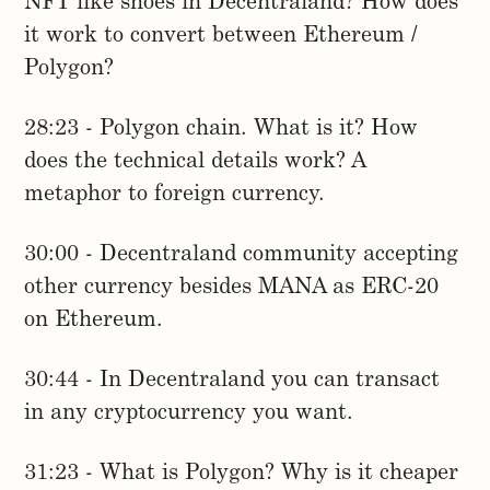
NFT like shoes in Decentraland? How does
it work to convert between Ethereum /
Polygon?
28:23 - Polygon chain. What is it? How
does the technical details work? A
metaphor to foreign currency.
30:00 - Decentraland community accepting
other currency besides MANA as ERC-20
on Ethereum.
30:44 - In Decentraland you can transact
in any cryptocurrency you want.
31:23 - What is Polygon? Why is it cheaper