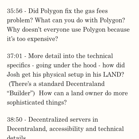
35:56 - Did Polygon fix the gas fees
problem? What can you do with Polygon?
Why doesn’t everyone use Polygon because
it’s too expensive?
37:01 - More detail into the technical
specifics - going under the hood - how did
Josh get his physical setup in his LAND?
(There’s a standard Decentraland
“Builder”) How can a land owner do more
sophisticated things?
38:50 - Decentralized servers in
Decentraland, accessibility and technical
details.