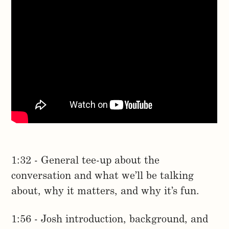
1:32 - General tee-up about the
conversation and what we’ll be talking
about, why it matters, and why it’s fun.
1:56 - Josh introduction, background, and