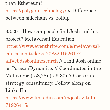
than Ethereum?
https://polygon.technology/
// Difference
between sidechain vs. rollup.
33:20 - How can people find Josh and his
project? Metaversal Education:
https://www.eventbrite.com/e/metaversal-
education-tickets-208829152617?
aff=ebdssbonlinesearch
// Find Josh online
as PossumDynamite. // Coordinates in the
Metaverse (-58,28) (-59,30) // Corporate
strategy consultancy. Follow along on
LinkedIn:
https://www.linkedin.com/in/josh-vitulli-
71926415/