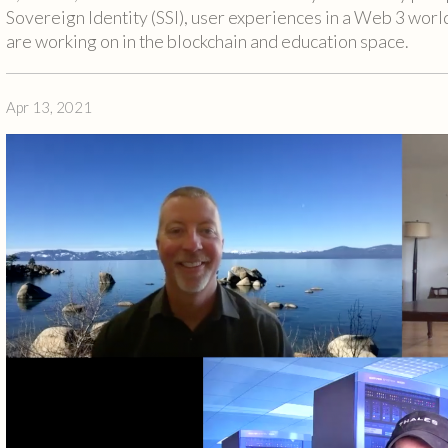
Sovereign Identity (SSI), user experiences in a Web 3 world
are working on in the blockchain and education space.
Apr 13, 2021