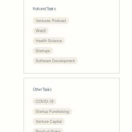
Featured Topics
Ventures Podcast
Web3
Health Science
Startups
Software Development
Other Topics
COVID-19
Startup Fundraising
Venture Capital
Proof-of-Stake