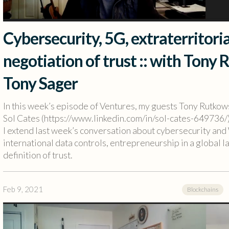
Cybersecurity, 5G, extraterritori
negotiation of trust :: with Tony 
Tony Sager
In this week’s episode of Ventures, my guests Tony Rutko
Sol Cates (https://www.linkedin.com/in/sol-cates-649736/)
I extend last week’s conversation about cybersecurity and 
international data controls, entrepreneurship in a global l
definition of trust.
Feb 9, 2021
Blockchains