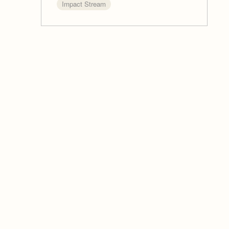
Impact Stream