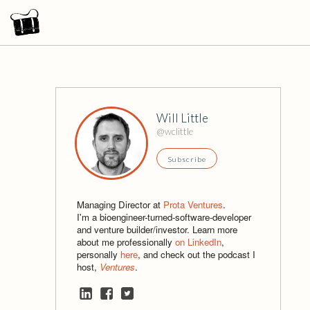
Will Little
@wclittle
Subscribe
Managing Director at
Prota Ventures
.
I'm a bioengineer-turned-software-developer
and venture builder/investor. Learn more
about me professionally
on LinkedIn
,
personally
here
, and check out the podcast I
host,
Ventures
.