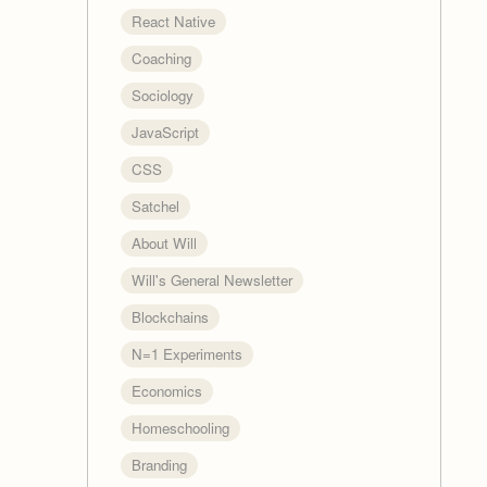
React Native
Coaching
Sociology
JavaScript
CSS
Satchel
About Will
Will's General Newsletter
Blockchains
N=1 Experiments
Economics
Homeschooling
Branding