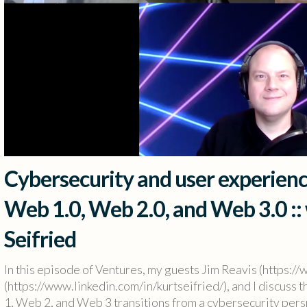
Cybersecurity and user experienc
Web 1.0, Web 2.0, and Web 3.0 ::
Seifried
In this episode of Ventures, my guests Jim Reavis (https://
(https://www.linkedin.com/in/kurtseifried/), and I discuss
1, Web 2, and Web 3 transitions from a cybersecurity persp