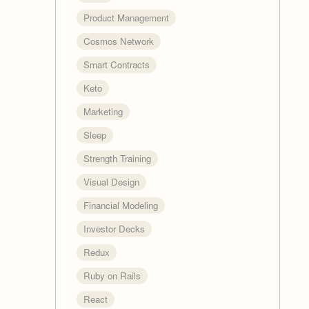
Product Management
Cosmos Network
Smart Contracts
Keto
Marketing
Sleep
Strength Training
Visual Design
Financial Modeling
Investor Decks
Redux
Ruby on Rails
React