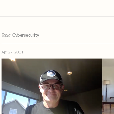
Topic:
Cybersecurity
Apr 27, 2021