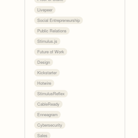
Livepeer
Social Entrepreneurship
Public Relations
Stimulus.js
Future of Work
Design
Kickstarter
Hotwire
StimulusReflex
CableReady
Enneagram
Cybersecurity
Sales