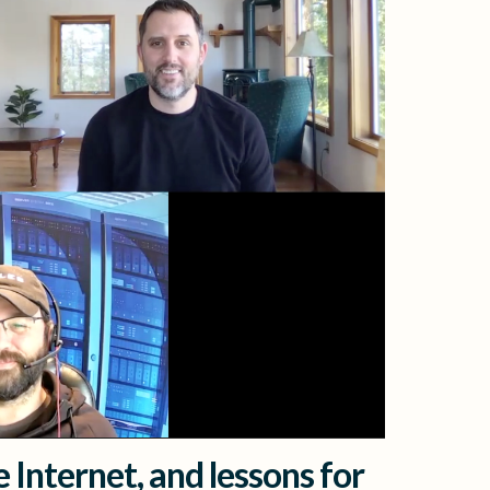
 Internet, and lessons for