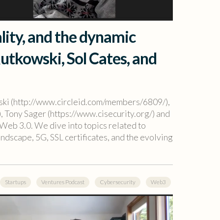
ality, and the dynamic
Rutkowski, Sol Cates, and
wski (http://www.circleid.com/members/6809/),
, Tony Sager (https://www.cisecurity.org/) and
Web 3.0. We dive into topics related to
andscape, 5G, SSL certificates, and the evolving
Startups
Ventures Podcast
Cybersecurity
Web3