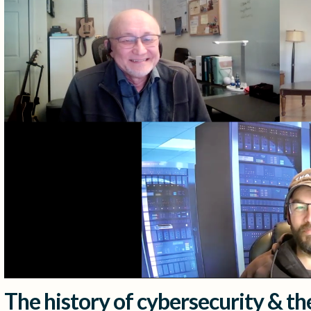
The history of cybersecurity & the