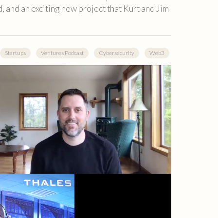
, and an exciting new project that Kurt and Jim
Startups
Ventures Podcast
Cybersecurity
Web3