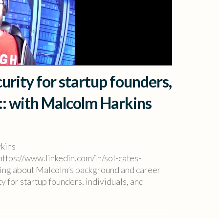
urity for startup founders,
 :: with Malcolm Harkins
rkins
https://www.linkedin.com/in/sol-cates-
earing about Malcolm’s background and career
y for startup founders, individuals, and