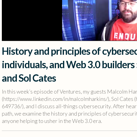
History and principles of cybersec
individuals, and Web 3.0 builders
and Sol Cates
In this week’s episode of Ventures, my guests Malcolm Ha
(https://www.linkedin.com/in/malcolmharkins/), Sol Cates (
649736/), and I discuss all-things cybersecurity. After h
path, we examine the history and principles of cybersecurit
anyone helping to usher in the Web 3.0 era.