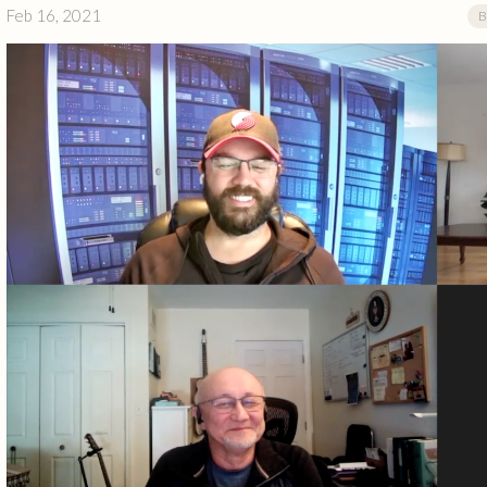
Feb 16, 2021
B