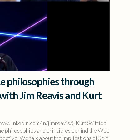
e philosophies through
 with Jim Reavis and Kurt
www.linkedin.com/in/jimreavis/), Kurt Seifried
 the philosophies and principles behind the Web
ective. We talk about the implications of Self-