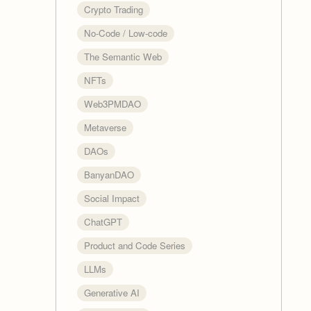
Crypto Trading
No-Code / Low-code
The Semantic Web
NFTs
Web3PMDAO
Metaverse
DAOs
BanyanDAO
Social Impact
ChatGPT
Product and Code Series
LLMs
Generative AI