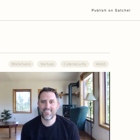
Publish on Satchel
Blockchains
Startups
Cybersecurity
Web3