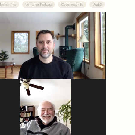
lockchains
Ventures Podcast
Cybersecurity
Web3