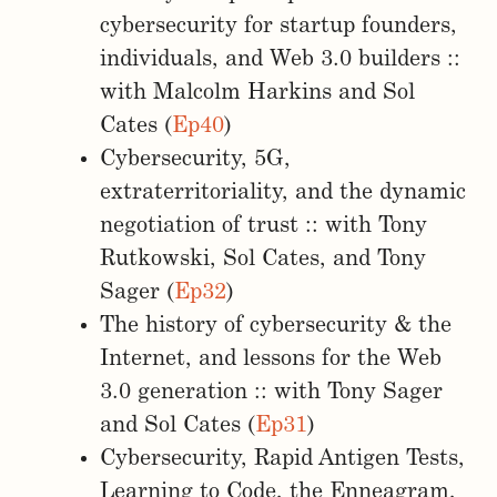
cybersecurity for startup founders,
individuals, and Web 3.0 builders ::
with Malcolm Harkins and Sol
Cates (
Ep40
)
Cybersecurity, 5G,
extraterritoriality, and the dynamic
negotiation of trust :: with Tony
Rutkowski, Sol Cates, and Tony
Sager (
Ep32
)
The history of cybersecurity & the
Internet, and lessons for the Web
3.0 generation :: with Tony Sager
and Sol Cates (
Ep31
)
Cybersecurity, Rapid Antigen Tests,
Learning to Code, the Enneagram,