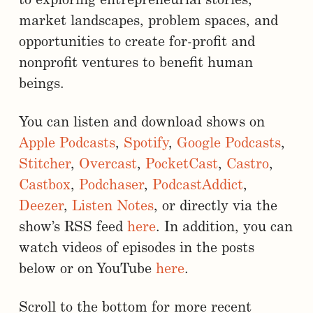
to exploring entrepreneurial stories,
market landscapes, problem spaces, and
opportunities to create for-profit and
nonprofit ventures to benefit human
beings.
You can listen and download shows on
Apple Podcasts
,
Spotify
,
Google Podcasts
,
Stitcher
,
Overcast
,
PocketCast
,
Castro
,
Castbox
,
Podchaser
,
PodcastAddict
,
Deezer
,
Listen Notes
, or directly via the
show’s RSS feed
here
. In addition, you can
watch videos of episodes in the posts
below or on YouTube
here
.
Scroll to the bottom for more recent