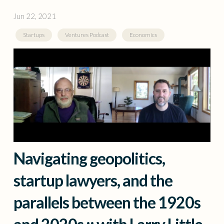
Jun 22, 2021
Startups
Ventures Podcast
Economics
Navigating geopolitics,
startup lawyers, and the
parallels between the 1920s