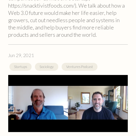
https://snacktivistfoods.com/). We talk about how a
Web 3.0 future would make her life easier, help
growers, cut out needless people and systems in
the middle, and help buyers find more reliable
products and sellers around the world.
Jun 29, 2021
Startups
Sociology
Ventures Podcast