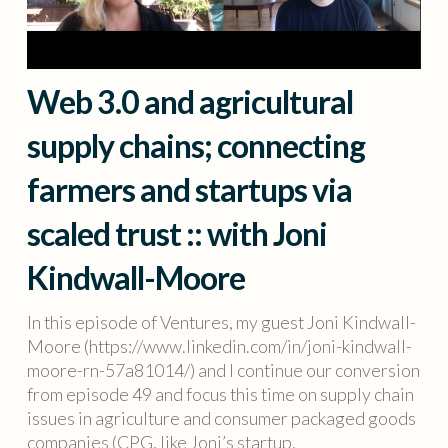
Web 3.0 and agricultural
supply chains; connecting
farmers and startups via
scaled trust :: with Joni
Kindwall-Moore
In this episode of Ventures, my guest Joni Kindwall-
Moore (https://www.linkedin.com/in/joni-kindwall-
moore-rn-57a81014/) and I continue our conversion
from episode 49 and focus this time on supply chain
issues in agriculture and consumer packaged goods
companies (CPG, like Joni’s startup,