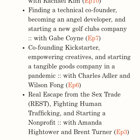
with Rachael Kim (
Ep10
)
Finding a technical co-founder,
becoming an angel developer, and
starting a new golf clubs company
:: with Gabe Coyne (
Ep7
)
Co-founding Kickstarter,
empowering creatives, and starting
a tangible goods company in a
pandemic :: with Charles Adler and
Wilson Fong (
Ep6
)
Real Escape from the Sex Trade
(REST), Fighting Human
Trafficking, and Starting a
Nonprofit :: with Amanda
Hightower and Brent Turner (
Ep3
)