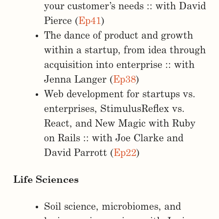
your customer’s needs :: with David
Pierce (
Ep41
)
The dance of product and growth
within a startup, from idea through
acquisition into enterprise :: with
Jenna Langer (
Ep38
)
Web development for startups vs.
enterprises, StimulusReflex vs.
React, and New Magic with Ruby
on Rails :: with Joe Clarke and
David Parrott (
Ep22
)
Life Sciences
Soil science, microbiomes, and