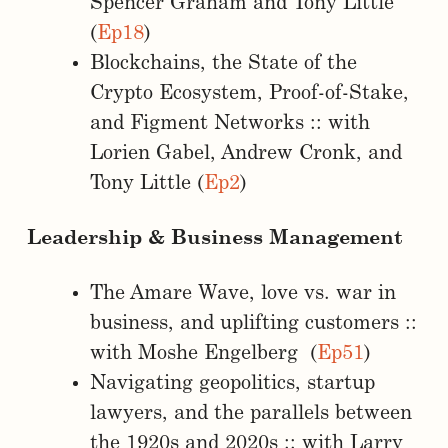
Spencer Graham and Tony Little
(
Ep18
)
Blockchains, the State of the
Crypto Ecosystem, Proof-of-Stake,
and Figment Networks :: with
Lorien Gabel, Andrew Cronk, and
Tony Little (
Ep2
)
Leadership & Business Management
The Amare Wave, love vs. war in
business, and uplifting customers ::
with Moshe Engelberg (
Ep51
)
Navigating geopolitics, startup
lawyers, and the parallels between
the 1920s and 2020s :: with Larry