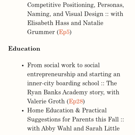
Competitive Positioning, Personas,
Naming, and Visual Design :: with
Elisabeth Hass and Natalie
Grummer (
Ep5
)
Education
From social work to social
entrepreneurship and starting an
inner-city boarding school :: The
Ryan Banks Academy story, with
Valerie Groth (
Ep28
)
Home Education & Practical
Suggestions for Parents this Fall ::
with Abby Wahl and Sarah Little