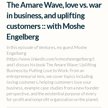
The Amare Wave, love vs. war
in business, and uplifting
customers :: with Moshe
Engelberg
In this episode of Ventures, my guest Moshe
Engelberg
(https://www.linkedin.com/in/mosheengelberg/)
and I discuss his book The Amare Wave: Uplifting
Business by Putting Love to Work. From an
entrepreneurial lens, we cover topics including
loving customers, helping customers love your
business, example case studies from a new founder
perspective, and the existential purpose of every
for-profit and nonprofit organization on the planet.