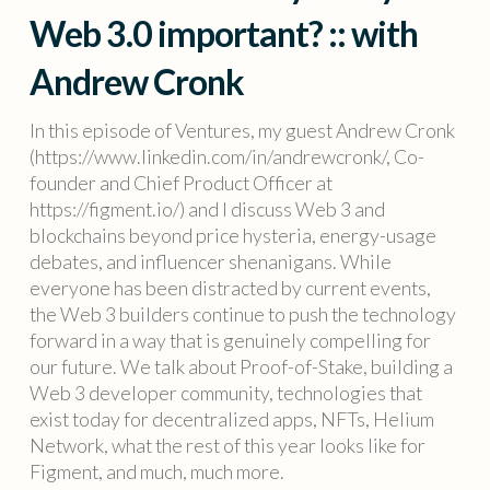
Web 3.0 important? :: with
Andrew Cronk
In this episode of Ventures, my guest Andrew Cronk
(https://www.linkedin.com/in/andrewcronk/, Co-
founder and Chief Product Officer at
https://figment.io/) and I discuss Web 3 and
blockchains beyond price hysteria, energy-usage
debates, and influencer shenanigans. While
everyone has been distracted by current events,
the Web 3 builders continue to push the technology
forward in a way that is genuinely compelling for
our future. We talk about Proof-of-Stake, building a
Web 3 developer community, technologies that
exist today for decentralized apps, NFTs, Helium
Network, what the rest of this year looks like for
Figment, and much, much more.