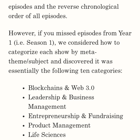
episodes and the reverse chronological
order of all episodes.
However, if you missed episodes from Year
1 (i.e. Season 1), we considered how to
categorize each show by meta-
theme/subject and discovered it was
essentially the following ten categories:
Blockchains & Web 3.0
Leadership & Business
Management
Entrepreneurship & Fundraising
Product Management
Life Sciences