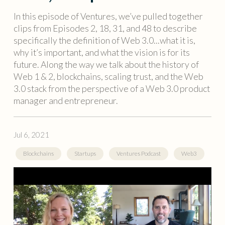
In this episode of Ventures, we’ve pulled together
clips from Episodes 2, 18, 31, and 48 to describe
specifically the definition of Web 3.0...what it is,
why it’s important, and what the vision is for its
future. Along the way we talk about the history of
Web 1 & 2, blockchains, scaling trust, and the Web
3.0 stack from the perspective of a Web 3.0 product
manager and entrepreneur.
Jul 6, 2021
Blockchains
Startups
Ventures Podcast
Web3