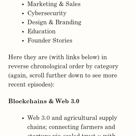
Marketing & Sales
Cybersecurity
Design & Branding
Education
Founder Stories
Here they are (with links below) in
reverse chronological order by category
(again, scroll further down to see more
recent episodes):
Blockchains & Web 3.0
Web 3.0 and agricultural supply
chains; connecting farmers and