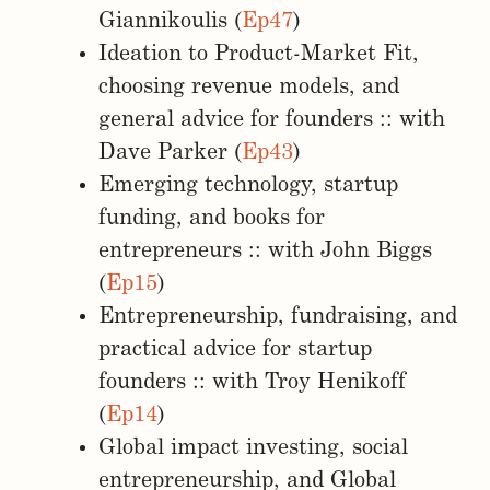
Giannikoulis (
Ep47
)
Ideation to Product-Market Fit,
choosing revenue models, and
general advice for founders :: with
Dave Parker (
Ep43
)
Emerging technology, startup
funding, and books for
entrepreneurs :: with John Biggs
(
Ep15
)
Entrepreneurship, fundraising, and
practical advice for startup
founders :: with Troy Henikoff
(
Ep14
)
Global impact investing, social
entrepreneurship, and Global