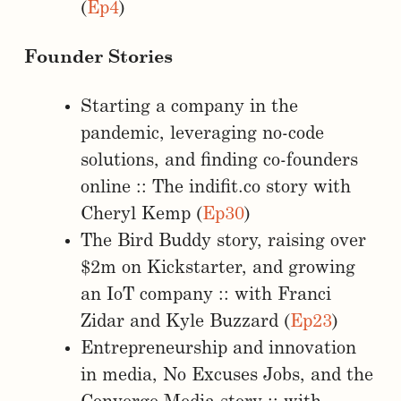
(
Ep4
)
Founder Stories
Starting a company in the
pandemic, leveraging no-code
solutions, and finding co-founders
online :: The indifit.co story with
Cheryl Kemp (
Ep30
)
The Bird Buddy story, raising over
$2m on Kickstarter, and growing
an IoT company :: with Franci
Zidar and Kyle Buzzard (
Ep23
)
Entrepreneurship and innovation
in media, No Excuses Jobs, and the