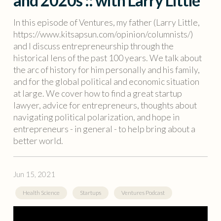
and 2020s :: with Larry Little
In this episode of Ventures, my father (Larry Little,
https://www.kitsapsun.com/opinion/columnists/)
and I discuss entrepreneurship through the
historical lens of the past 100 years. We talk about
the arc of history for him personally and his family,
and for the global political and economic situation
at large. We cover how to find a great startup
lawyer, advice for entrepreneurs, thoughts about
navigating political polarization, and hope in
entrepreneurs - in general - to help bring about a
better world.
Jun 15, 2021
Health Science
Startups
Ventures Podcast