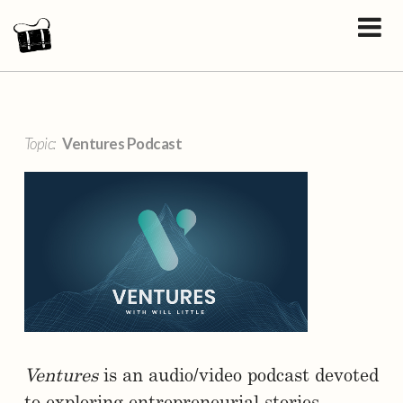
Topic:
Ventures Podcast
Ventures
is an audio/video podcast devoted