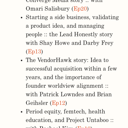
Converge Media story :: with
Omari Salisbury (
Ep20
)
Starting a side business, validating
a product idea, and managing
people :: the Lead Honestly story
with Shay Howe and Darby Frey
(
Ep13
)
The VendorHawk story: Idea to
successful acquisition within a few
years, and the importance of
founder worldview alignment ::
with Patrick Lowndes and Brian
Geihsler (
Ep12
)
Period equity, femtech, health
education, and Project Untaboo ::