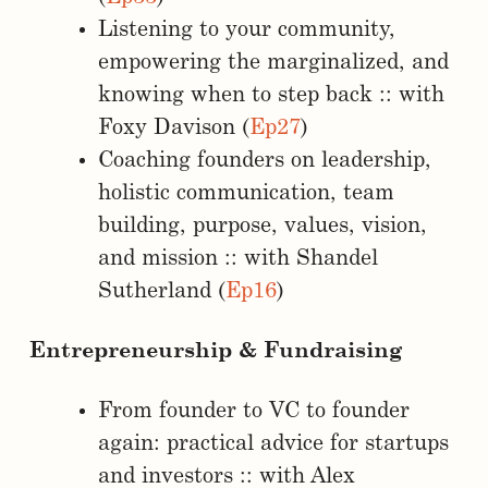
Listening to your community,
empowering the marginalized, and
knowing when to step back :: with
Foxy Davison (
Ep27
)
Coaching founders on leadership,
holistic communication, team
building, purpose, values, vision,
and mission :: with Shandel
Sutherland (
Ep16
)
Entrepreneurship & Fundraising
From founder to VC to founder
again: practical advice for startups
and investors :: with Alex