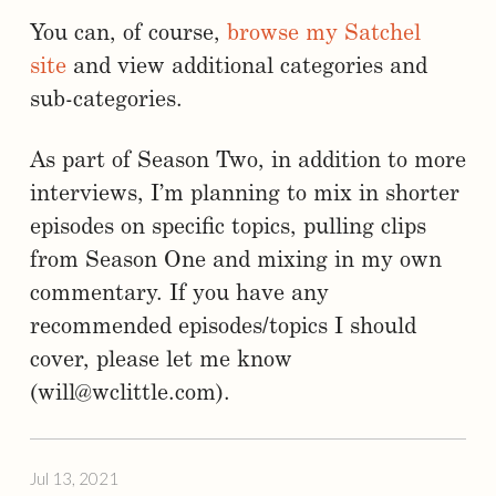
You can, of course,
browse my Satchel
site
and view additional categories and
sub-categories.
As part of Season Two, in addition to more
interviews, I’m planning to mix in shorter
episodes on specific topics, pulling clips
from Season One and mixing in my own
commentary. If you have any
recommended episodes/topics I should
cover, please let me know
(will@wclittle.com).
Jul 13, 2021