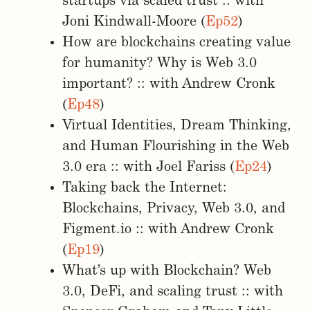
startups via scaled trust :: with
Joni Kindwall-Moore (
Ep52
)
How are blockchains creating value
for humanity? Why is Web 3.0
important? :: with Andrew Cronk
(
Ep48
)
Virtual Identities, Dream Thinking,
and Human Flourishing in the Web
3.0 era :: with Joel Fariss (
Ep24
)
Taking back the Internet:
Blockchains, Privacy, Web 3.0, and
Figment.io :: with Andrew Cronk
(
Ep19
)
What’s up with Blockchain? Web
3.0, DeFi, and scaling trust :: with