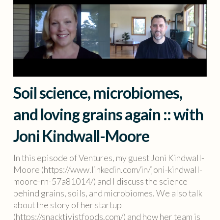
Soil science, microbiomes,
and loving grains again :: with
Joni Kindwall-Moore
In this episode of Ventures, my guest Joni Kindwall-
Moore (https://www.linkedin.com/in/joni-kindwall-
moore-rn-57a81014/) and I discuss the science
behind grains, soils, and microbiomes. We also talk
about the story of her startup
(https://snacktivistfoods.com/) and how her team is