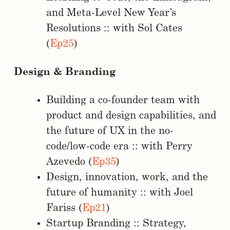
and Meta-Level New Year’s
Resolutions :: with Sol Cates
(
Ep25
)
Design & Branding
Building a co-founder team with
product and design capabilities, and
the future of UX in the no-
code/low-code era :: with Perry
Azevedo (
Ep35
)
Design, innovation, work, and the
future of humanity :: with Joel
Fariss (
Ep21
)
Startup Branding :: Strategy,