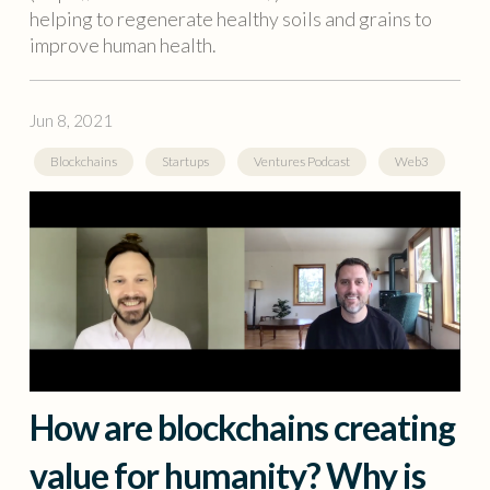
helping to regenerate healthy soils and grains to
improve human health.
Jun 8, 2021
Blockchains
Startups
Ventures Podcast
Web3
How are blockchains creating
value for humanity? Why is