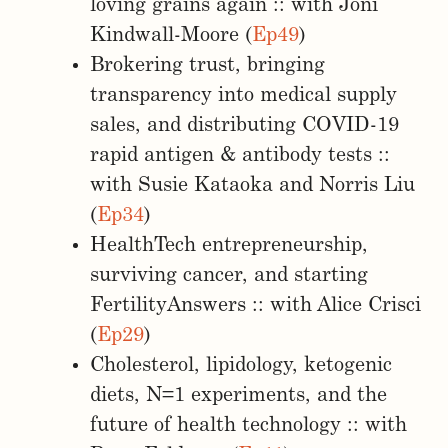
loving grains again :: with Joni
Kindwall-Moore (
Ep49
)
Brokering trust, bringing
transparency into medical supply
sales, and distributing COVID-19
rapid antigen & antibody tests ::
with Susie Kataoka and Norris Liu
(
Ep34
)
HealthTech entrepreneurship,
surviving cancer, and starting
FertilityAnswers :: with Alice Crisci
(
Ep29
)
Cholesterol, lipidology, ketogenic
diets, N=1 experiments, and the
future of health technology :: with