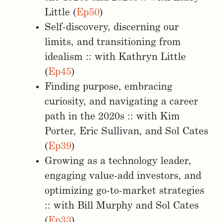
Little (
Ep50
)
Self-discovery, discerning our
limits, and transitioning from
idealism :: with Kathryn Little
(
Ep45
)
Finding purpose, embracing
curiosity, and navigating a career
path in the 2020s :: with Kim
Porter, Eric Sullivan, and Sol Cates
(
Ep39
)
Growing as a technology leader,
engaging value-add investors, and
optimizing go-to-market strategies
:: with Bill Murphy and Sol Cates
(
Ep33
)