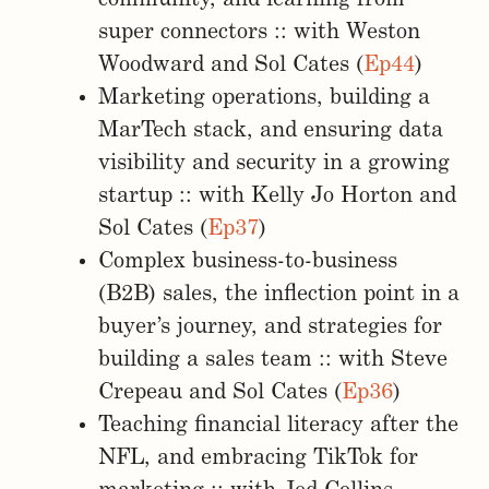
super connectors :: with Weston
Woodward and Sol Cates (
Ep44
)
Marketing operations, building a
MarTech stack, and ensuring data
visibility and security in a growing
startup :: with Kelly Jo Horton and
Sol Cates (
Ep37
)
Complex business-to-business
(B2B) sales, the inflection point in a
buyer’s journey, and strategies for
building a sales team :: with Steve
Crepeau and Sol Cates (
Ep36
)
Teaching financial literacy after the
NFL, and embracing TikTok for