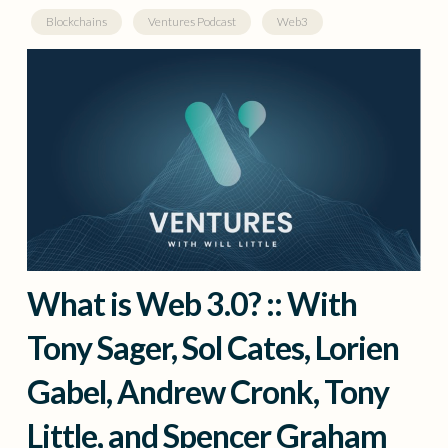
Blockchains
Ventures Podcast
Web3
What is Web 3.0? :: With
Tony Sager, Sol Cates, Lorien
Gabel, Andrew Cronk, Tony
Little, and Spencer Graham