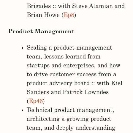
Brigades :: with Steve Atamian and
Brian Howe (
Ep8
)
Product Management
Scaling a product management
team, lessons learned from
startups and enterprises, and how
to drive customer success from a
product advisory board :: with Kiel
Sanders and Patrick Lowndes
(
Ep46
)
Technical product management,
architecting a growing product
team, and deeply understanding