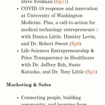
Dave Feldman (
Ep11
)
COVID-19 response and innovation
at University of Washington
Medicine. Plus, a call-to-action for
medical technology entrepreneurs ::
with Danica Little, Dimitry Levin,
and Dr. Robert Sweet (
Ep9
)
Life Sciences Entrepreneurship &
Price Transparency in Healthcare
with Dr. Jeffrey Roh, Susie
Kataoka, and Dr. Tony Little (
Ep1
)
Marketing & Sales
Connecting people, building
community, and learning from