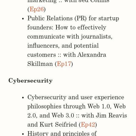
marketing :: with Jed Collins
(
Ep26
)
Public Relations (PR) for startup
founders: How to effectively
communicate with journalists,
influencers, and potential
customers :: with Alexandra
Skillman (
Ep17
)
Cybersecurity
Cybersecurity and user experience
philosophies through Web 1.0, Web
2.0, and Web 3.0 :: with Jim Reavis
and Kurt Seifried (
Ep42
)
History and principles of