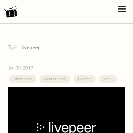
Topic:
Livepeer
Jan 30, 2019
Blockchains
Proof-of-Stake
Livepeer
Web3