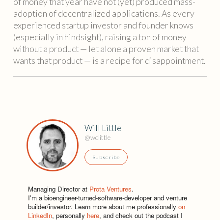
of money that year have not (yet) produced mass-
adoption of decentralized applications. As every
experienced startup investor and founder knows
(especially in hindsight), raising a ton of money
without a product — let alone a proven market that
wants that product — is a recipe for disappointment.
Will Little
@wclittle
Subscribe
Managing Director at
Prota Ventures
.
I'm a bioengineer-turned-software-developer and venture
builder/investor. Learn more about me professionally
on
LinkedIn
, personally
here
, and check out the podcast I