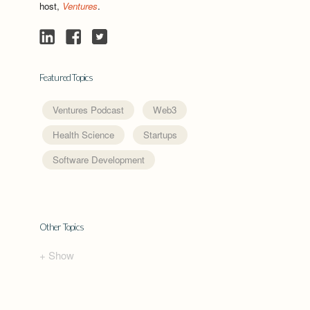
host,
Ventures
.
Featured Topics
Ventures Podcast
Web3
Health Science
Startups
Software Development
Other Topics
+ Show