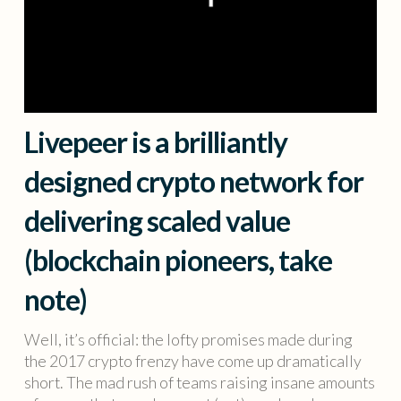
Livepeer is a brilliantly
designed crypto network for
delivering scaled value
(blockchain pioneers, take
note)
Well, it’s official: the lofty promises made during
the 2017 crypto frenzy have come up dramatically
short. The mad rush of teams raising insane amounts