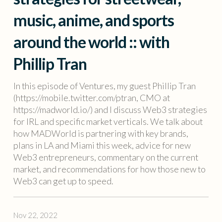
music, anime, and sports
around the world :: with
Phillip Tran
In this episode of Ventures, my guest Phillip Tran
(https://mobile.twitter.com/ptran, CMO at
https://madworld.io/) and I discuss Web3 strategies
for IRL and specific market verticals. We talk about
how MADWorld is partnering with key brands,
plans in LA and Miami this week, advice for new
Web3 entrepreneurs, commentary on the current
market, and recommendations for how those new to
Web3 can get up to speed.
Nov 22, 2022