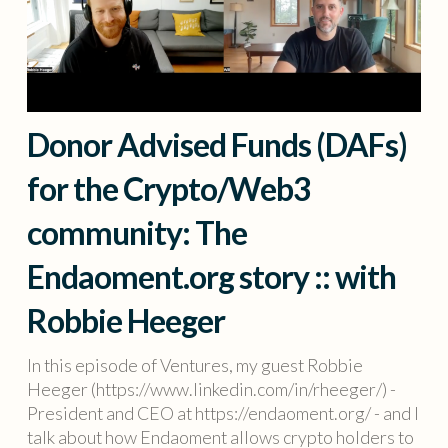
Donor Advised Funds (DAFs)
for the Crypto/Web3
community: The
Endaoment.org story :: with
Robbie Heeger
In this episode of Ventures, my guest Robbie
Heeger (https://www.linkedin.com/in/rheeger/) -
President and CEO at https://endaoment.org/ - and I
talk about how Endaoment allows crypto holders to