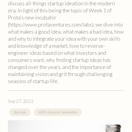
discuss all-things startup ideation in the modern
era. In light of this being the topic of Week 1 of
Prota’s new incubator
(https://www.protaventures.com/labs), we dive into
what makes a good idea, what makes a bad idea, how
and why to integrate your idea with your own skills
and knowledge of a market, how to reverse-
engineer ideas based on what investors and
consumers want, why finding startup ideas has
changed over the years, and the importance of
maintaining vision and grit through challenging
seasons of startup life.
Sep 27, 2022
Startups
Will's General Newsletter