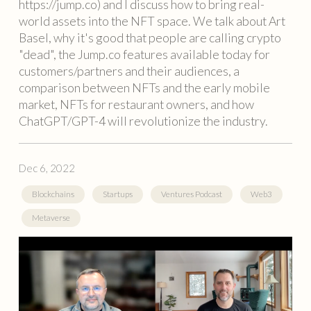
https://jump.co) and I discuss how to bring real-
world assets into the NFT space. We talk about Art
Basel, why it's good that people are calling crypto
"dead", the Jump.co features available today for
customers/partners and their audiences, a
comparison between NFTs and the early mobile
market, NFTs for restaurant owners, and how
ChatGPT/GPT-4 will revolutionize the industry.
Dec 6, 2022
Blockchains
Startups
Ventures Podcast
Web3
Metaverse