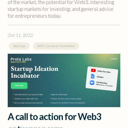
of the market, the potential for Web3, interesting
startup markets for investing, and general advice
for entrepreneurs today.
Oct 11, 2022
Startups
Will's General Newsletter
A call to action for Web3