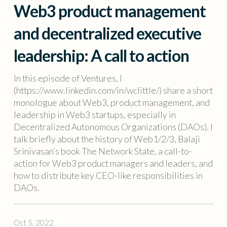
Web3 product management
and decentralized executive
leadership: A call to action
In this episode of Ventures, I
(https://www.linkedin.com/in/wclittle/) share a short
monologue about Web3, product management, and
leadership in Web3 startups, especially in
Decentralized Autonomous Organizations (DAOs). I
talk briefly about the history of Web1/2/3, Balaji
Srinivasan’s book The Network State, a call-to-
action for Web3 product managers and leaders, and
how to distribute key CEO-like responsibilities in
DAOs.
Oct 5, 2022