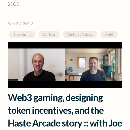
2022
Sep 27, 2022
Blockchains
Startups
Ventures Podcast
Web3
Web3 gaming, designing
token incentives, and the
Haste Arcade story :: with Joe