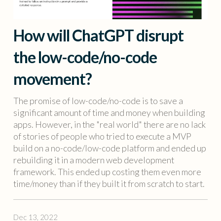
How will ChatGPT disrupt
the low-code/no-code
movement?
The promise of low-code/no-code is to save a
significant amount of time and money when building
apps. However, in the "real world" there are no lack
of stories of people who tried to execute a MVP
build on a no-code/low-code platform and ended up
rebuilding it in a modern web development
framework. This ended up costing them even more
time/money than if they built it from scratch to start.
Dec 13, 2022