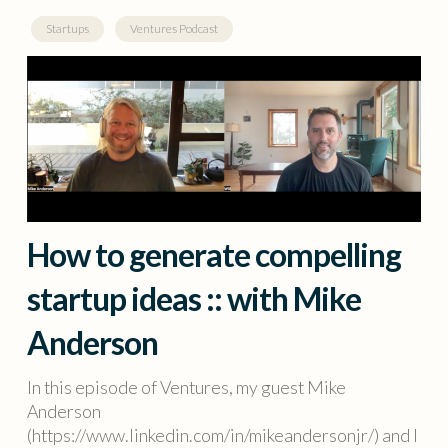
Startups
Ventures Podcast
How to generate compelling
startup ideas :: with Mike
Anderson
In this episode of Ventures, my guest Mike
Anderson
(https://www.linkedin.com/in/mikeandersonjr/) and I