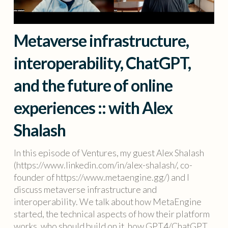
Metaverse infrastructure,
interoperability, ChatGPT,
and the future of online
experiences :: with Alex
Shalash
In this episode of Ventures, my guest Alex Shalash
(https://www.linkedin.com/in/alex-shalash/, co-
founder of https://www.metaengine.gg/) and I
discuss metaverse infrastructure and
interoperability. We talk about how MetaEngine
started, the technical aspects of how their platform
works, who should build on it, how GPT4/ChatGPT