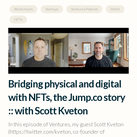
Blockchains
Startups
Ventures Podcast
Web3
NFTs
Bridging physical and digital
with NFTs, the Jump.co story
:: with Scott Kveton
In this episode of Ventures, my guest Scott Kveton
(https://twitter.com/kveton, co-founder of