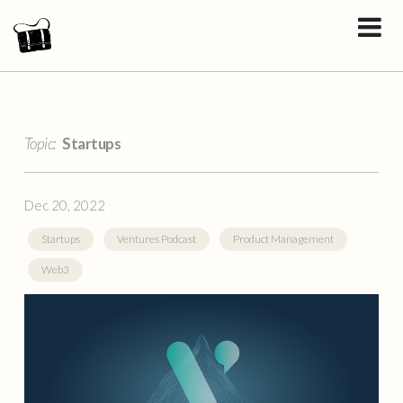
Topic:
Startups
Dec 20, 2022
Startups
Ventures Podcast
Product Management
Web3