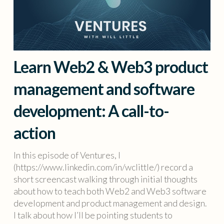
Learn Web2 & Web3 product
management and software
development: A call-to-
action
In this episode of Ventures, I
(https://www.linkedin.com/in/wclittle/) record a
short screencast walking through initial thoughts
about how to teach both Web2 and Web3 software
development and product management and design.
I talk about how I’ll be pointing students to