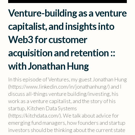
Venture-building as a venture
capitalist, and insights into
Web3 for customer
acquisition and retention ::
with Jonathan Hung
In this episode of Ventures, my guest Jonathan Hung
(https://www.linkedin.com/in/jonathanhung/) and I
discuss all-things venture building/investing, his
work as a venture capitalist, and the story of his
startup, Kitchen Data Systems
(https://kitchdata.com/). We talk about advice for
emerging fund managers, how founders and startup
investors should be thinking about the current state