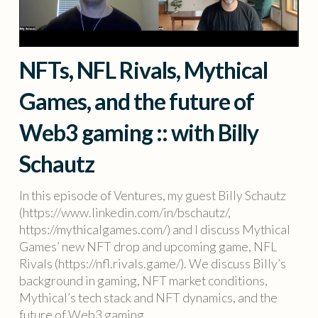
NFTs, NFL Rivals, Mythical
Games, and the future of
Web3 gaming :: with Billy
Schautz
In this episode of Ventures, my guest Billy Schautz
(https://www.linkedin.com/in/bschautz/,
https://mythicalgames.com/) and I discuss Mythical
Games’ new NFT drop and upcoming game, NFL
Rivals (https://nfl.rivals.game/). We discuss Billy’s
background in gaming, NFT market conditions,
Mythical’s tech stack and NFT dynamics, and the
future of Web3 gaming.