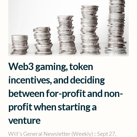
Web3 gaming, token
incentives, and deciding
between for-profit and non-
profit when starting a
venture
Will's General Newsletter (Weekly) :: Sept 27,