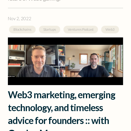
Nov 2, 2022
Blockchains
Startups
Ventures Podcast
Web3
Web3 marketing, emerging
technology, and timeless
advice for founders :: with