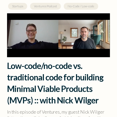
Startups
Ventures Podcast
No-Code / Low-code
Low-code/no-code vs.
traditional code for building
Minimal Viable Products
(MVPs) :: with Nick Wilger
In this episode of Ventures, my guest Nick Wilger