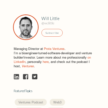
Will Little
@wclittle
Subscribe
Managing Director at
Prota Ventures
.
I'm a bioengineer-turned-software-developer and venture
builder/investor. Learn more about me professionally
on
LinkedIn
, personally
here
, and check out the podcast I
host,
Ventures
.
Featured Topics
Ventures Podcast
Web3