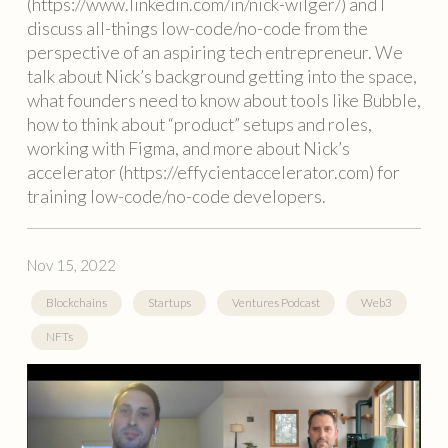
(https://www.linkedin.com/in/nick-wilger/) and I
discuss all-things low-code/no-code from the
perspective of an aspiring tech entrepreneur. We
talk about Nick’s background getting into the space,
what founders need to know about tools like Bubble,
how to think about “product” setups and roles,
working with Figma, and more about Nick’s
accelerator (https://effycientaccelerator.com) for
training low-code/no-code developers.
Nov 15, 2022
Blockchains
Startups
Ventures Podcast
Web3
NFTs