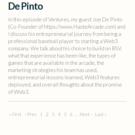
De Pinto
In this episode of Ventures, my guest Joe De Pinto
(Co-Founder of https://www.HasteArcade.com) and
I discuss his entrepreneurial journey from being a
professional baseball player to starting a Web3
company. We talk about his choice to build on BSV,
what that experience has been like, the types of
games that are available in the arcade, the
marketing strategies his team has used,
entrepreneurial lessons learned, Web3 features
deployed, and overall thoughts about the promise
of Web3.
« First
‹ Prev
1
2
3
4
5
6
…
Next ›
Last »