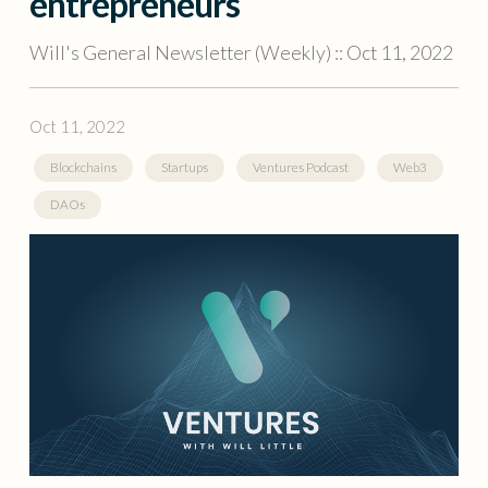
entrepreneurs
Will's General Newsletter (Weekly) :: Oct 11, 2022
Oct 11, 2022
Blockchains
Startups
Ventures Podcast
Web3
DAOs