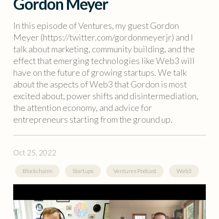
Gordon Meyer
In this episode of Ventures, my guest Gordon
Meyer (https://twitter.com/gordonmeyerjr) and I
talk about marketing, community building, and the
effect that emerging technologies like Web3 will
have on the future of growing startups. We talk
about the aspects of Web3 that Gordon is most
excited about, power shifts and disintermediation,
the attention economy, and advice for
entrepreneurs starting from the ground up.
Oct 25, 2022
Blockchains
Startups
Ventures Podcast
Web3