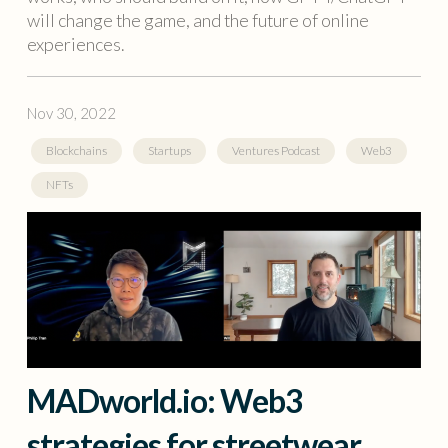
will change the game, and the future of online
experiences.
Nov 30, 2022
Blockchains
Startups
Ventures Podcast
Web3
NFTs
MADworld.io: Web3
strategies for streetwear,