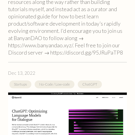
resources along the way rather than building
tutorials myself, and instead act as a curator and
opinionated guide for how to best learn
product/software development in today’s rapidly
evolving environment. I’d encourage you to join us
at BanyanDAO to follow along →
https://www.banyandao.xyz/. Feel free to join our
Discord server → https://discord.gg/95JRuPaTP8
Dec 13, 2022
Startups
No-Code / Low-code
ChatGPT