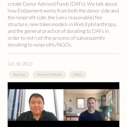
create Donor Advised Funds (DAFs). We talk about
how Endaoment works from both the donor side and
the nonprofit side, the (very reasonable) fee
structure, new token models in Web3 philanthropy,
and the general practice of donating to DAFs in
order to not rush the process of subsequently
donating to nonprofits/NGOs.
Oct 18, 2022
Startups
Ventures Podcast
Web3