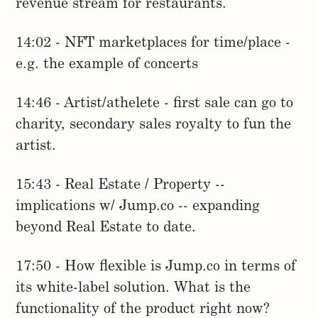
revenue stream for restaurants.
14:02 - NFT marketplaces for time/place -
e.g. the example of concerts
14:46 - Artist/athelete - first sale can go to
charity, secondary sales royalty to fun the
artist.
15:43 - Real Estate / Property --
implications w/ Jump.co -- expanding
beyond Real Estate to date.
17:50 - How flexible is Jump.co in terms of
its white-label solution. What is the
functionality of the product right now?