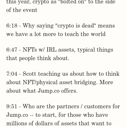
this year, crypto as "bolted on" to the side
of the event
6:18 - Why saying "crypto is dead" means
we have a lot more to teach the world
6:47 - NFTs w/ IRL assets, typical things
that people think about.
7:04 - Scott teaching us about how to think
about NFT/physical asset bridging. More
about what Jump.co offers.
9:51 - Who are the partners / customers for
Jump.co -- to start, for those who have
millions of dollars of assets that want to