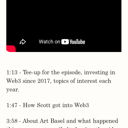
1:13 - Tee-up for the episode, investing in
Web3 since 2017, topics of interest each
year.
1:47 - How Scott got into Web3
3:58 - About Art Basel and what happened