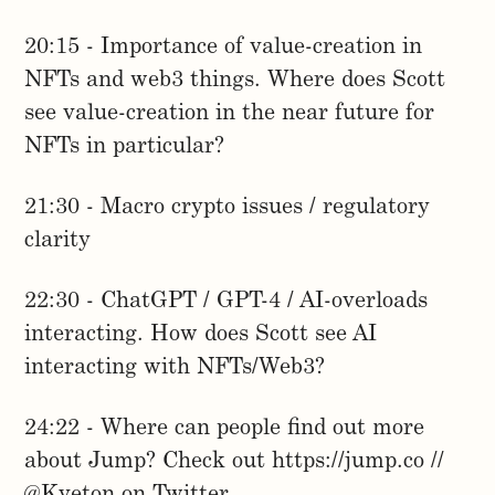
20:15 - Importance of value-creation in
NFTs and web3 things. Where does Scott
see value-creation in the near future for
NFTs in particular?
21:30 - Macro crypto issues / regulatory
clarity
22:30 - ChatGPT / GPT-4 / AI-overloads
interacting. How does Scott see AI
interacting with NFTs/Web3?
24:22 - Where can people find out more
about Jump? Check out https://jump.co //
@Kveton on Twitter