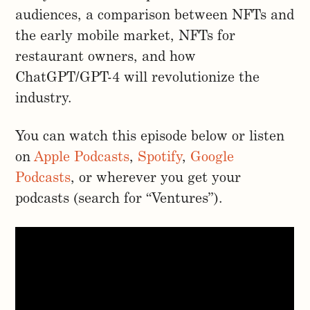
audiences, a comparison between NFTs and
the early mobile market, NFTs for
restaurant owners, and how
ChatGPT/GPT-4 will revolutionize the
industry.
You can watch this episode below or listen
on
Apple Podcasts
,
Spotify
,
Google
Podcasts
, or wherever you get your
podcasts (search for “Ventures”).