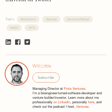
Topics:
Blockchains
Startups
Ventures Podcast
Web3
NFTs
Will Little
Subscribe
Managing Director at
Prota Ventures
.
I'm a bioengineer-turned-software-developer and
venture builder/investor. Learn more about me
professionally
on LinkedIn
, personally
here
, and
check out the podcast I host,
Ventures
.