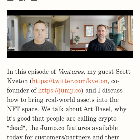
In this episode of
Ventures
, my guest Scott
Kveton (
https://twitter.com/kveton
, co-
founder of
https://jump.co
) and I discuss
how to bring real-world assets into the
NFT space. We talk about Art Basel, why
it's good that people are calling crypto
"dead", the Jump.co features available
today for customers/partners and their