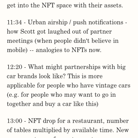
get into the NFT space with their assets.
11:34 - Urban airship / push notifications -
how Scott got laughed out of partner
meetings (when people didn't believe in
mobile) -- analogies to NFTs now.
12:20 - What might partnerships with big
car brands look like? This is more
applicable for people who have vintage cars
(e.g. for people who may want to go in
together and buy a car like this)
13:00 - NFT drop for a restaurant, number
of tables multiplied by available time. New