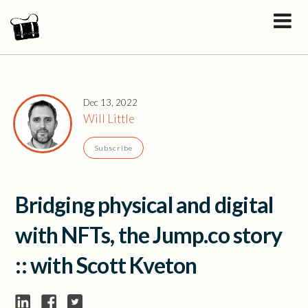
Dec 13, 2022
Will Little
Subscribe
Bridging physical and digital
with NFTs, the Jump.co story
:: with Scott Kveton