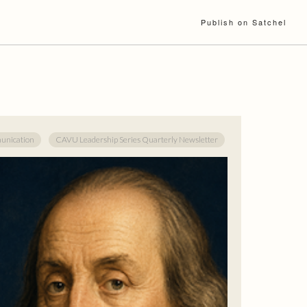
Publish on Satchel
nication
CAVU Leadership Series Quarterly Newsletter