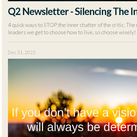
Q2 Newsletter - Silencing The In
4 quick ways to STOP the inner chatter of the critic. The 
leaders we get to choose how to live, so choose wisely!
Dec 31, 2025