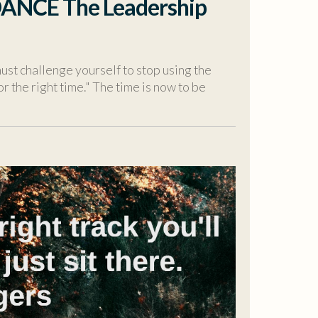
DANCE The Leadership
ust challenge yourself to stop using the
or the right time." The time is now to be