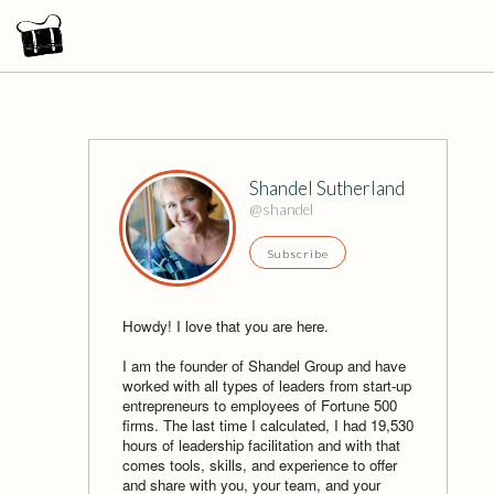
Shandel Sutherland
@shandel
Subscribe
Howdy! I love that you are here.
I am the founder of Shandel Group and have
worked with all types of leaders from start-up
entrepreneurs to employees of Fortune 500
firms. The last time I calculated, I had 19,530
hours of leadership facilitation and with that
comes tools, skills, and experience to offer
and share with you, your team, and your