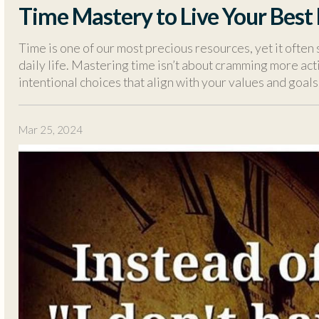
Time Mastery to Live Your Best 
Time is one of our most precious resources, yet it often 
daily life. Mastering time isn’t about cramming more acti
intentional choices that align with your values and goals
Mar 25, 2024