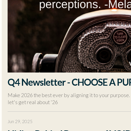
Q4 Newsletter - CHOOSE A PU
Make 2026 the best ever by aligning it to your purpose.
let's get real about '26
Jun 29, 2025