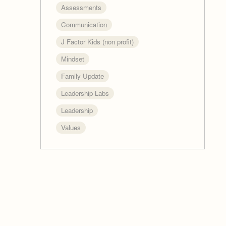
Assessments
Communication
J Factor Kids (non profit)
Mindset
Family Update
Leadership Labs
Leadership
Values