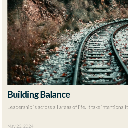
Building Balance
Leadership is across all areas of life. It take intentional
May 23, 2024