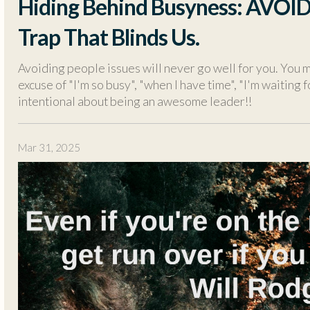
Hiding Behind Busyness: AVOI
Trap That Blinds Us.
Avoiding people issues will never go well for you. You m
excuse of "I'm so busy", "when I have time", "I'm waiting f
intentional about being an awesome leader!!
Mar 31, 2025