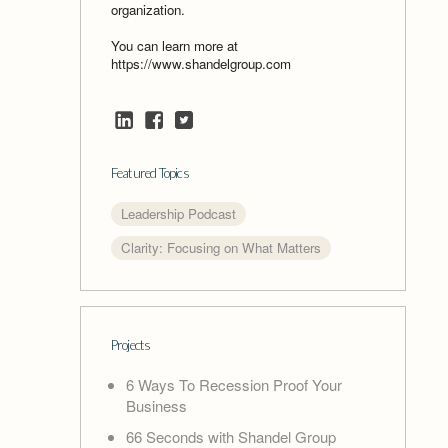
organization.
You can learn more at
https://www.shandelgroup.com
Featured Topics
Leadership Podcast
Clarity: Focusing on What Matters
Projects
6 Ways To Recession Proof Your
Business
66 Seconds with Shandel Group