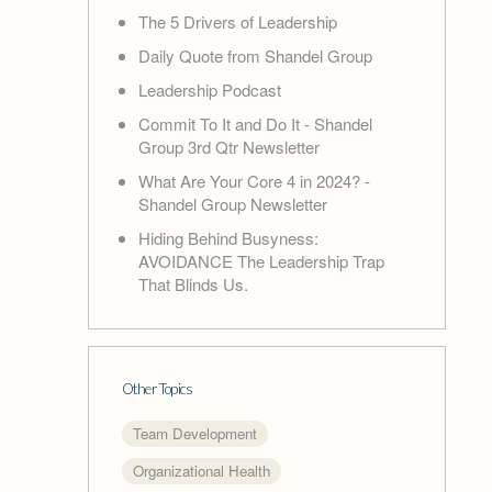
The 5 Drivers of Leadership
Daily Quote from Shandel Group
Leadership Podcast
Commit To It and Do It - Shandel
Group 3rd Qtr Newsletter
What Are Your Core 4 in 2024? -
Shandel Group Newsletter
Hiding Behind Busyness:
AVOIDANCE The Leadership Trap
That Blinds Us.
Other Topics
Team Development
Organizational Health