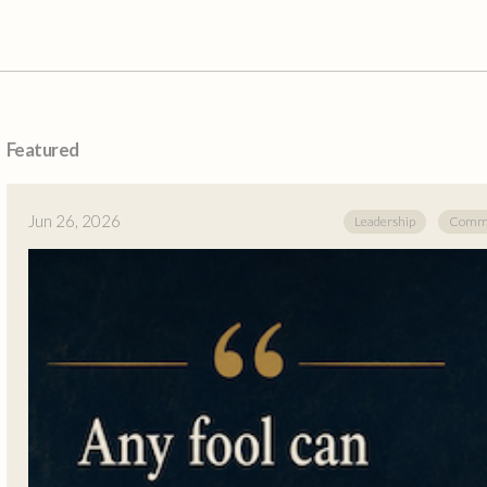
Featured
Jun 26, 2026
Leadership
Commu