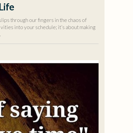
Life
slips through our fingers in the chaos of
vities into your schedule; it’s about making
.