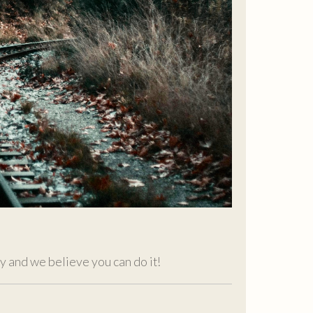
ity and we believe you can do it!