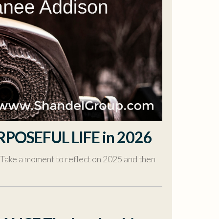
RPOSEFUL LIFE in 2026
 Take a moment to reflect on 2025 and then