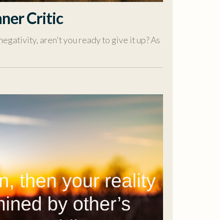
ner Critic
negativity, aren't you ready to give it up? As