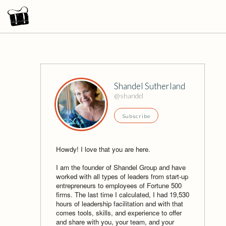
Shandel Sutherland
@shandel
Subscribe
Howdy! I love that you are here.
I am the founder of Shandel Group and have
worked with all types of leaders from start-up
entrepreneurs to employees of Fortune 500
firms. The last time I calculated, I had 19,530
hours of leadership facilitation and with that
comes tools, skills, and experience to offer
and share with you, your team, and your