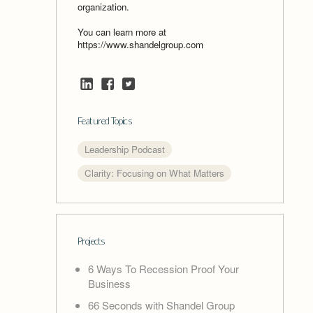
organization.
You can learn more at
https://www.shandelgroup.com
Featured Topics
Leadership Podcast
Clarity: Focusing on What Matters
Projects
6 Ways To Recession Proof Your
Business
66 Seconds with Shandel Group