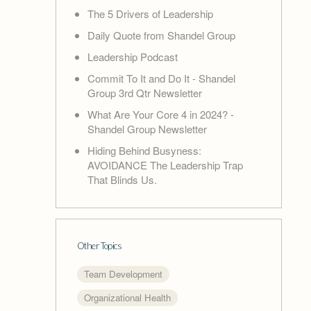
The 5 Drivers of Leadership
Daily Quote from Shandel Group
Leadership Podcast
Commit To It and Do It - Shandel
Group 3rd Qtr Newsletter
What Are Your Core 4 in 2024? -
Shandel Group Newsletter
Hiding Behind Busyness:
AVOIDANCE The Leadership Trap
That Blinds Us.
Other Topics
Team Development
Organizational Health