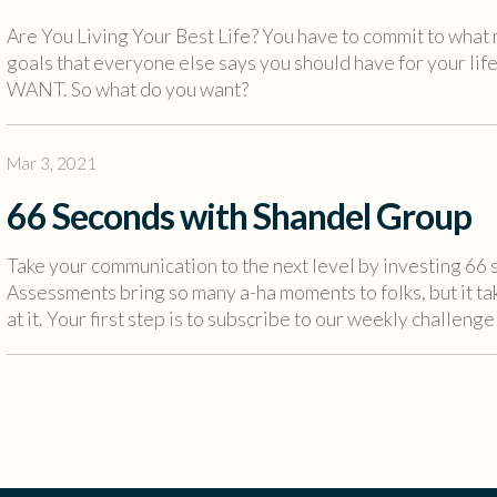
Are You Living Your Best Life? You have to commit to what 
goals that everyone else says you should have for your life
WANT. So what do you want?
Mar 3, 2021
66 Seconds with Shandel Group
Take your communication to the next level by investing 6
Assessments bring so many a-ha moments to folks, but it t
at it. Your first step is to subscribe to our weekly challenge