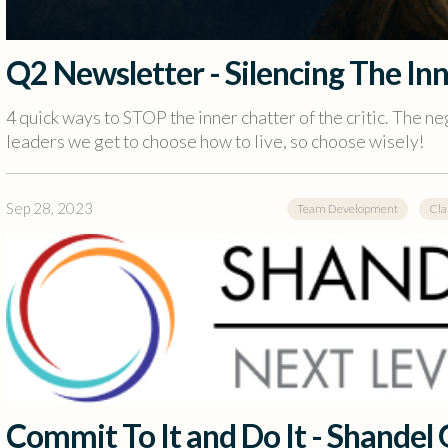
Q2 Newsletter - Silencing The Inn
4 quick ways to STOP the inner chatter of the critic. The neg
leaders we get to choose how to live, so choose wisely!
Sep 28, 2023
Team Development
Cla
Commit To It and Do It - Shandel