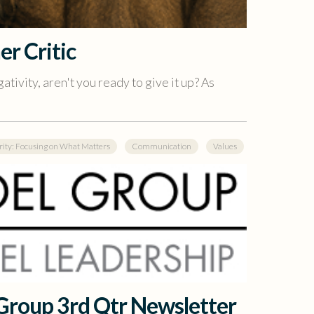
er Critic
ativity, aren't you ready to give it up? As
rity: Focusing on What Matters
Communication
Values
 Group 3rd Qtr Newsletter