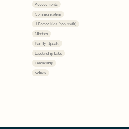
Assessments
Communication
J Factor Kids (non profit)
Mindset
Family Update
Leadership Labs
Leadership
Values