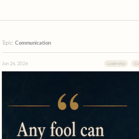
Topic:
Communication
Jun 26, 2026
Leadership
Co