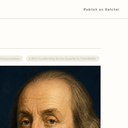
Publish on Satchel
mmunication
CAVU Leadership Series Quarterly Newsletter