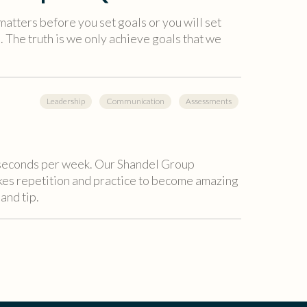
matters before you set goals or you will set
. The truth is we only achieve goals that we
Leadership
Communication
Assessments
6 seconds per week. Our Shandel Group
akes repetition and practice to become amazing
 and tip.