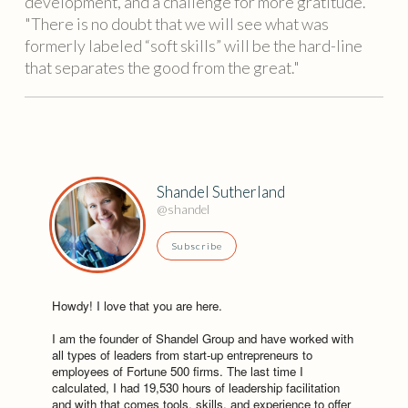
development, and a challenge for more gratitude.
"There is no doubt that we will see what was
formerly labeled “soft skills” will be the hard-line
that separates the good from the great."
Shandel Sutherland
@shandel
Subscribe
Howdy! I love that you are here.
I am the founder of Shandel Group and have worked with
all types of leaders from start-up entrepreneurs to
employees of Fortune 500 firms. The last time I
calculated, I had 19,530 hours of leadership facilitation
and with that comes tools, skills, and experience to offer