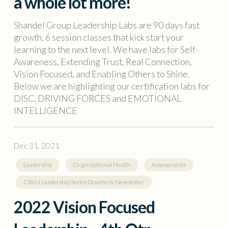
a whole lot more!
Shandel Group Leadership Labs are 90 days fast
growth, 6 session classes that kick start your
learning to the next level. We have labs for Self-
Awareness, Extending Trust, Real Connection,
Vision Focused, and Enabling Others to Shine.
Below we are highlighting our certification labs for
DISC, DRIVING FORCES and EMOTIONAL
INTELLIGENCE
Dec 31, 2021
Leadership
Organizational Health
Assessments
CAVU Leadership Series Quarterly Newsletter
2022 Vision Focused