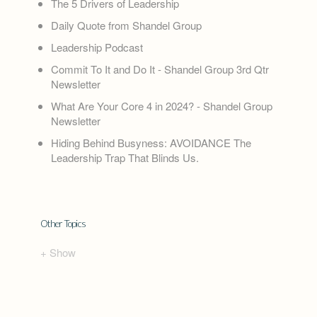
The 5 Drivers of Leadership
Daily Quote from Shandel Group
Leadership Podcast
Commit To It and Do It - Shandel Group 3rd Qtr
Newsletter
What Are Your Core 4 in 2024? - Shandel Group
Newsletter
Hiding Behind Busyness: AVOIDANCE The
Leadership Trap That Blinds Us.
Other Topics
+ Show