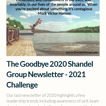
The Goodbye 2020 Shandel
Group Newsletter - 2021
Challenge
Our last newsletter of 2020 highlights a few
leadership trends including awareness of self, team