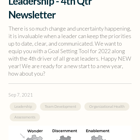
Leadership - 4th Qtr
Newsletter
There is so much change and uncertainty happening,
it is invaluable when a leader can keep the priorities
up to date, clear, and communicated. We want to
equip you with a Goal Setting Tool for 2022 along
with the 4th driver of all great leaders. Happy NEW
year! We are ready for a new start to a new year,
how about you?
Sep 7, 2021
Leadership
Team Development
Organizational Health
Assessments