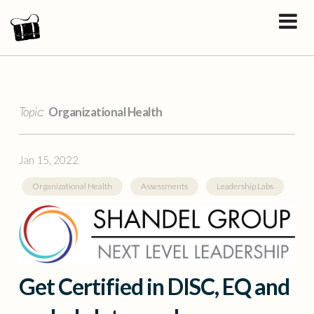
Topic:
Organizational Health
Jan 15, 2022
Organizational Health
Assessments
Leadership Labs
Get Certified in DISC, EQ and