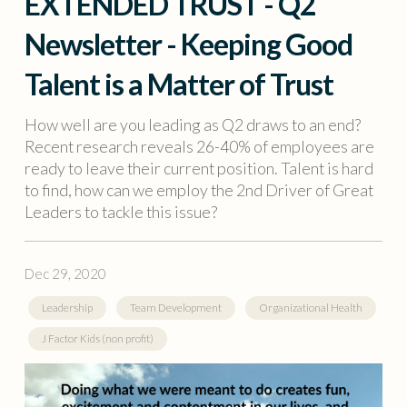
EXTENDED TRUST - Q2
Newsletter - Keeping Good
Talent is a Matter of Trust
How well are you leading as Q2 draws to an end?
Recent research reveals 26-40% of employees are
ready to leave their current position. Talent is hard
to find, how can we employ the 2nd Driver of Great
Leaders to tackle this issue?
Dec 29, 2020
Leadership
Team Development
Organizational Health
J Factor Kids (non profit)