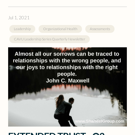
Jul 1, 2021
Leadership
Organizational Health
Assessments
CAVU Leadership Series Quarterly Newsletter