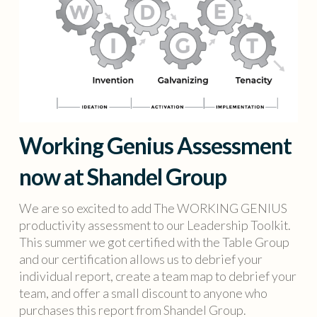
Working Genius Assessment
now at Shandel Group
We are so excited to add The WORKING GENIUS
productivity assessment to our Leadership Toolkit.
This summer we got certified with the Table Group
and our certification allows us to debrief your
individual report, create a team map to debrief your
team, and offer a small discount to anyone who
purchases this report from Shandel Group.