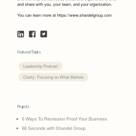
and share with you, your team, and your organization.
You can learn more at https://www.shandelgroup.com
Featured Topics
Leadership Podcast
Clarity: Focusing on What Matters
Projects
6 Ways To Recession Proof Your Business
66 Seconds with Shandel Group