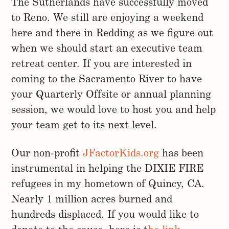
The Sutherlands have successfully moved
to Reno. We still are enjoying a weekend
here and there in Redding as we figure out
when we should start an executive team
retreat center. If you are interested in
coming to the Sacramento River to have
your Quarterly Offsite or annual planning
session, we would love to host you and help
your team get to its next level.
Our non-profit
JFactorKids.org
has been
instrumental in helping the DIXIE FIRE
refugees in my hometown of Quincy, CA.
Nearly 1 million acres burned and
hundreds displaced. If you would like to