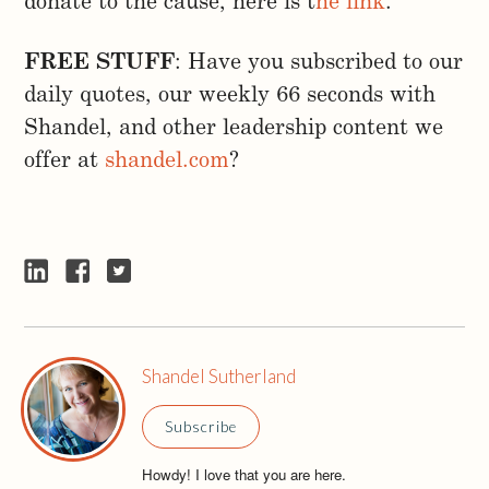
donate to the cause, here is t
he link
.
FREE STUFF
: Have you subscribed to our
daily quotes, our weekly 66 seconds with
Shandel, and other leadership content we
offer at
shandel.com
?
Shandel Sutherland
Subscribe
Howdy! I love that you are here.