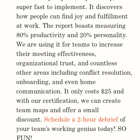
super fast to implement. It discovers
how people can find joy and fulfillment
at work. The report boasts measuring
80% productivity and 20% personality.
We are using it for teams to increase
their meeting effectiveness,
organizational trust, and countless
other areas including conflict resolution,
onboarding, and even home
communication. It only costs $25 and
with our certification, we can create
team maps and offer a small
discount.
Schedule a 2-hour debrief
of
your team’s working genius today! SO
FUN!