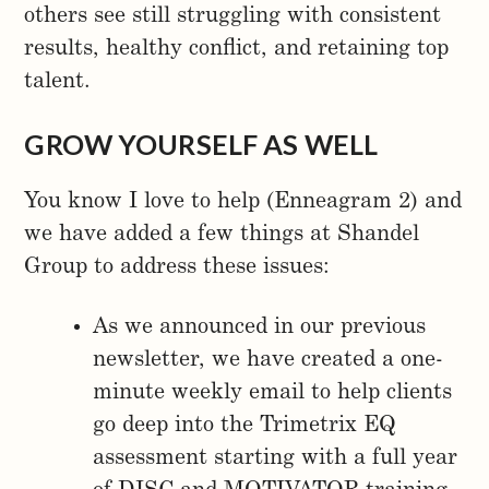
others see still struggling with consistent
results, healthy conflict, and retaining top
talent.
GROW YOURSELF AS WELL
You know I love to help (Enneagram 2) and
we have added a few things at Shandel
Group to address these issues:
As we announced in our previous
newsletter, we have created a one-
minute weekly email to help clients
go deep into the Trimetrix EQ
assessment starting with a full year