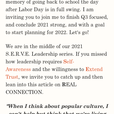
memory of going back to school the day
after Labor Day is in full swing. I am
inviting you to join me to finish Q3 focused,
and conclude 2021 strong, and with a goal
to start planning for 2022. Let's go!
We are in the middle of our 2021
S.E.R.V.E. Leadership series. If you missed
how leadership requires
S
elf-
Awareness
and the willingness to
E
xtend
Trust
, we invite you to catch up and then
lean into this article on
R
EAL
CONNECTION.
"When I think about popular culture, I