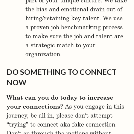
part of your unique culture. We take
the bias and emotional drain out of
hiring/retaining key talent. We use
a proven job benchmarking process
to make sure the job and talent are
a strategic match to your
organization.
DO SOMETHING TO CONNECT
NOW
What can you do today to increase
your connections?
As you engage in this
journey, be all in, please don't attempt
“trying” to connect aka fake connection.
Don't go through the motions without