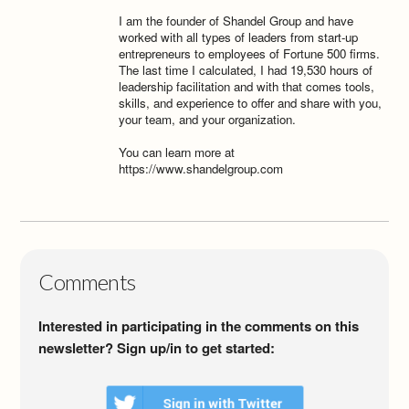
I am the founder of Shandel Group and have
worked with all types of leaders from start-up
entrepreneurs to employees of Fortune 500 firms.
The last time I calculated, I had 19,530 hours of
leadership facilitation and with that comes tools,
skills, and experience to offer and share with you,
your team, and your organization.
You can learn more at
https://www.shandelgroup.com
Comments
Interested in participating in the comments on this
newsletter? Sign up/in to get started: