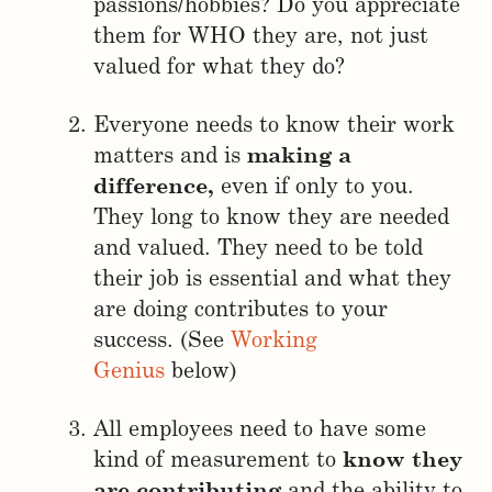
passions/hobbies? Do you appreciate
them for WHO they are, not just
valued for what they do?
Everyone needs to know their work
matters and is
making a
difference,
even if only to you.
They long to know they are needed
and valued. They need to be told
their job is essential and what they
are doing contributes to your
success. (See
Working
Genius
below)
All employees need to have some
kind of measurement to
know they
are contributing
and the ability to