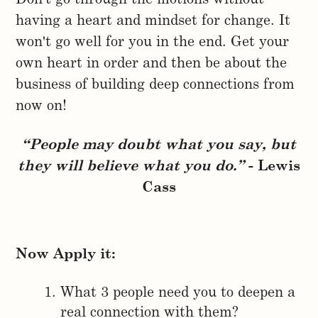
having a heart and mindset for change. It
won't go well for you in the end. Get your
own heart in order and then be about the
business of building deep connections from
now on!
“People may doubt what you say, but
they will believe what you do.”
- Lewis
Cass
Now Apply it:
What 3 people need you to deepen a
real connection with them?