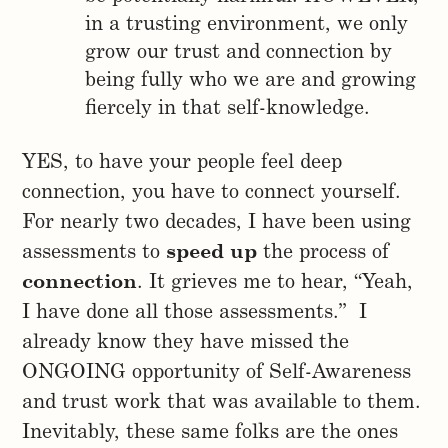
in a trusting environment, we only
grow our trust and connection by
being fully who we are and growing
fiercely in that self-knowledge.
YES, to have your people feel deep
connection, you have to connect yourself.
For nearly two decades, I have been using
assessments to
speed up
the process of
connection
. It grieves me to hear, “Yeah,
I have done all those assessments.” I
already know they have missed the
ONGOING opportunity of Self-Awareness
and trust work that was available to them.
Inevitably, these same folks are the ones