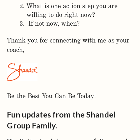
What is one action step you are
willing to do right now?
If not now, when?
Thank you for connecting with me as your
coach,
Be the Best You Can Be Today!
Fun updates from the Shandel
Group Family.