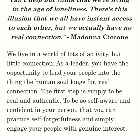
can't help but think that we're living
in the age of loneliness. There's this
illusion that we all have instant access
to each other, but we actually have no
real connection."
- Madonna Ciccone
We live in a world of lots of activity, but
little connection. As a leader, you have the
opportunity to lead your people into the
thing the human soul longs for, real
connection. The first step is simply to be
real and authentic. To be so self-aware and
confident in your person, that you can
practice self-forgetfulness and simply
engage your people with genuine interest.