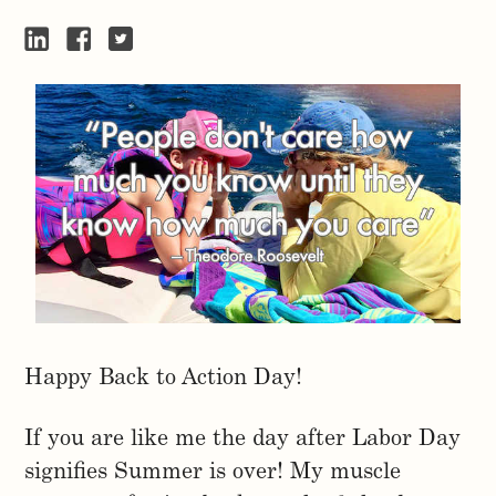
Happy Back to Action Day!
If you are like me the day after Labor Day
signifies Summer is over! My muscle