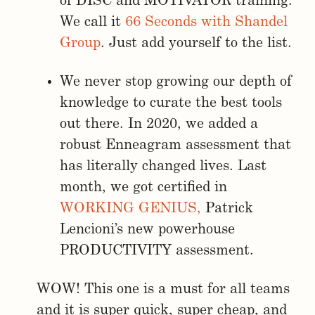
of DISC and MOTIVATOR training.
We call it
66 Seconds with Shandel
Group
. Just add yourself to the list.
We never stop growing our depth of
knowledge to curate the best tools
out there. In 2020, we added a
robust Enneagram assessment that
has literally changed lives. Last
month, we got certified in
WORKING GENIUS,
Patrick
Lencioni’s new powerhouse
PRODUCTIVITY assessment.
WOW! This one is a must for all teams
and it is super quick, super cheap, and