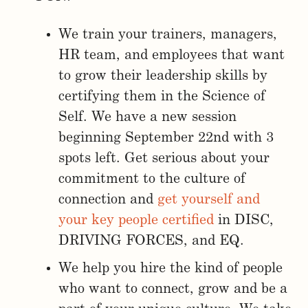
We train your trainers, managers,
HR team, and employees that want
to grow their leadership skills by
certifying them in the Science of
Self. We have a new session
beginning September 22nd with 3
spots left. Get serious about your
commitment to the culture of
connection and
get yourself and
your key people certified
in DISC,
DRIVING FORCES, and EQ.
We help you hire the kind of people
who want to connect, grow and be a