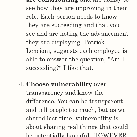
see how they are improving in their
role. Each person needs to know
they are succeeding and that you
see and are noting the advancement
they are displaying. Patrick
Lencioni, suggests each employee is
able to answer the question, "Am I
succeeding?" I like that.
Choose vulnerability
over
transparency and know the
difference. You can be transparent
and tell people too much, but as we
shared last time, vulnerability is
about sharing real things that could
be potentially harmful. HOWEVER,