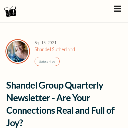
Sep 15, 2021
Shandel Sutherland
Subscribe
Shandel Group Quarterly
Newsletter - Are Your
Connections Real and Full of
Joy?