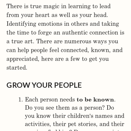
There is true magic in learning to lead
from your heart as well as your head.
Identifying emotions in others and taking
the time to forge an authentic connection is
a true art. There are numerous ways you
can help people feel connected, known, and
appreciated, here are a few to get you
started.
GROW YOUR PEOPLE
Each person needs
to be known
.
Do you see them as a person? Do
you know their children's names and
activities, their pet stories, and their