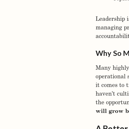
Leadership i
managing pro
accountabili
Why So M
Many highly
operational 
it comes to 
haven’t cult
the opportu
will grow b
A Bette