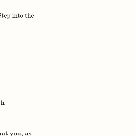
Step into the
th
hat you, as