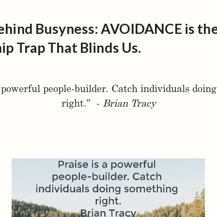
ehind Busyness: AVOIDANCE is th
ip Trap That Blinds Us.
a powerful people-builder. Catch individuals doin
right.” -
Brian Tracy