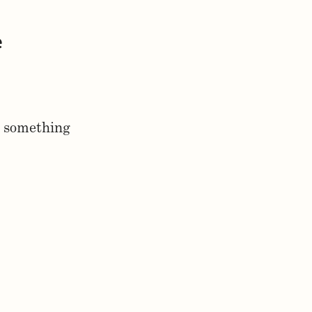
e
g something