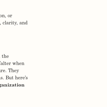
on, or
 clarity, and
 the
falter when
ure. They
s. But here’s
ganization