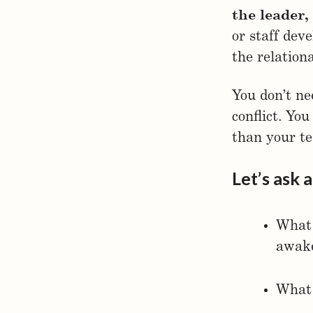
the leader,
or staff dev
the relation
You don’t nee
conflict. Yo
than your t
Let’s ask 
What 
awake
What 