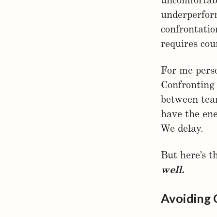
uncomfortabl
underperform
confrontatio
requires cou
For me perso
Confronting 
between team
have the ene
We delay.
But here’s t
well.
Avoiding 