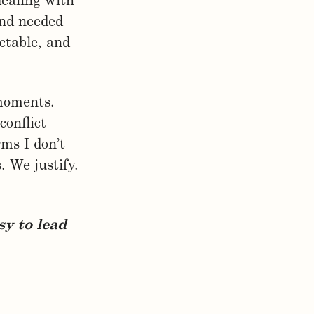
dealing with
and needed
ctable, and
 moments.
onflict
ms I don’t
. We justify.
sy to lead