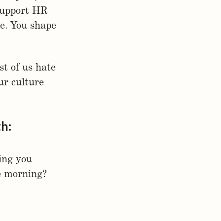
support HR
re. You shape
st of us hate
ur culture
th:
ing you
he morning?