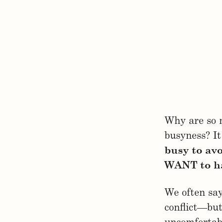
Why are so m
busyness? It
busy to av
WANT to ha
We often say
conflict—bu