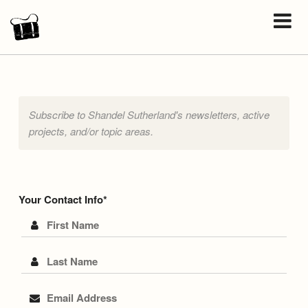
Subscribe to Shandel Sutherland's newsletters, active
projects, and/or topic areas.
Your Contact Info
First Name
Last Name
Email Address