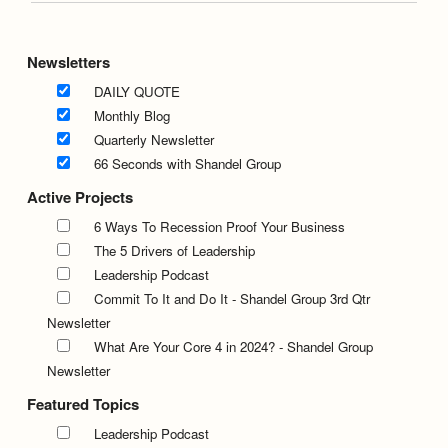
Newsletters
DAILY QUOTE
Monthly Blog
Quarterly Newsletter
66 Seconds with Shandel Group
Active Projects
6 Ways To Recession Proof Your Business
The 5 Drivers of Leadership
Leadership Podcast
Commit To It and Do It - Shandel Group 3rd Qtr
Newsletter
What Are Your Core 4 in 2024? - Shandel Group
Newsletter
Featured Topics
Leadership Podcast