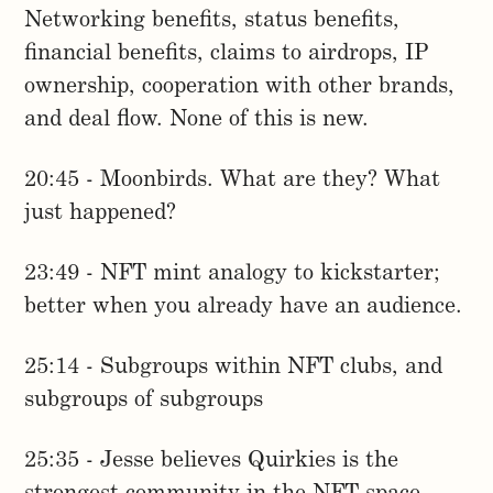
Networking benefits, status benefits,
financial benefits, claims to airdrops, IP
ownership, cooperation with other brands,
and deal flow. None of this is new.
20:45 - Moonbirds. What are they? What
just happened?
23:49 - NFT mint analogy to kickstarter;
better when you already have an audience.
25:14 - Subgroups within NFT clubs, and
subgroups of subgroups
25:35 - Jesse believes Quirkies is the