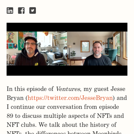
In this episode of
Ventures
, my guest Jesse
Bryan (
https://twitter.com/JesseBryan
) and
I continue our conversation from episode
89 to discuss multiple aspects of NFTs and
NFT clubs. We talk about the history of