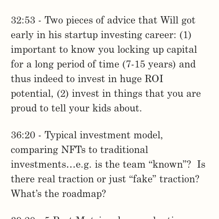
32:53 - Two pieces of advice that Will got
early in his startup investing career: (1)
important to know you locking up capital
for a long period of time (7-15 years) and
thus indeed to invest in huge ROI
potential, (2) invest in things that you are
proud to tell your kids about.
36:20 - Typical investment model,
comparing NFTs to traditional
investments…e.g. is the team “known”? Is
there real traction or just “fake” traction?
What’s the roadmap?