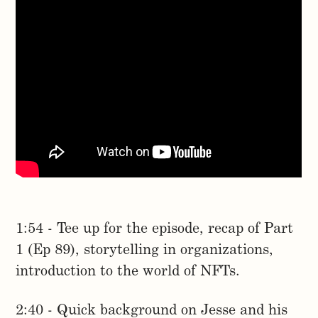
1:54 - Tee up for the episode, recap of Part
1 (Ep 89), storytelling in organizations,
introduction to the world of NFTs.
2:40 - Quick background on Jesse and his