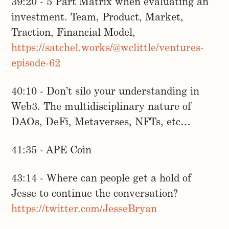
39:20 - 5 Part Matrix when evaluating an
investment. Team, Product, Market,
Traction, Financial Model,
https://satchel.works/@wclittle/ventures-
episode-62
40:10 - Don’t silo your understanding in
Web3. The multidisciplinary nature of
DAOs, DeFi, Metaverses, NFTs, etc…
41:35 - APE Coin
43:14 - Where can people get a hold of
Jesse to continue the conversation?
https://twitter.com/JesseBryan