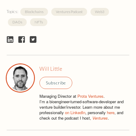
Topics:
Blockchains
Ventures Podcast
Web3
DAOs
NFTs
Will Little
Subscribe
Managing Director at
Prota Ventures
.
I'm a bioengineer-turned-software-developer and
venture builder/investor. Learn more about me
professionally
on LinkedIn
, personally
here
, and
check out the podcast I host,
Ventures
.