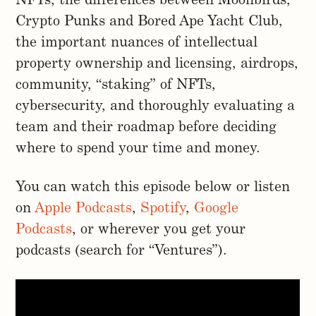
NFTs, the differences between Moonbirds,
Crypto Punks and Bored Ape Yacht Club,
the important nuances of intellectual
property ownership and licensing, airdrops,
community, “staking” of NFTs,
cybersecurity, and thoroughly evaluating a
team and their roadmap before deciding
where to spend your time and money.
You can watch this episode below or listen
on
Apple Podcasts
,
Spotify
,
Google
Podcasts
, or wherever you get your
podcasts (search for “Ventures”).