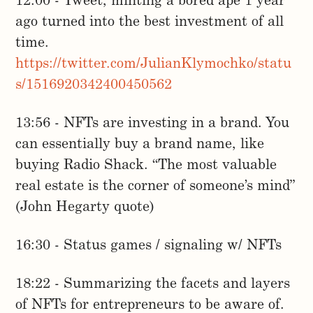
12:00 - Tweet, minting a bored ape 1 year
ago turned into the best investment of all
time.
https://twitter.com/JulianKlymochko/statu
s/1516920342400450562
13:56 - NFTs are investing in a brand. You
can essentially buy a brand name, like
buying Radio Shack. “The most valuable
real estate is the corner of someone’s mind”
(John Hegarty quote)
16:30 - Status games / signaling w/ NFTs
18:22 - Summarizing the facets and layers
of NFTs for entrepreneurs to be aware of.