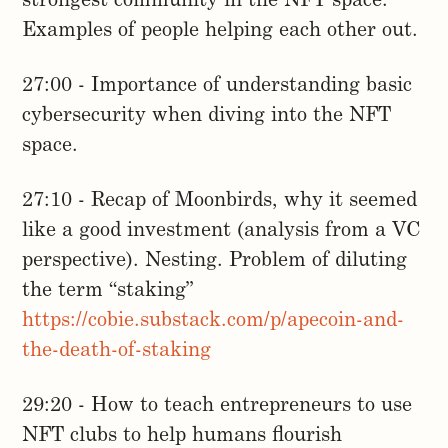
strongest community in the NFT space.
Examples of people helping each other out.
27:00 - Importance of understanding basic
cybersecurity when diving into the NFT
space.
27:10 - Recap of Moonbirds, why it seemed
like a good investment (analysis from a VC
perspective). Nesting. Problem of diluting
the term “staking”
https://cobie.substack.com/p/apecoin-and-
the-death-of-staking
29:20 - How to teach entrepreneurs to use
NFT clubs to help humans flourish