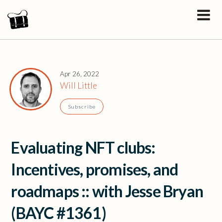
Apr 26, 2022
Will Little
Subscribe
Evaluating NFT clubs:
Incentives, promises, and
roadmaps :: with Jesse Bryan
(BAYC #1361)