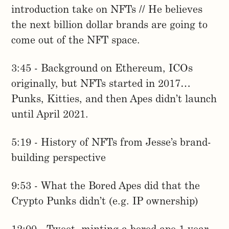
introduction take on NFTs // He believes
the next billion dollar brands are going to
come out of the NFT space.
3:45 - Background on Ethereum, ICOs
originally, but NFTs started in 2017…
Punks, Kitties, and then Apes didn’t launch
until April 2021.
5:19 - History of NFTs from Jesse’s brand-
building perspective
9:53 - What the Bored Apes did that the
Crypto Punks didn’t (e.g. IP ownership)