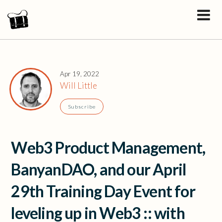
Apr 19, 2022
Will Little
Subscribe
Web3 Product Management,
BanyanDAO, and our April
29th Training Day Event for
leveling up in Web3 :: with