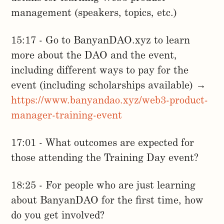
management (speakers, topics, etc.)
15:17 - Go to BanyanDAO.xyz to learn
more about the DAO and the event,
including different ways to pay for the
event (including scholarships available) →
https://www.banyandao.xyz/web3-product-
manager-training-event
17:01 - What outcomes are expected for
those attending the Training Day event?
18:25 - For people who are just learning
about BanyanDAO for the first time, how
do you get involved?