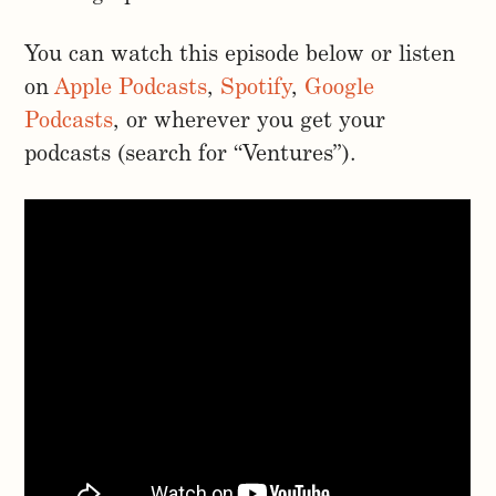
You can watch this episode below or listen
on
Apple Podcasts
,
Spotify
,
Google
Podcasts
, or wherever you get your
podcasts (search for “Ventures”).