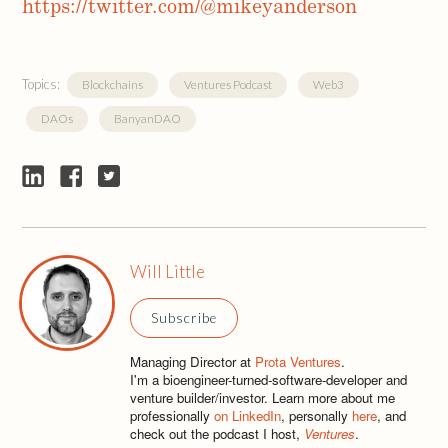
https://twitter.com/@mikeyanderson
Topics:
Blockchains
Ventures Podcast
Web3
DAOs
BanyanDAO
Will Little
Subscribe
Managing Director at
Prota Ventures
.
I'm a bioengineer-turned-software-developer and
venture builder/investor. Learn more about me
professionally
on LinkedIn
, personally
here
, and
check out the podcast I host,
Ventures
.