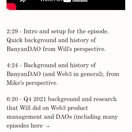
2:29 - Intro and setup for the episode.
Quick background and history of
BanyanDAO from Will’s perspective.
4:24 - Background and history of
BanyanDAO (and Web3 in general), from
Mike’s perspective.
6:20 - Q4 2021 background and research
that Will did on Web3 product
management and DAOs (including many
episodes here →