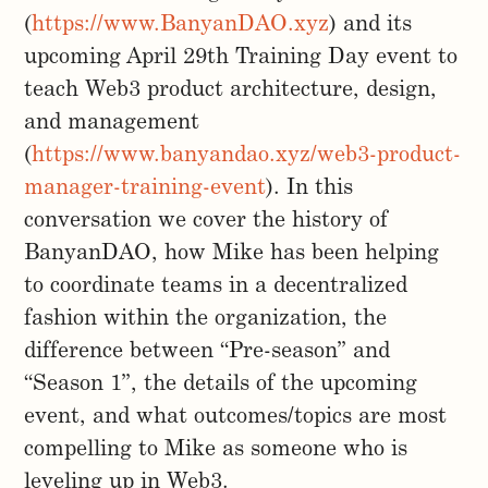
(
https://www.BanyanDAO.xyz
) and its
upcoming April 29th Training Day event to
teach Web3 product architecture, design,
and management
(
https://www.banyandao.xyz/web3-product-
manager-training-event
). In this
conversation we cover the history of
BanyanDAO, how Mike has been helping
to coordinate teams in a decentralized
fashion within the organization, the
difference between “Pre-season” and
“Season 1”, the details of the upcoming
event, and what outcomes/topics are most
compelling to Mike as someone who is
leveling up in Web3.