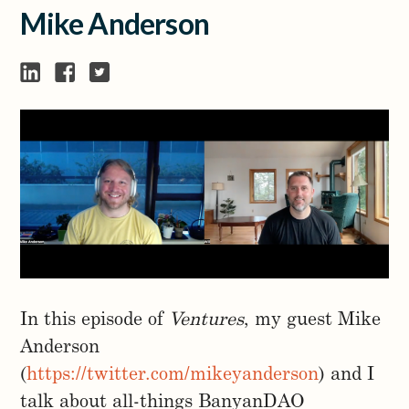
Mike Anderson
In this episode of
Ventures
, my guest Mike
Anderson
(
https://twitter.com/mikeyanderson
) and I
talk about all-things BanyanDAO