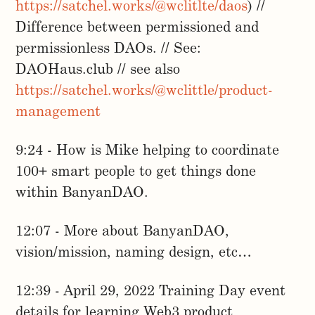
https://satchel.works/@wclitlte/daos
) //
Difference between permissioned and
permissionless DAOs. // See:
DAOHaus.club // see also
https://satchel.works/@wclittle/product-
management
9:24 - How is Mike helping to coordinate
100+ smart people to get things done
within BanyanDAO.
12:07 - More about BanyanDAO,
vision/mission, naming design, etc…
12:39 - April 29, 2022 Training Day event
details for learning Web3 product