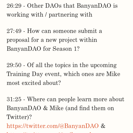
26:29 - Other DAOs that BanyanDAO is
working with / partnering with
27:49 - How can someone submit a
proposal for a new project within
BanyanDAO for Season 1?
29:50 - Of all the topics in the upcoming
Training Day event, which ones are Mike
most excited about?
31:25 - Where can people learn more about
BanyanDAO & Mike (and find them on
Twitter)?
https://twitter.com/@BanyanDAO
&