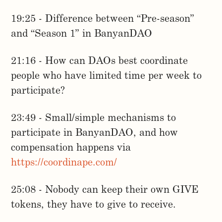
19:25 - Difference between “Pre-season”
and “Season 1” in BanyanDAO
21:16 - How can DAOs best coordinate
people who have limited time per week to
participate?
23:49 - Small/simple mechanisms to
participate in BanyanDAO, and how
compensation happens via
https://coordinape.com/
25:08 - Nobody can keep their own GIVE
tokens, they have to give to receive.