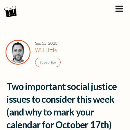
Sep 15, 2020
Will Little
Subscribe
Two important social justice
issues to consider this week
(and why to mark your
calendar for October 17th)