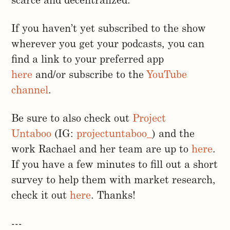
scarce and decentralized.
If you haven’t yet subscribed to the show
wherever you get your podcasts, you can
find a link to your preferred app
here
and/or subscribe to the
YouTube
channel
.
Be sure to also check out
Project
Untaboo
(IG:
projectuntaboo_
) and the
work Rachael and her team are up to
here
.
If you have a few minutes to fill out a short
survey to help them with market research,
check it out
here
. Thanks!
---