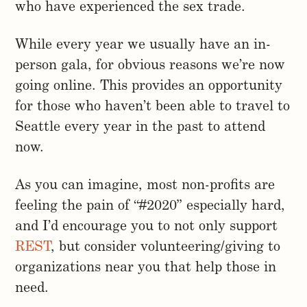
who have experienced the sex trade.
While every year we usually have an in-
person gala, for obvious reasons we’re now
going online. This provides an opportunity
for those who haven’t been able to travel to
Seattle every year in the past to attend
now.
As you can imagine, most non-profits are
feeling the pain of “#2020” especially hard,
and I’d encourage you to not only support
REST
, but consider volunteering/giving to
organizations near you that help those in
need.