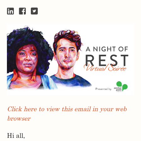
Click here to view this email in your web
browser
Hi all,