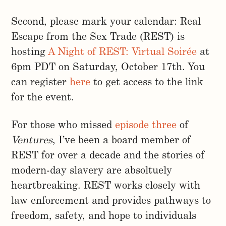
Second, please mark your calendar: Real
Escape from the Sex Trade (REST) is
hosting
A Night of REST: Virtual Soirée
at
6pm PDT on Saturday, October 17th. You
can register
here
to get access to the link
for the event.
For those who missed
episode three
of
Ventures
, I’ve been a board member of
REST for over a decade and the stories of
modern-day slavery are absoltuely
heartbreaking. REST works closely with
law enforcement and provides pathways to
freedom, safety, and hope to individuals