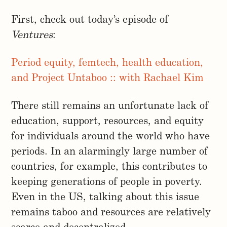
First, check out today’s episode of
Ventures
:
Period equity, femtech, health education,
and Project Untaboo :: with Rachael Kim
There still remains an unfortunate lack of
education, support, resources, and equity
for individuals around the world who have
periods. In an alarmingly large number of
countries, for example, this contributes to
keeping generations of people in poverty.
Even in the US, talking about this issue
remains taboo and resources are relatively