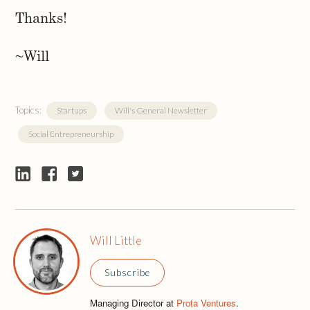
Thanks!
~Will
Topics:
Startups
Will's General Newsletter
Social Entrepreneurship
Will Little
Subscribe
Managing Director at
Prota Ventures
.