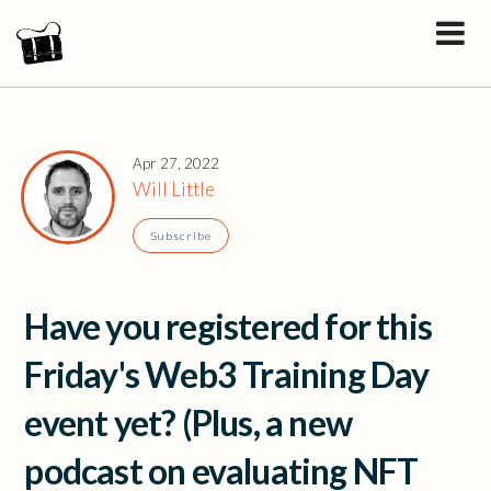
Apr 27, 2022
Will Little
Subscribe
Have you registered for this
Friday's Web3 Training Day
event yet? (Plus, a new
podcast on evaluating NFT