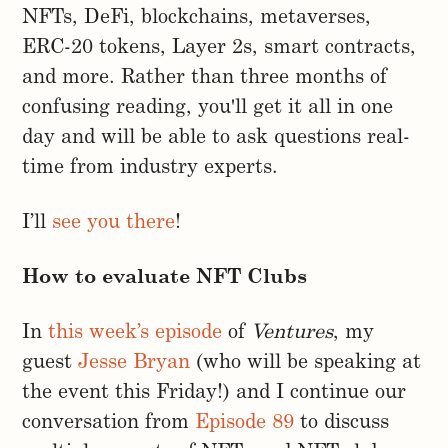
NFTs, DeFi, blockchains, metaverses,
ERC-20 tokens, Layer 2s, smart contracts,
and more. Rather than three months of
confusing reading, you'll get it all in one
day and will be able to ask questions real-
time from industry experts.
I’ll
see you there
!
How to evaluate NFT Clubs
In
this week’s episode
of
Ventures
, my
guest
Jesse Bryan
(who will be speaking at
the event this Friday!) and I continue our
conversation from
Episode 89
to discuss