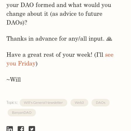
your DAO formed and what would you
change about it (as advice to future
DAOs)?
Thanks in advance for any/all input. 🙏
Have a great rest of your week! (I’ll
see
you Friday
)
~Will
Topics:
Will's General Newsletter
Web3
DAOs
BanyanDAO