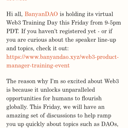
Hi all,
BanyanDAO
is holding its virtual
Web3 Training Day this Friday from 9-5pm
PDT. If you haven’t registered yet - or if
you are curious about the speaker line-up
and topics, check it out:
https://www.banyandao.xyz/web3-product-
manager-training-event
The reason why I’m so excited about Web3
is because it unlocks unparalleled
opportunities for humans to flourish
globally. This Friday, we will have an
amazing set of discussions to help ramp
you up quickly about topics such as DAOs,