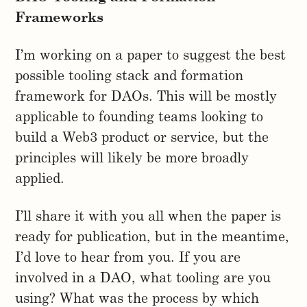
Frameworks
I’m working on a paper to suggest the best
possible tooling stack and formation
framework for DAOs. This will be mostly
applicable to founding teams looking to
build a Web3 product or service, but the
principles will likely be more broadly
applied.
I’ll share it with you all when the paper is
ready for publication, but in the meantime,
I’d love to hear from you. If you are
involved in a DAO, what tooling are you
using? What was the process by which