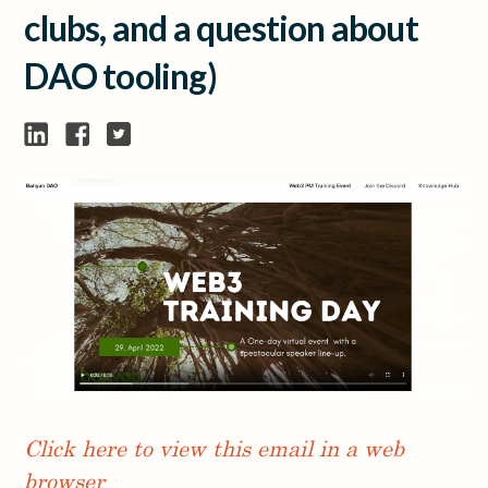
clubs, and a question about
DAO tooling)
Click here to view this email in a web
browser