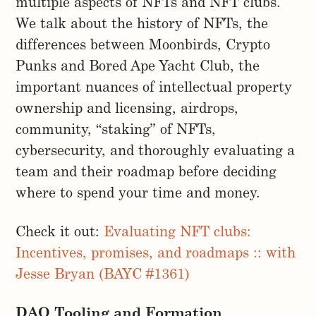
multiple aspects of NFTs and NFT clubs.
We talk about the history of NFTs, the
differences between Moonbirds, Crypto
Punks and Bored Ape Yacht Club, the
important nuances of intellectual property
ownership and licensing, airdrops,
community, “staking” of NFTs,
cybersecurity, and thoroughly evaluating a
team and their roadmap before deciding
where to spend your time and money.
Check it out:
Evaluating NFT clubs:
Incentives, promises, and roadmaps :: with
Jesse Bryan (BAYC #1361)
DAO Tooling and Formation