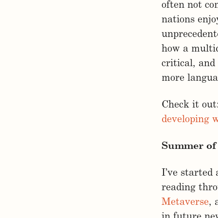
often not co
nations enjo
unprecedente
how a multid
critical, an
more languag
Check it out
developing w
Summer of 
I’ve started
reading thr
Metaverse
,
in future ne