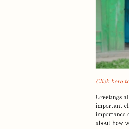
Click here t
Greetings al
important c
importance 
about how wh