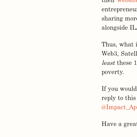
their
websit
entrepreneu
sharing more
alongside I
Thus, what i
Web3, Satell
least
these 1
poverty.
If you would 
reply to this
@Impact_Ap
Have a great