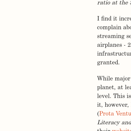
ratio at the 
I find it inc
complain abo
streaming se
airplanes - 
infrastructu
granted.
While major 
planet, at l
level. This 
it, however,
(
Prota Vent
Literacy an