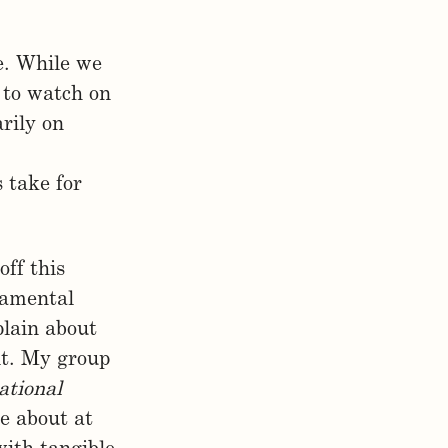
le. While we
 to watch on
rily on
s take for
off this
ndamental
plain about
it. My group
ational
e about at