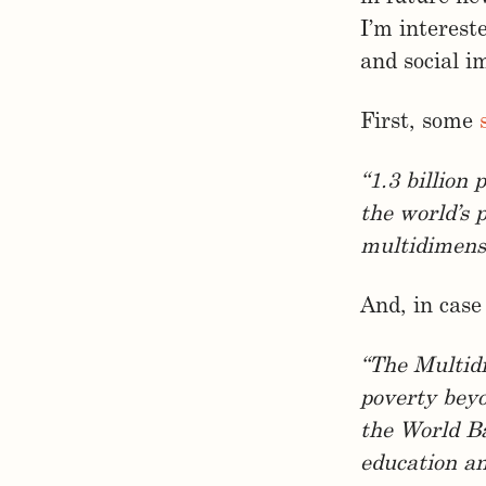
I’m interest
and social i
First, some
“1.3 billion
the world’s 
multidimensi
And, in case
“The Multid
poverty beyo
the World Ba
education an