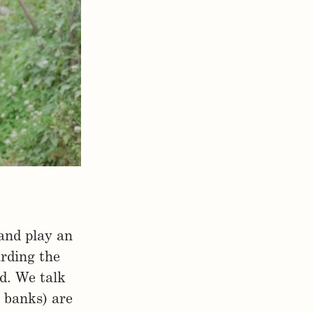
 and play an
rding the
d. We talk
. banks) are