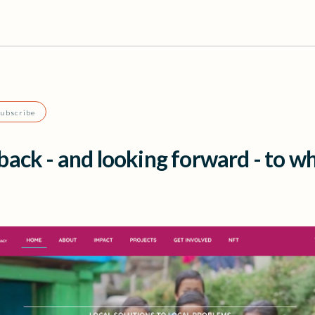
Subscribe
ack - and looking forward - to w