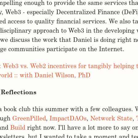
mpelling enough to provide the same services th
y, Web3 - especially Decentralized Finance (DeFi)
d access to quality financial services. We also t
isciplinary approach to Web3 in the developing 
d we discuss the work that Daniel is doing right 
e communities participate on the Internet.
:
Web3 vs. Web2 incentives for tangibly helping 
orld :: with Daniel Wilson, PhD
Reflections
 a book club this summer with a few colleagues. 
ough
GreenPilled
,
ImpactDAOs
,
Network State
,
 and
Build
right now. I’ll have a lot more to say o
wsletters, but I wanted to take a moment and t