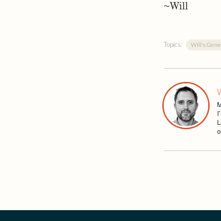
~Will
Topics:
Will's Gene
W
M
I
L
o