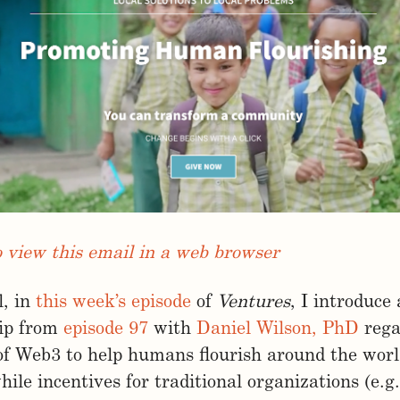
o view this email in a web browser
l, in
this week’s episode
of
Ventures
, I introduce
lip from
episode 97
with
Daniel Wilson, PhD
rega
of Web3 to help humans flourish around the worl
ile incentives for traditional organizations (e.g