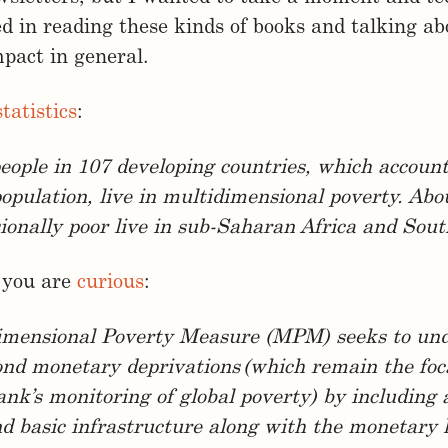
ed in reading these kinds of books and talking a
mpact in general.
statistics
:
 people in 107 developing countries, which accoun
population, live in multidimensional poverty. Abo
onally poor live in sub-Saharan Africa and Sout
 you are
curious
:
imensional Poverty Measure (MPM) seeks to un
nd monetary deprivations (which remain the foca
nk’s monitoring of global poverty) by including 
d basic infrastructure along with the monetary