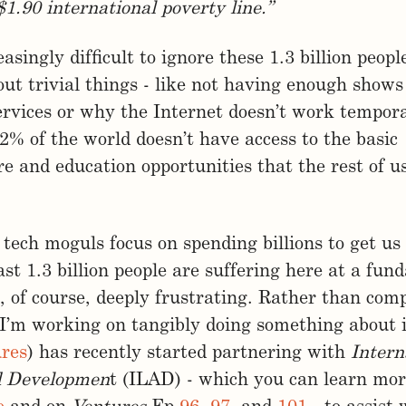
$1.90 international poverty line.”
reasingly difficult to ignore these 1.3 billion peop
ut trivial things - like not having enough shows
rvices or why the Internet doesn’t work tempora
22% of the world doesn’t have access to the basic
re and education opportunities that the rest of u
tech moguls focus on spending billions to get us 
east 1.3 billion people are suffering here at a fu
is, of course, deeply frustrating. Rather than com
 I’m working on tangibly doing something about 
ures
) has recently started partnering with
Intern
d Developmen
t (ILAD) - which you can learn mor