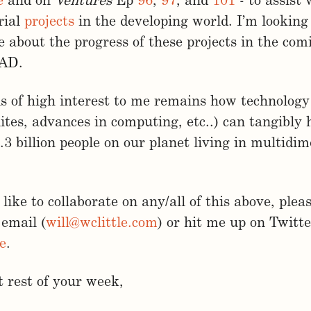
e
and on
Ventures
Ep
96
,
97
, and
101
- to assist 
rial
projects
in the developing world. I’m looking
 about the progress of these projects in the co
LAD.
s of high interest to me remains how technology 
ites, advances in computing, etc..) can tangibly
.3 billion people on our planet living in multidi
like to collaborate on any/all of this above, pleas
 email (
will@wclittle.com
) or hit me up on Twitte
e
.
 rest of your week,