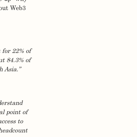
bout Web3
t for 22% of
ut 84.3% of
h Asia.”
derstand
l point of
access to
 headcount