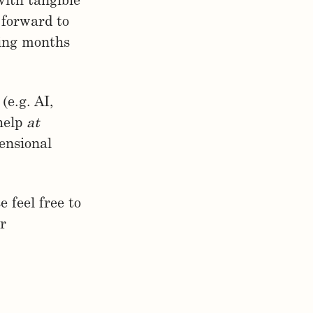
with tangible
 forward to
ming months
(e.g. AI,
 help
at
mensional
e feel free to
r