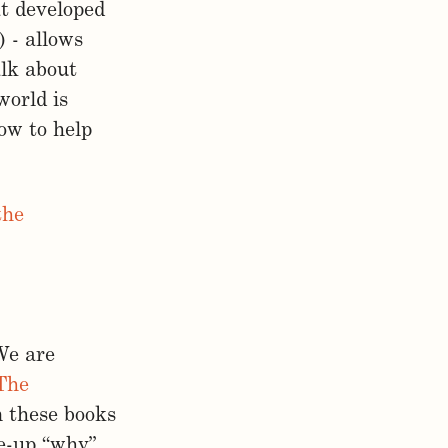
at developed
 - allows
alk about
world is
now to help
the
We are
The
n these books
ee-up “why”