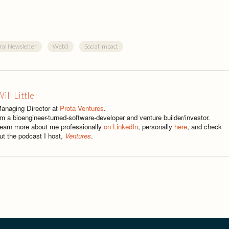
ral Newsletter
Web3
Social Impact
ill Little
anaging Director at
Prota Ventures
.
'm a bioengineer-turned-software-developer and venture builder/investor.
earn more about me professionally
on LinkedIn
, personally
here
, and check
ut the podcast I host,
Ventures
.