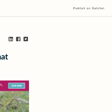
Publish on Satchel
hat