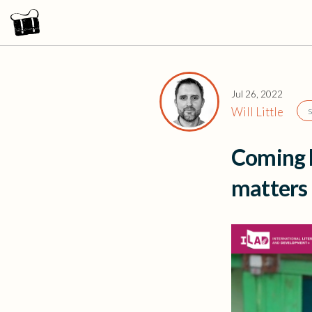
Jul 26, 2022
Will Little
Coming b
matters