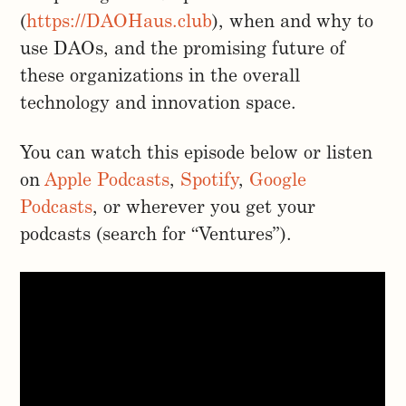
(
https://DAOHaus.club
), when and why to
use DAOs, and the promising future of
these organizations in the overall
technology and innovation space.
You can watch this episode below or listen
on
Apple Podcasts
,
Spotify
,
Google
Podcasts
, or wherever you get your
podcasts (search for “Ventures”).