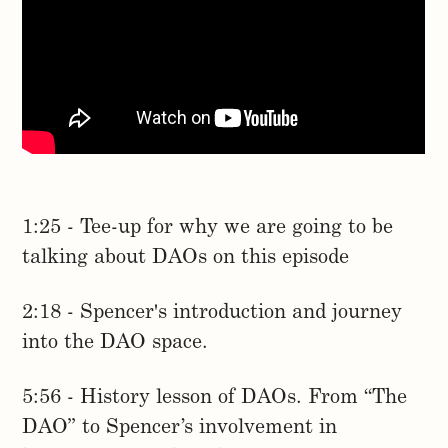
1:25 - Tee-up for why we are going to be
talking about DAOs on this episode
2:18 - Spencer's introduction and journey
into the DAO space.
5:56 - History lesson of DAOs. From “The
DAO” to Spencer’s involvement in