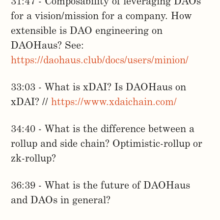
31:47 - Composability of leveraging DAOs
for a vision/mission for a company. How
extensible is DAO engineering on
DAOHaus? See:
https://daohaus.club/docs/users/minion/
33:03 - What is xDAI? Is DAOHaus on
xDAI? //
https://www.xdaichain.com/
34:40 - What is the difference between a
rollup and side chain? Optimistic-rollup or
zk-rollup?
36:39 - What is the future of DAOHaus
and DAOs in general?