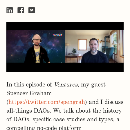
In this episode of
Ventures
, my guest
Spencer Graham
(
https://twitter.com/spengrah
) and I discuss
all-things DAOs. We talk about the history
of DAOs, specific case studies and types, a
compelling no-code platform