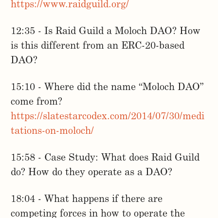
https://www.raidguild.org/
12:35 - Is Raid Guild a Moloch DAO? How
is this different from an ERC-20-based
DAO?
15:10 - Where did the name “Moloch DAO”
come from?
https://slatestarcodex.com/2014/07/30/medi
tations-on-moloch/
15:58 - Case Study: What does Raid Guild
do? How do they operate as a DAO?
18:04 - What happens if there are
competing forces in how to operate the