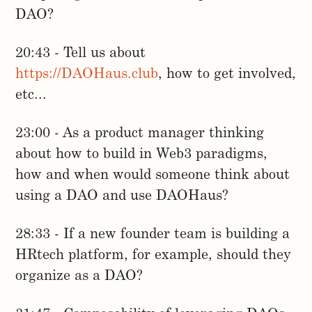
DAO?
20:43 - Tell us about
https://DAOHaus.club
, how to get involved,
etc...
23:00 - As a product manager thinking
about how to build in Web3 paradigms,
how and when would someone think about
using a DAO and use DAOHaus?
28:33 - If a new founder team is building a
HRtech platform, for example, should they
organize as a DAO?