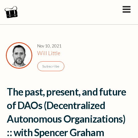
Nov 10, 2021
Will Little
Subscribe
The past, present, and future
of DAOs (Decentralized
Autonomous Organizations)
:: with Spencer Graham