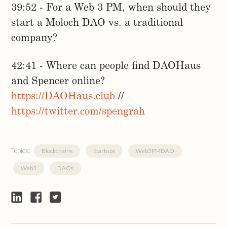
39:52 - For a Web 3 PM, when should they
start a Moloch DAO vs. a traditional
company?
42:41 - Where can people find DAOHaus
and Spencer online?
https://DAOHaus.club
//
https://twitter.com/spengrah
Topics:
Blockchains
Startups
Web3PMDAO
Web3
DAOs