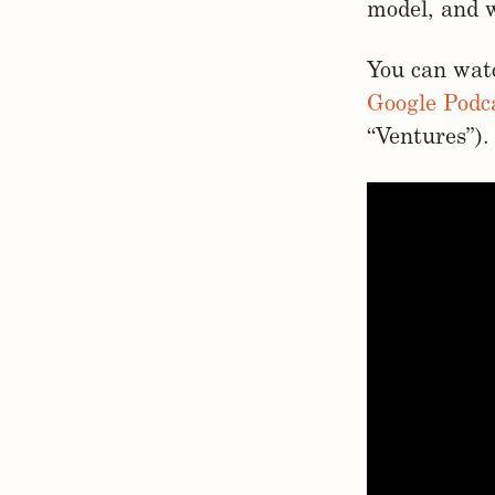
model, and 
You can watc
Google Podc
“Ventures”).