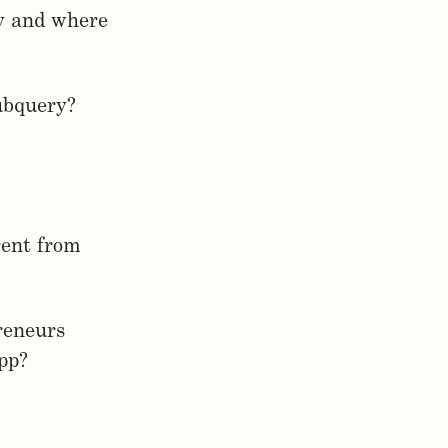
ry and where
Subquery?
rent from
reneurs
pp?