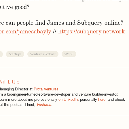
sitive good?
re can people find James and Subquery online?
ter.com/jamesabayly
//
https://subquery.network
Startups
Ventures Podcast
Web3
ill Little
anaging Director at
Prota Ventures
.
'm a bioengineer-turned-software-developer and venture builder/investor.
earn more about me professionally
on LinkedIn
, personally
here
, and check
ut the podcast I host,
Ventures
.