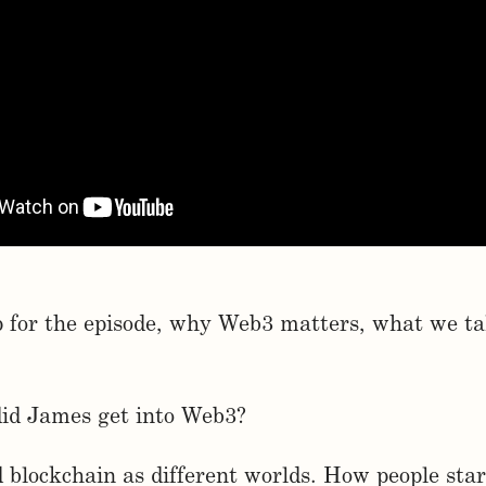
p for the episode, why Web3 matters, what we ta
did James get into Web3?
d blockchain as different worlds. How people star