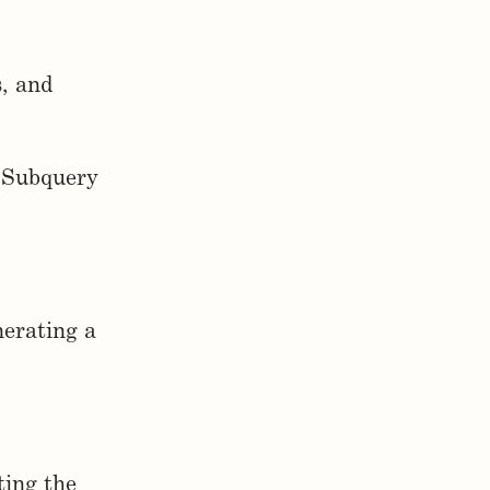
s, and
t Subquery
nerating a
ting the