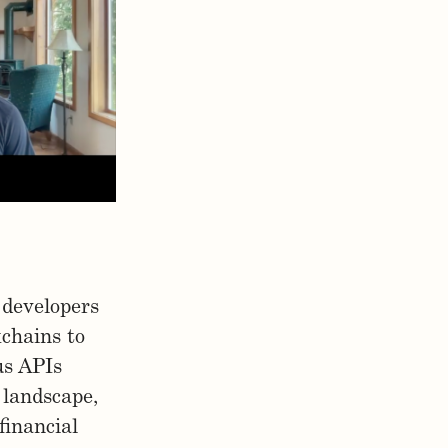
 developers
kchains to
us APIs
 landscape,
financial