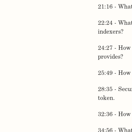
21:16 - What
22:24 - What
indexers?
24:27 - How 
provides?
25:49 - How
28:35 - Secu
token.
32:36 - How 
34:56 - What