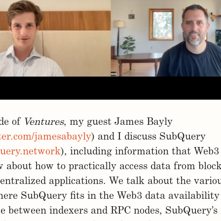
ode of
Ventures
, my guest James Bayly
tter.com/jamesabayly
) and I discuss SubQuery
query.network
), including information that Web3
 about how to practically access data from bloc
entralized applications. We talk about the vario
here SubQuery fits in the Web3 data availability
ce between indexers and RPC nodes, SubQuery’s 