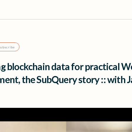
Subscribe
g blockchain data for practical 
ent, the SubQuery story :: with 