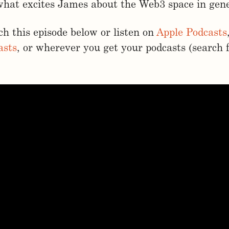
what excites James about the Web3 space in gene
h this episode below or listen on
Apple Podcasts
asts
, or wherever you get your podcasts (search 