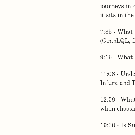
journeys in
it sits in th
7:35 - What 
(GraphQL, fl
9:16 - What 
11:06 - Unde
Infura and 
12:59 - What
when choosin
19:30 - Is S