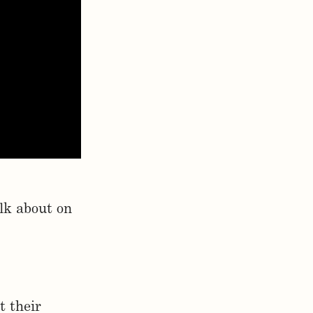
lk about on
t their