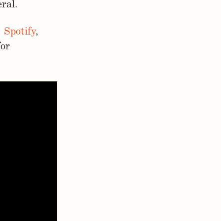
ral.
,
Spotify
,
for