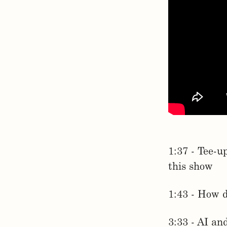
1:37 - Tee-u
this show
1:43 - How 
3:33 - AI an