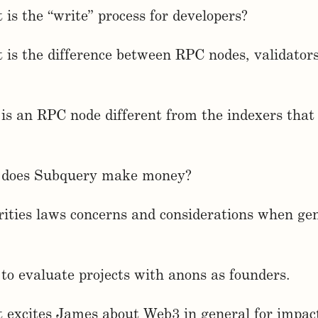
 is the “write” process for developers?
 is the difference between RPC nodes, validator
is an RPC node different from the indexers tha
 does Subquery make money?
rities laws concerns and considerations when ge
to evaluate projects with anons as founders.
 excites James about Web3 in general for impac