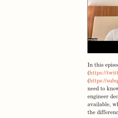
In this epis
(
https://twi
(
https://sub
need to know
engineer dec
available, w
the differen