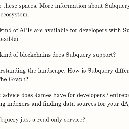
to these spaces. More information about Subque
e ecosystem.
kind of APIs are available for developers with 
exible)
kind of blockchains does Subquery support?
rstanding the landscape. How is Subquery diffe
The Graph?
 advice does James have for developers / entrep
g indexers and finding data sources for your dA
ubquery just a read-only service?