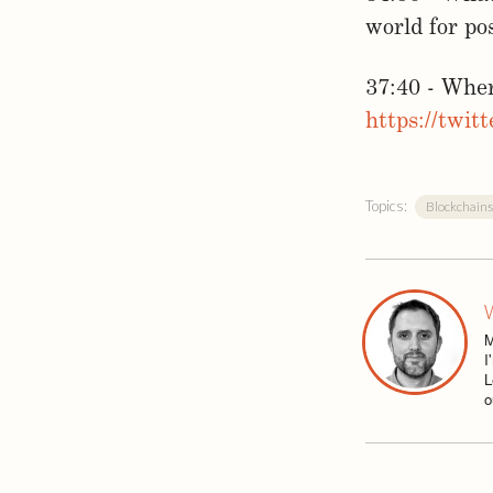
world for po
37:40 - Whe
https://twit
Topics:
Blockchains
W
M
I
L
o