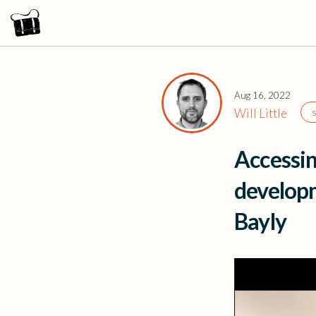
Aug 16, 2022
Will Little
Accessin
developm
Bayly