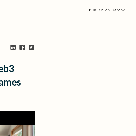
Publish on Satchel
Web3
James