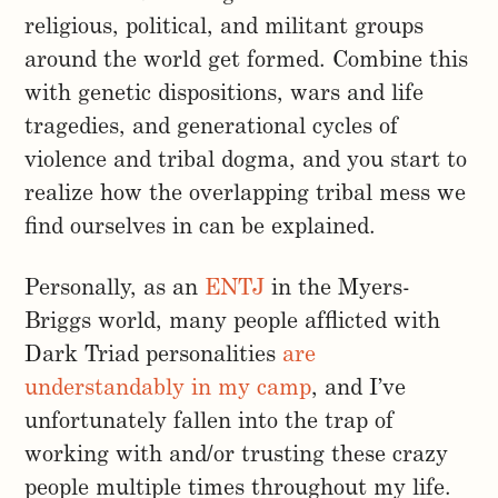
religious, political, and militant groups
around the world get formed. Combine this
with genetic dispositions, wars and life
tragedies, and generational cycles of
violence and tribal dogma, and you start to
realize how the overlapping tribal mess we
find ourselves in can be explained.
Personally, as an
ENTJ
in the Myers-
Briggs world, many people afflicted with
Dark Triad personalities
are
understandably in my camp
, and I’ve
unfortunately fallen into the trap of
working with and/or trusting these crazy
people multiple times throughout my life.