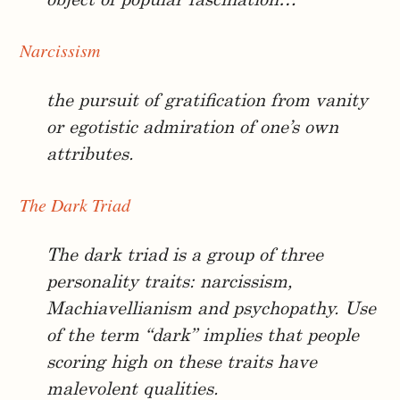
object of popular fascination…
Narcissism
the pursuit of gratification from vanity
or egotistic admiration of one’s own
attributes.
The Dark Triad
The dark triad is a group of three
personality traits: narcissism,
Machiavellianism and psychopathy. Use
of the term “dark” implies that people
scoring high on these traits have
malevolent qualities.