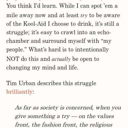
You think I’d learn. While I can spot ’em a
try
mile away now and at least
to be aware
of the Kool-Aid I choose to drink, it’s still a
struggle; it’s easy to crawl into an echo-
chamber and surround myself with “my
people.” What’s hard is to intentionally
actually
NOT do this and
be open to
changing my mind and life.
Tim Urban describes this struggle
brilliantly
:
As far as society is concerned, when you
give something a try — on the values
front, the fashion front, the religious