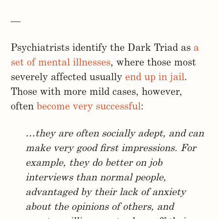
—
Psychiatrists identify the Dark Triad as
a
set of mental illnesses
, where those most
severely affected usually
end up in jail
.
Those with more mild cases, however,
often
become very successful
:
…they are often socially adept, and can
make very good first impressions. For
example, they do better on job
interviews than normal people,
advantaged by their lack of anxiety
about the opinions of others, and