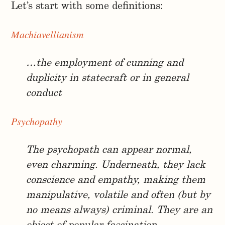
Let’s start with some definitions:
Machiavellianism
…the employment of cunning and
duplicity in statecraft or in general
conduct
Psychopathy
The psychopath can appear normal,
even charming. Underneath, they lack
conscience and empathy, making them
manipulative, volatile and often (but by
no means always) criminal. They are an