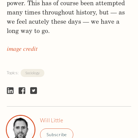
power. This has of course been attempted
many times throughout history, but — as
we feel acutely these days — we have a
long way to go.
image credit
Topics:
Sociology
Will Little
Subscribe