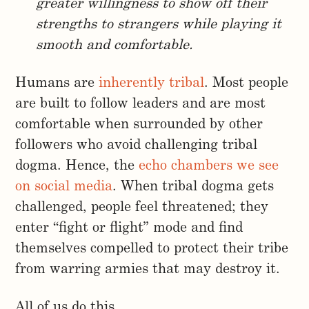
greater willingness to show off their
strengths to strangers while playing it
smooth and comfortable.
Humans are
inherently tribal
. Most people
are built to follow leaders and are most
comfortable when surrounded by other
followers who avoid challenging tribal
dogma. Hence, the
echo chambers we see
on social media
. When tribal dogma gets
challenged, people feel threatened; they
enter “fight or flight” mode and find
themselves compelled to protect their tribe
from warring armies that may destroy it.
All of us do this.