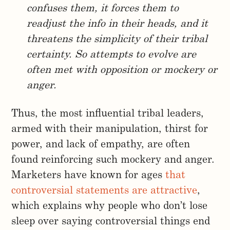
confuses them, it forces them to
readjust the info in their heads, and it
threatens the simplicity of their tribal
certainty. So attempts to evolve are
often met with opposition or mockery or
anger.
Thus, the most influential tribal leaders,
armed with their manipulation, thirst for
power, and lack of empathy, are often
found reinforcing such mockery and anger.
Marketers have known for ages
that
controversial statements are attractive
,
which explains why people who don’t lose
sleep over saying controversial things end