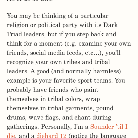
You may be thinking of a particular
religion or political party with its Dark
Triad leaders, but if you step back and
think for a moment (e.g. examine your own
friends, social media feeds, etc…), you’ll
recognize your own tribes and tribal
leaders. A good (and normally harmless)
example is your favorite sport teams. You
probably have friends who paint
themselves in tribal colors, wrap
themselves in tribal garments, pound
drums, wave flags, and chant during
gatherings. Personally, I’m a
Sounder ’til I
die
, and a
diehard 12
(notice the language