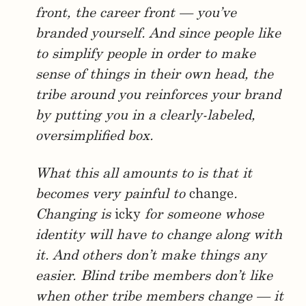
front, the career front — you’ve
branded yourself. And since people like
to simplify people in order to make
sense of things in their own head, the
tribe around you reinforces your brand
by putting you in a clearly-labeled,
oversimplified box.
What this all amounts to is that it
becomes very painful to
change
.
Changing is
icky
for someone whose
identity will have to change along with
it. And others don’t make things any
easier. Blind tribe members don’t like
when other tribe members change — it