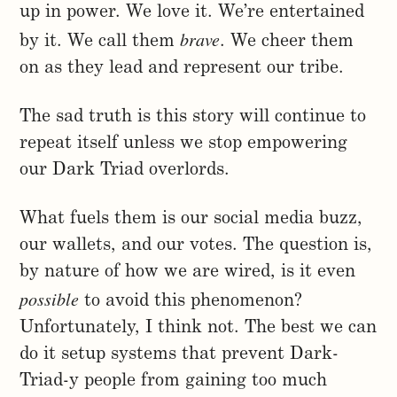
up in power. We love it. We’re entertained
brave
by it. We call them
. We cheer them
on as they lead and represent our tribe.
The sad truth is this story will continue to
repeat itself unless we stop empowering
our Dark Triad overlords.
What fuels them is our social media buzz,
our wallets, and our votes. The question is,
by nature of how we are wired, is it even
possible
to avoid this phenomenon?
Unfortunately, I think not. The best we can
do it setup systems that prevent Dark-
Triad-y people from gaining too much