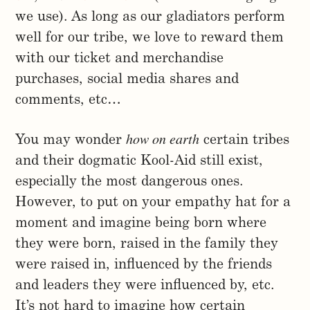
we use). As long as our gladiators perform
well for our tribe, we love to reward them
with our ticket and merchandise
purchases, social media shares and
comments, etc…
how on earth
You may wonder
certain tribes
and their dogmatic Kool-Aid still exist,
especially the most dangerous ones.
However, to put on your empathy hat for a
moment and imagine being born where
they were born, raised in the family they
were raised in, influenced by the friends
and leaders they were influenced by, etc.
It’s not hard to imagine how certain