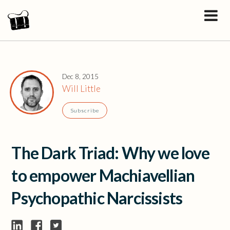
Dec 8, 2015
Will Little
Subscribe
The Dark Triad: Why we love
to empower Machiavellian
Psychopathic Narcissists