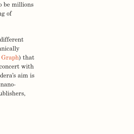
o be millions
ng of
different
nically
c Graph
) that
 concert with
dera’s aim is
 nano-
ublishers,