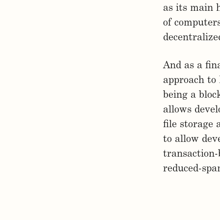
as its main 
of computers
decentralize
And as a fin
approach to 
being a bloc
allows devel
file storage
to allow dev
transaction-b
reduced-spa