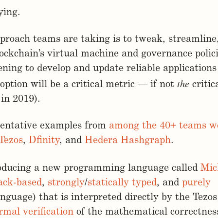
ying.
roach teams are taking is to tweak, streamline
lockchain’s virtual machine and governance polic
ening to develop and update reliable applications
the
option will be a critical metric — if not
critic
 in 2019).
sentative examples from
among the 40+ teams w
Tezos
,
Dfinity
, and
Hedera Hashgraph
.
roducing a new programming language called
Mic
ack-based
,
strongly
/
statically
typed
, and
purely
nguage) that is interpreted directly by the Tez
rmal verification
of the mathematical correctnes