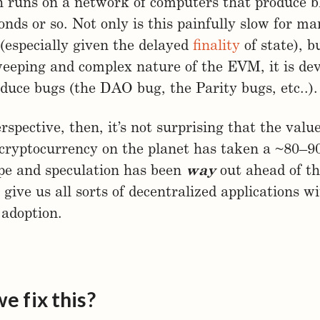
 runs on a network of computers that produce b
onds or so. Not only is this painfully slow for m
 (especially given the delayed
finality
of state), b
eeping and complex nature of the EVM, it is dev
oduce bugs (the DAO bug, the Parity bugs, etc..).
rspective, then, it’s not surprising that the value
cryptocurrency on the planet has taken a ~80–9
pe and speculation has been
way
out ahead of th
 give us all sorts of decentralized applications w
adoption.
e fix this?