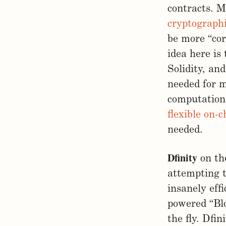
contracts. Mi
cryptographi
be more “cor
idea here is
Solidity, and
needed for m
computations
flexible on-
needed.
Dfinity
on the
attempting 
insanely eff
powered “Bl
the fly. Dfi