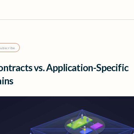
Subscribe
ntracts vs. Application-Specific
ains