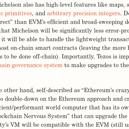
chelson also has high-level features like maps, se
c primitives
, and
arbitrary precision integers
. D
rect” than EVM’s efficient and broad-sweeping d
 that Michelson will be significantly less error-p
 it will be able to handle the lightweight transac
ost on-chain smart contracts (leaving the more
 to be done off-chain). Importantly, Tezos is im
chain governance system
to make upgrades to the 
 other hand, self-described as “Ethereum’s crazy 
to double-down on the Ethereum approach and c
icient/performant world computer that has its ow
ockchain Nervous System” that can upgrade the 
nity’s VM will be compatible with the EVM (still u