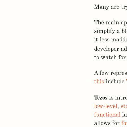
Many are tr
The main app
simplify a b
it less madd
developer ad
to watch for
A few repre
this
include
Tezos
is int
low-level
,
st
functional
la
allows for
fo