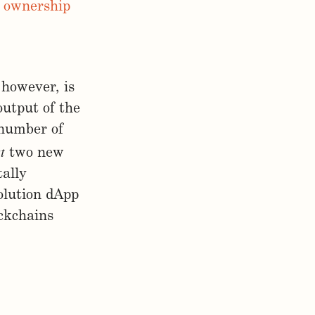
et ownership
 however, is
output of the
 number of
t
two new
ally
volution dApp
ockchains