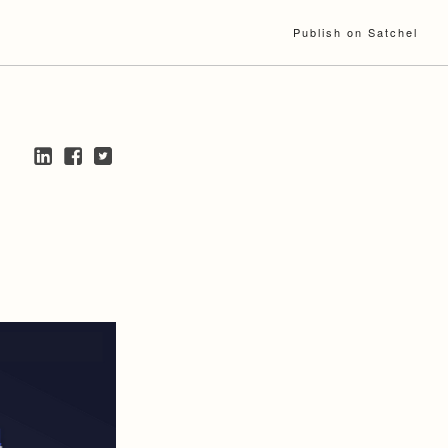
Publish on Satchel