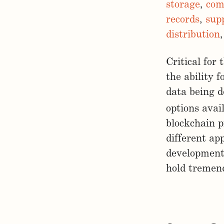
storage
,
com
records
,
sup
distribution
Critical for
the ability f
data being d
options avai
blockchain p
different ap
development 
hold tremend