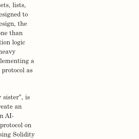
ts, lists,
esigned to
esign, the
rone than
tion logic
 heavy
plementing a
protocol as
sister”, is
reate an
n AI-
protocol on
sing Solidity