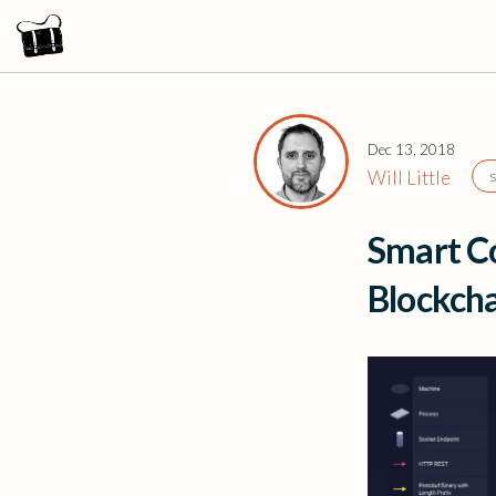
Dec 13, 2018
Will Little
Smart Co
Blockch