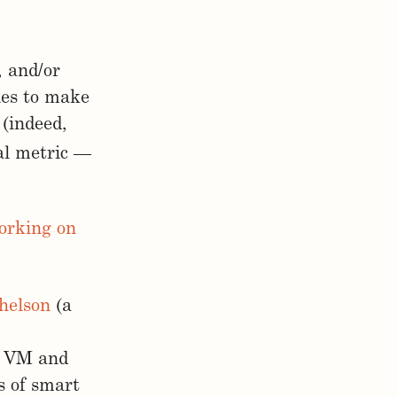
, and/or
ies to make
 (indeed,
al metric —
orking on
helson
(a
os VM and
s of smart