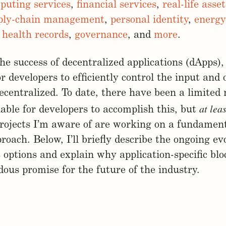
puting services
,
financial services
,
real-life ass
ply-chain management
,
personal identity
,
energy
,
health records
,
governance
, and
more
.
 the success of decentralized applications (dApps),
or developers to efficiently control the input and 
ecentralized. To date, there have been a limited
at leas
lable for developers to accomplish this, but
rojects I’m aware of are working on a fundament
proach. Below, I’ll briefly describe the ongoing e
options and explain why application-specific bl
ous promise for the future of the industry.