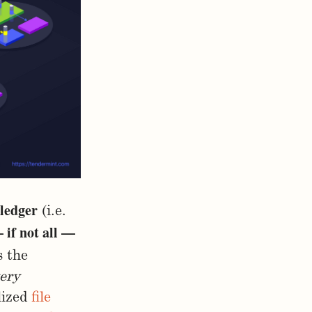
 ledger
(i.e.
 if not all —
 the
ery
lized
file