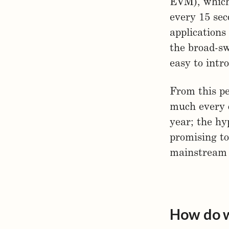
EVM), which
every 15 sec
applications
the broad-sw
easy to intr
From this pe
much every 
year; the hy
promising to
mainstream 
How do w