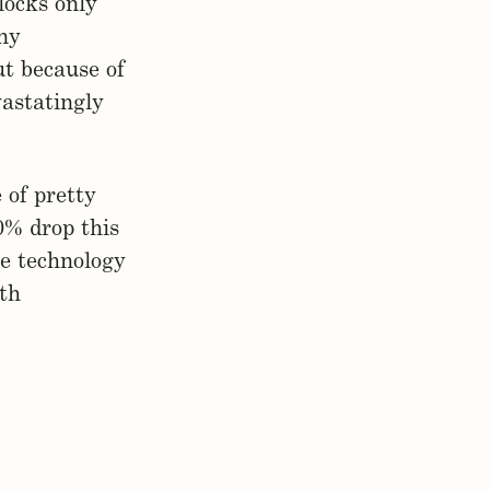
locks only
any
ut because of
astatingly
 of pretty
0% drop this
e technology
ith