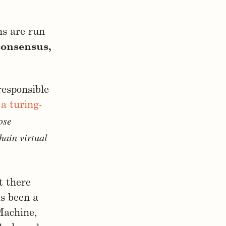
ns are run
consensus,
responsible
,
a turing-
ose
hain virtual
t there
as been a
 Machine,