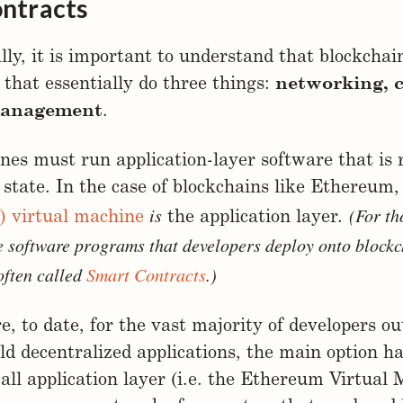
ntracts
y, it is important to understand that blockchai
that essentially do three things:
networking,
management
.
es must run application-layer software that is 
 state. In the case of blockchains like Ethereum
is
(For th
) virtual machine
the application layer.
e software programs that developers deploy onto blockc
often called
Smart Contracts
.)
e, to date, for the vast majority of developers ou
ild decentralized applications, the main option h
s-all application layer (i.e. the Ethereum Virtual