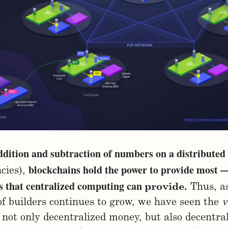
ddition and subtraction of numbers on a distributed
blockchains hold the power to provide most —
cies),
es that centralized computing can
provide.
Thus, as
f builders continues to grow, we have seen the
v
 not only decentralized money, but also decentra