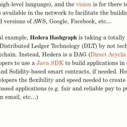
high-level language), and the
vision
is for there t
 available in the network to facilitate the buildi
d versions of AWS, Google, Facebook, etc…
Hedera Hashgraph
al example,
is taking a totally 
Distributed Ledger Technology (DLT) by not tech
kchain. Instead, Hedera is a DAG (
Direct Acycli
opers to use a
Java SDK
to build applications in
 and Solidity-based smart contracts, if needed. He
elopers the flexibility and speed needed to create
ased applications (e.g. fair and reliable pay to p
m email, etc…)