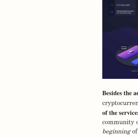
Besides the a
cryptocurren
of the servic
community o
beginning
of