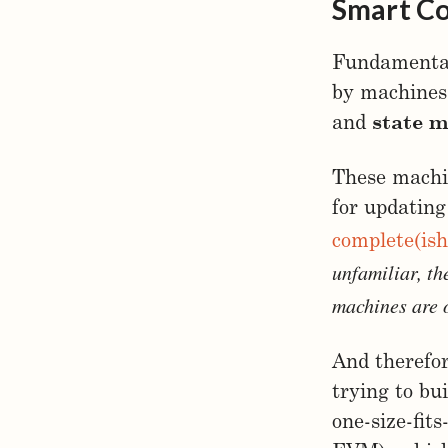
Smart Co
Fundamentall
by machines 
and
state 
These machin
for updating
complete(ish
unfamiliar, th
machines are 
And therefor
trying to bu
one-size-fit