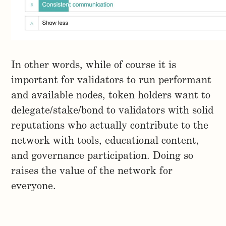
In other words, while of course it is
important for validators to run performant
and available nodes, token holders want to
delegate/stake/bond to validators with solid
reputations who actually contribute to the
network with tools, educational content,
and governance participation. Doing so
raises the value of the network for
everyone.