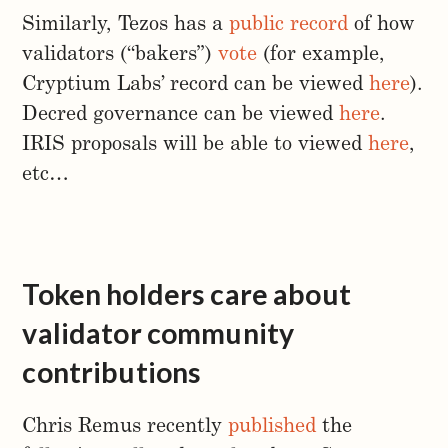
Similarly, Tezos has a
public record
of how
validators (“bakers”)
vote
(for example,
Cryptium Labs’ record can be viewed
here
).
Decred governance can be viewed
here
.
IRIS proposals will be able to viewed
here
,
etc…
Token holders care about
validator community
contributions
Chris Remus recently
published
the