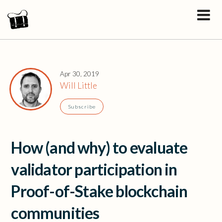
Apr 30, 2019
Will Little
Subscribe
How (and why) to evaluate
validator participation in
Proof-of-Stake blockchain
communities