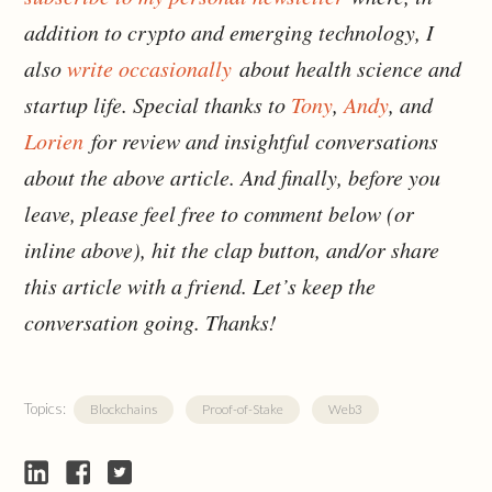
addition to crypto and emerging technology, I
also
write occasionally
about health science and
startup life. Special thanks to
Tony
,
Andy
, and
Lorien
for review and insightful conversations
about the above article. And finally, before you
leave, please feel free to comment below (or
inline above), hit the clap button, and/or share
this article with a friend. Let’s keep the
conversation going. Thanks!
Topics:
Blockchains
Proof-of-Stake
Web3