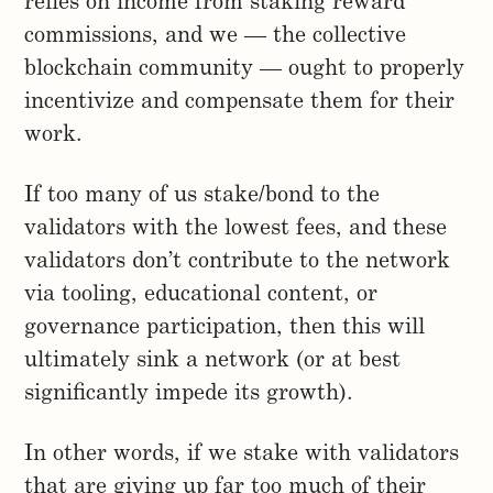
relies on income from staking reward
commissions, and we — the collective
blockchain community — ought to properly
incentivize and compensate them for their
work.
If too many of us stake/bond to the
validators with the lowest fees, and these
validators don’t contribute to the network
via tooling, educational content, or
governance participation, then this will
ultimately sink a network (or at best
significantly impede its growth).
In other words, if we stake with validators
that are giving up far too much of their