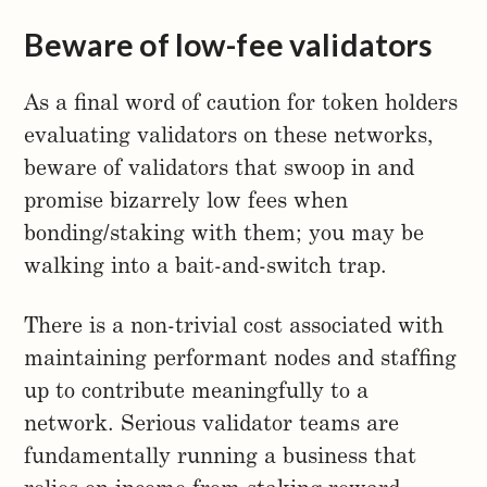
Beware of low-fee validators
As a final word of caution for token holders
evaluating validators on these networks,
beware of validators that swoop in and
promise bizarrely low fees when
bonding/staking with them; you may be
walking into a bait-and-switch trap.
There is a non-trivial cost associated with
maintaining performant nodes and staffing
up to contribute meaningfully to a
network. Serious validator teams are
fundamentally running a business that