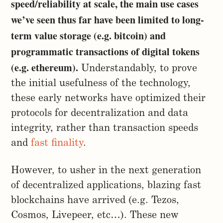
speed/reliability at scale, the main use cases
we’ve seen thus far have been limited to long-
term value storage (e.g. bitcoin) and
programmatic transactions of digital tokens
(e.g. ethereum).
Understandably, to prove
the initial usefulness of the technology,
these early networks have optimized their
protocols for decentralization and data
integrity, rather than transaction speeds
and
fast finality
.
However, to usher in the next generation
of decentralized applications, blazing fast
blockchains have arrived (e.g. Tezos,
Cosmos, Livepeer, etc…). These new