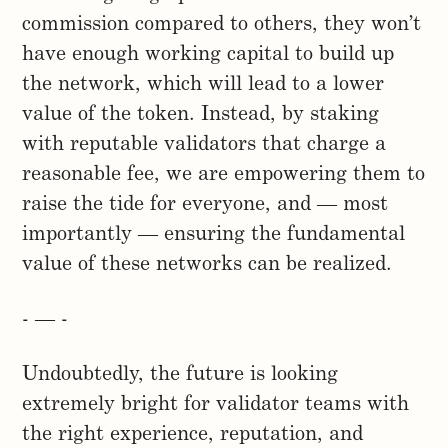
commission compared to others, they won’t
have enough working capital to build up
the network, which will lead to a lower
value of the token. Instead, by staking
with reputable validators that charge a
reasonable fee, we are empowering them to
raise the tide for everyone, and — most
importantly — ensuring the fundamental
value of these networks can be realized.
- — -
Undoubtedly, the future is looking
extremely bright for validator teams with
the right experience, reputation, and