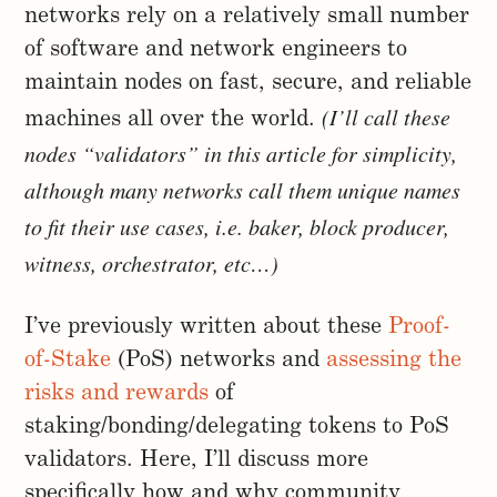
networks rely on a relatively small number
of software and network engineers to
maintain nodes on fast, secure, and reliable
(I’ll call these
machines all over the world.
nodes “validators” in this article for simplicity,
although many networks call them unique names
to fit their use cases, i.e. baker, block producer,
witness, orchestrator, etc…)
I’ve previously written about these
Proof-
of-Stake
(PoS) networks and
assessing the
risks and rewards
of
staking/bonding/delegating tokens to PoS
validators. Here, I’ll discuss more
specifically how and why community