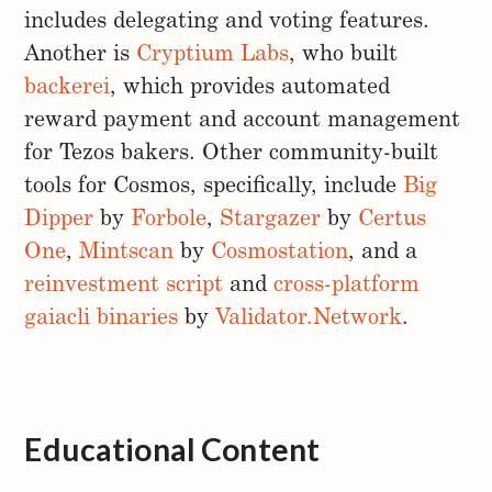
includes delegating and voting features.
Another is
Cryptium Labs
, who built
backerei
, which provides automated
reward payment and account management
for Tezos bakers. Other community-built
tools for Cosmos, specifically, include
Big
Dipper
by
Forbole
,
Stargazer
by
Certus
One
,
Mintscan
by
Cosmostation
, and a
reinvestment script
and
cross-platform
gaiacli binaries
by
Validator.Network
.
Educational Content