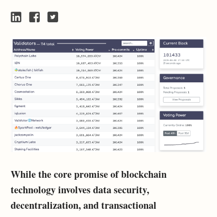
While the core promise of blockchain
technology involves data security,
decentralization, and transactional