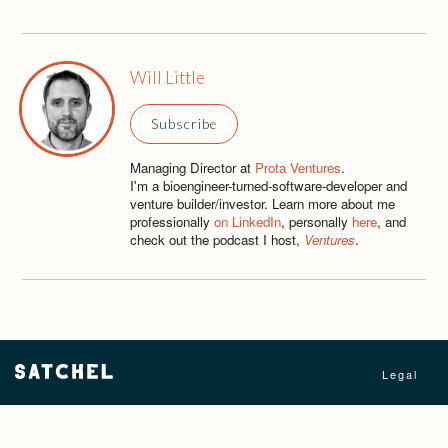
Will Little
Subscribe
Managing Director at
Prota Ventures
.
I'm a bioengineer-turned-software-developer and
venture builder/investor. Learn more about me
professionally
on LinkedIn
, personally
here
, and
check out the podcast I host,
Ventures
.
Legal