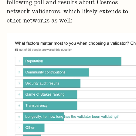
following poll and results about Cosmos
network validators, which likely extends to
other networks as well: