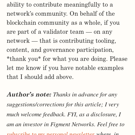
ability to contribute meaningfully to a
network’s community. On behalf of the
blockchain community as a whole, if you
are part of a validator team — on any
network — that is contributing tooling,
content, and governance participation,
*thank you* for what you are doing. Please
let me know if you have notable examples
that I should add above.
Thanks in advance for any
Author’s note:
suggestions/corrections for this article; I very
much welcome feedback. FYI, as a disclosure, I
am an investor in Figment Networks. Feel free to
subscribe to my personal newsletter
where, in