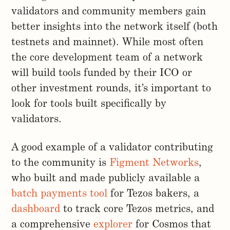
validators and community members gain
better insights into the network itself (both
testnets and mainnet). While most often
the core development team of a network
will build tools funded by their ICO or
other investment rounds, it’s important to
look for tools built specifically by
validators.
A good example of a validator contributing
to the community is
Figment Networks
,
who built and made publicly available a
batch payments tool
for Tezos bakers, a
dashboard
to track core Tezos metrics, and
a comprehensive
explorer
for Cosmos that