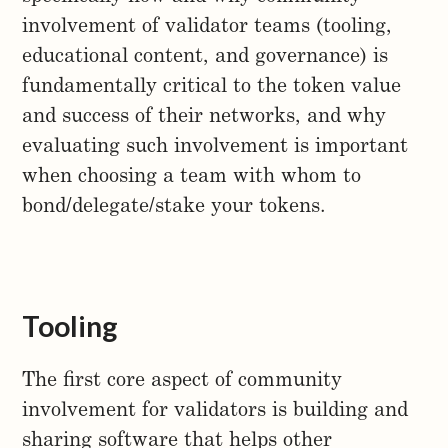
involvement of validator teams (tooling,
educational content, and governance) is
fundamentally critical to the token value
and success of their networks, and why
evaluating such involvement is important
when choosing a team with whom to
bond/delegate/stake your tokens.
Tooling
The first core aspect of community
involvement for validators is building and
sharing software that helps other