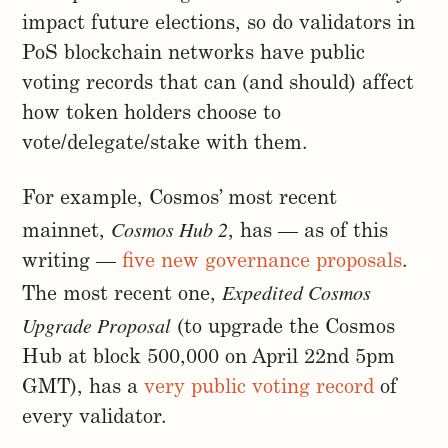
impact future elections, so do validators in
PoS blockchain networks have public
voting records that can (and should) affect
how token holders choose to
vote/delegate/stake with them.
For example, Cosmos’ most recent
Cosmos Hub 2
mainnet,
, has — as of this
writing —
five new governance proposals
.
Expedited Cosmos
The most recent one,
Upgrade Proposal
(to upgrade the Cosmos
Hub at block 500,000 on April 22nd 5pm
GMT), has a
very public voting record
of
every validator.