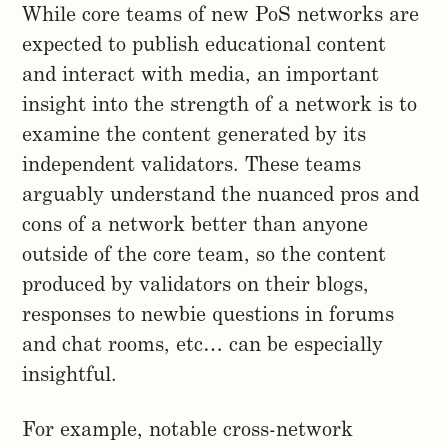
While core teams of new PoS networks are
expected to publish educational content
and interact with media, an important
insight into the strength of a network is to
examine the content generated by its
independent validators. These teams
arguably understand the nuanced pros and
cons of a network better than anyone
outside of the core team, so the content
produced by validators on their blogs,
responses to newbie questions in forums
and chat rooms, etc… can be especially
insightful.
For example, notable cross-network