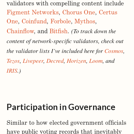
validators with compelling content include
Figment Networks
,
Chorus One
,
Certus
One
,
Coinfund
,
Forbole
,
Mythos
,
(To track down the
Chainflow
, and
Bitfish
.
content of network-specific validators, check out
the validator lists I’ve included here for
Cosmos
,
Tezos
,
Livepeer
,
Decred
,
Horizen
,
Loom
, and
IRIS
.)
Participation in Governance
Similar to how elected government officials
have public voting records that inevitably