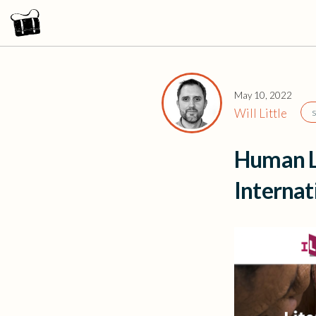
May 10, 2022
Will Little
Human L
Interna