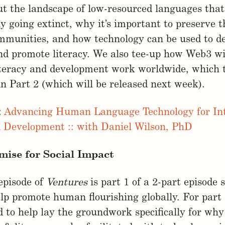
t the landscape of low-resourced languages that
y going extinct, why it’s important to preserve t
mmunities, and how technology can be used to d
d promote literacy. We also tee-up how Web3 wil
iteracy and development work worldwide, which t
n Part 2 (which will be released next week).
:
Advancing Human Language Technology for Int
d Development :: with Daniel Wilson, PhD
mise for Social Impact
episode of
Ventures
is part 1 of a 2-part episode 
p promote human flourishing globally. For part 
 to help lay the groundwork specifically for why