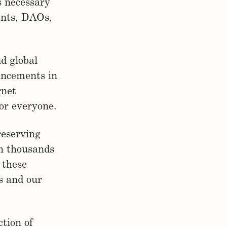
s necessary
ents, DAOs,
nd global
vancements in
rnet
or everyone.
reserving
h thousands
 these
s and our
ction of