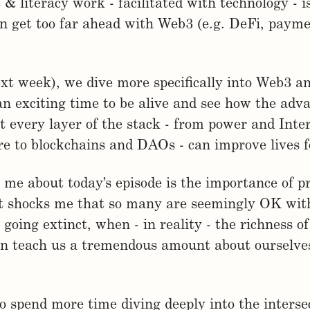
& literacy work - facilitated with technology - i
n get too far ahead with Web3 (e.g. DeFi, paym
ext week), we dive more specifically into Web3 a
 an exciting time to be alive and see how the ad
t every layer of the stack - from power and Inte
re to blockchains and DAOs - can improve lives f
me about today’s episode is the importance of p
It shocks me that so many are seemingly OK wit
 going extinct, when - in reality - the richness of
an teach us a tremendous amount about ourselve
to spend more time diving deeply into the interse