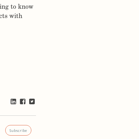
ting to know
cts with
Subscribe