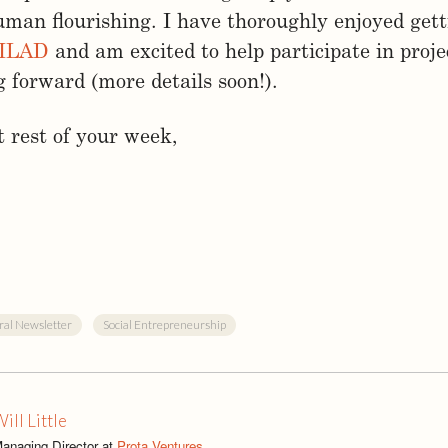
man flourishing. I have thoroughly enjoyed get
ILAD
and am excited to help participate in proje
forward (more details soon!).
 rest of your week,
ral Newsletter
Social Entrepreneurship
ill Little
anaging Director at
Prota Ventures
.