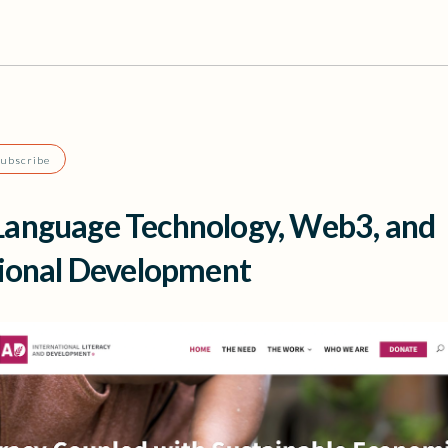
Subscribe
anguage Technology, Web3, and
tional Development