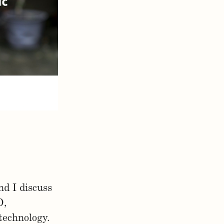
d I discuss
D,
technology.