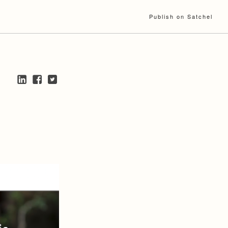
Publish on Satchel