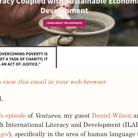
o view this email in your web browser
l,
’s episode
of
Ventures
, my guest
Daniel Wilson
an
th International Literacy and Development (ILA
ngo/
), specifically in the area of human language 