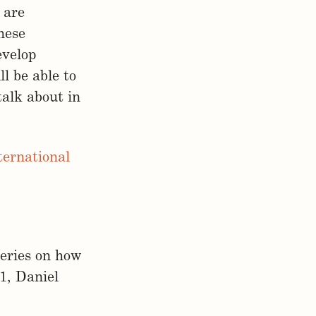
 are
hese
evelop
l be able to
alk about in
ernational
series on how
1, Daniel