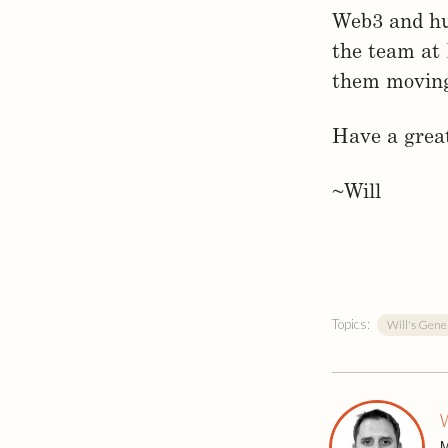
Web3 and hu
the team at
them moving 
Have a great
~Will
Topics:
Will's Gene
W
M