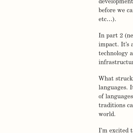
development 
before we ca
etc…).
In part 2 (n
impact. It’s
technology a
infrastructu
What struck 
languages. 
of languages
traditions c
world.
I’m excited 