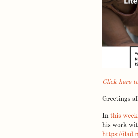
Click here t
Greetings al
In
this week
his work wi
https://ilad.