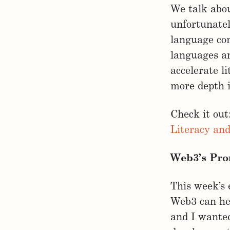
We talk abou
unfortunatel
language co
languages an
accelerate l
more depth i
Check it out
Literacy an
Web3’s Pro
This week’s 
Web3 can hel
and I wanted