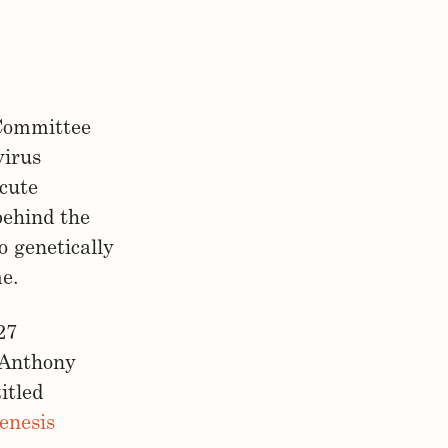
 Committee
virus
Acute
behind the
o genetically
me.
27
6 Anthony
itled
enesis