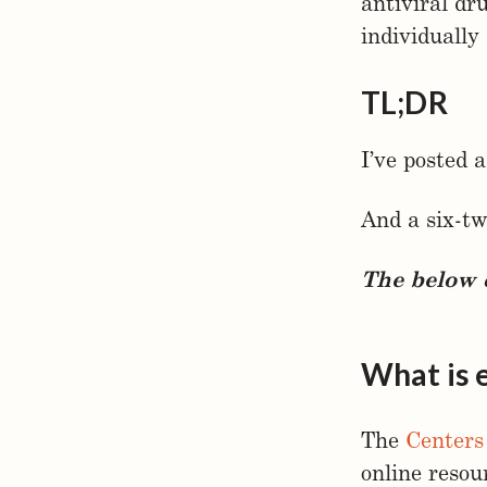
antiviral dr
individually 
TL;DR
I’ve posted
And a six-t
The below c
What is 
The
Centers
online resou