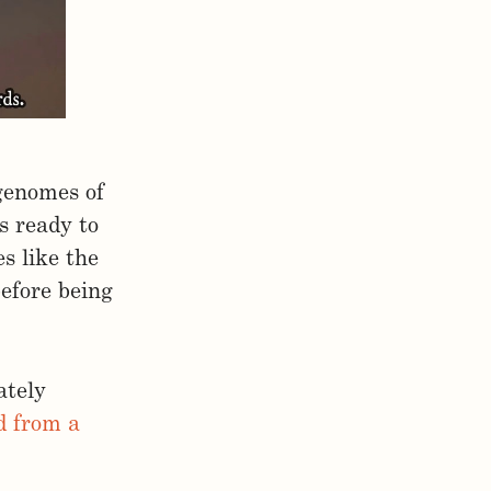
genomes of
s ready to
s like the
before being
ately
ed from a