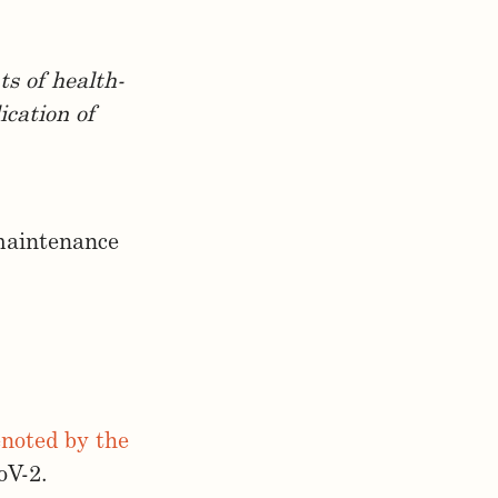
ts of health-
ication of
 maintenance
enoted by the
oV-2.