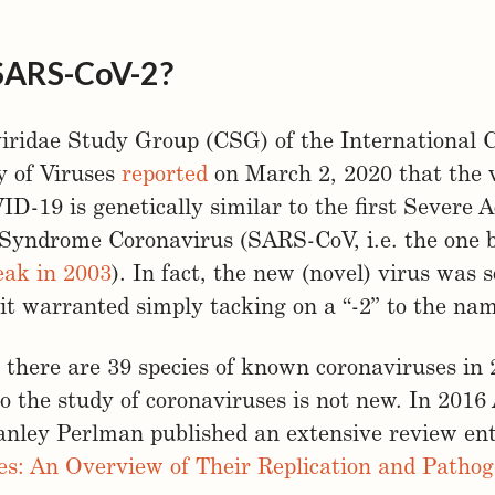
SARS-CoV-2?
iridae Study Group (CSG) of the International
 of Viruses
reported
on March 2, 2020 that the 
D-19 is genetically similar to the first Severe 
 Syndrome Coronavirus (SARS-CoV, i.e. the one 
ak in 2003
). In fact, the new (novel) virus was s
 it warranted simply tacking on a “-2” to the na
 there are 39 species of known coronaviruses in 
o the study of coronaviruses is not new. In 201
nley Perlman published an extensive review ent
es: An Overview of Their Replication and Pathog