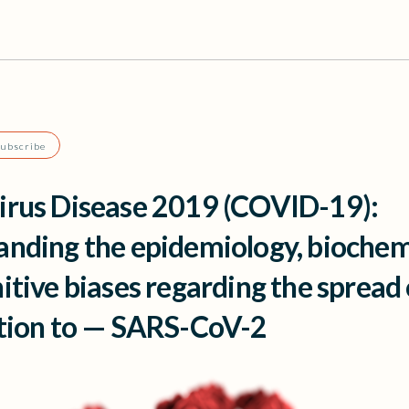
Subscribe
irus Disease 2019 (COVID-19):
nding the epidemiology, biochem
itive biases regarding the spread
ction to — SARS-CoV-2