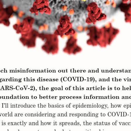
ch misinformation out there and understa
arding this disease (COVID-19), and the vi
SARS-CoV-2), the goal of this article is to he
foundation to better process information an
I’ll introduce the basics of epidemiology, how ep
world are considering and responding to COVID-
s exactly and how it spreads, the status of vacc