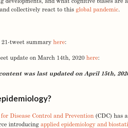
ug developments, and what cognitive biases are a
and collectively react to this
global pandemic
.
 a 21-tweet summary
here
:
weet update on March 14th, 2020
here
:
ontent was last updated on April 15th, 202
epidemiology?
 for Disease Control and Prevention
(CDC) has a 
rce introducing
applied epidemiology and biostati