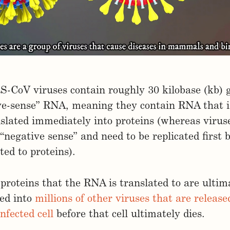
-CoV viruses contain roughly 30 kilobase (kb) 
ive-sense” RNA, meaning they contain RNA that i
slated immediately into proteins (whereas viruse
 “negative sense” and need to be replicated first 
ted to proteins).
proteins that the RNA is translated to are ultim
ed into
millions of other viruses that are releas
infected cell
before that cell ultimately dies.