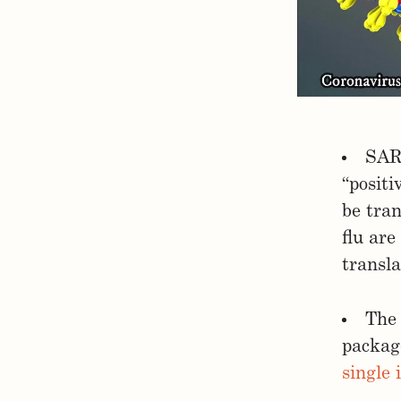
SARS
“posit
be tran
flu are
transla
The 
packag
single 