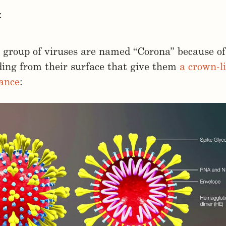
:
 group of viruses are named “Corona” because of
ding from their surface that give them
a crown-l
ance
: