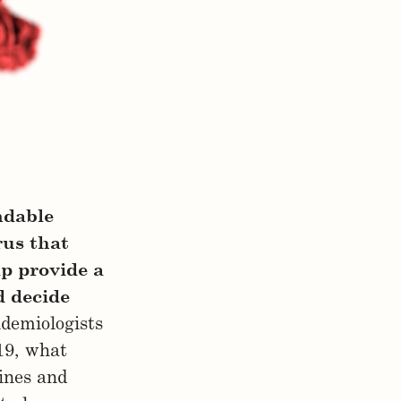
ndable
rus that
lp provide a
d decide
idemiologists
19, what
ines and