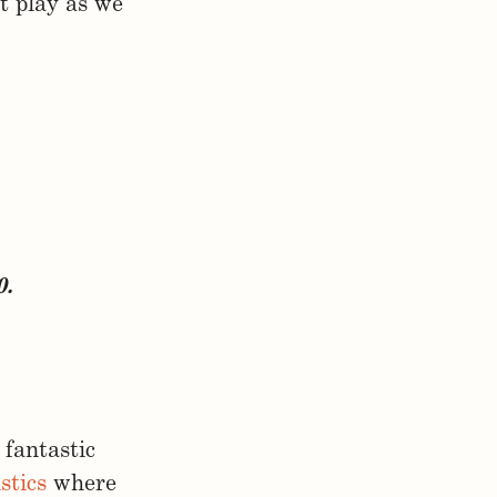
t play as we
0.
fantastic
stics
where