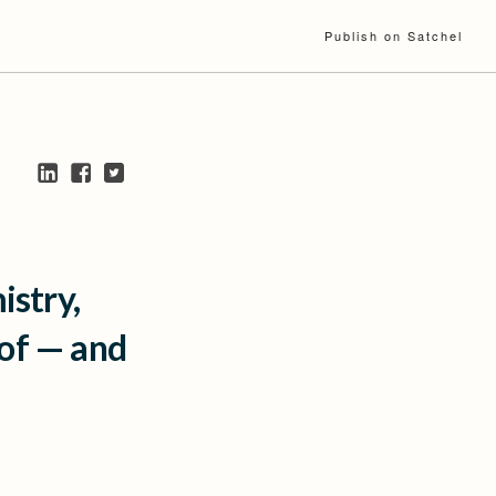
Publish on Satchel
istry,
 of — and