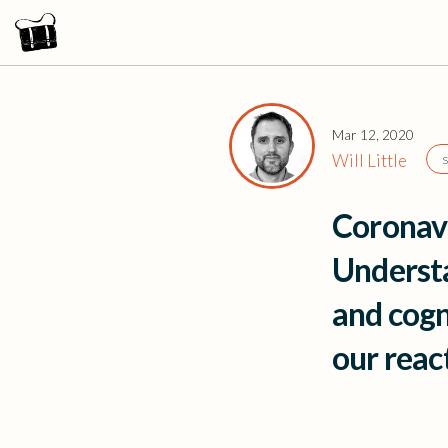
Mar 12, 2020
Will Little
Coronav
Understa
and cogn
our rea