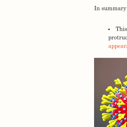
In summary
This
protru
appear