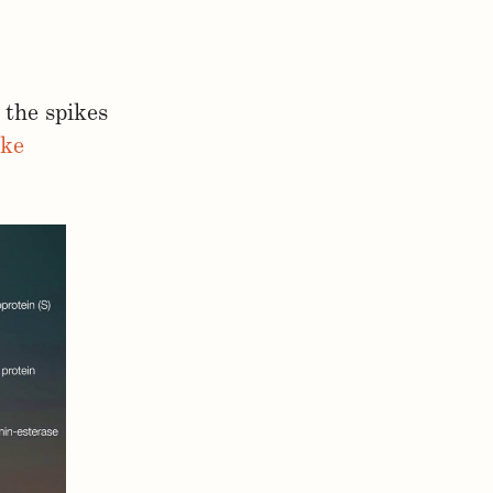
 the spikes
ike