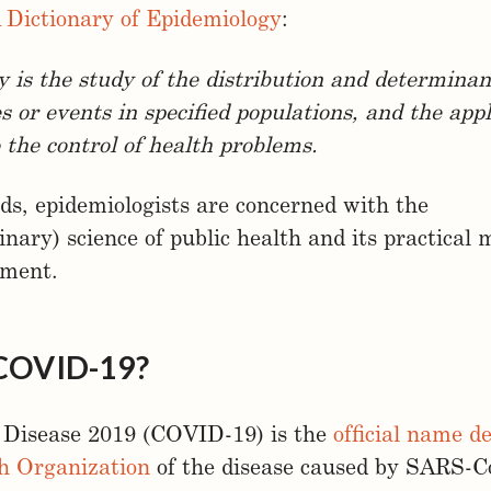
 Dictionary of Epidemiology
:
 is the study of the distribution and determinan
s or events in specified populations, and the appl
o the control of health problems.
ds, epidemiologists are concerned with the
linary) science of public health and its practical
ement.
 COVID-19?
 Disease 2019 (COVID-19) is the
official name d
h Organization
of the disease caused by SARS-C