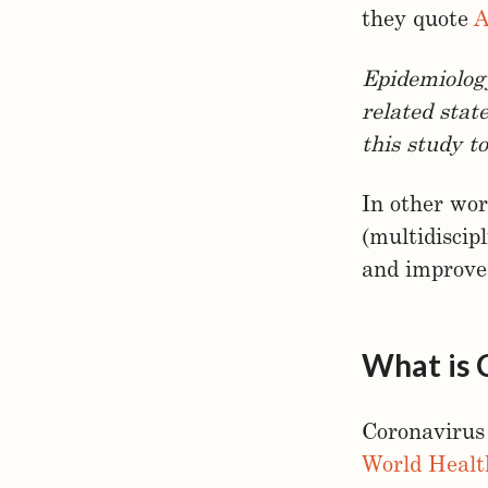
they quote
A
Epidemiology
related state
this study t
In other wor
(multidiscip
and improv
What is
Coronavirus
World Healt