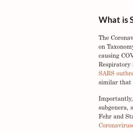
What is 
The Coronav
on Taxonomy
causing COVI
Respiratory
SARS outbre
similar that
Importantly,
subgenera, s
Fehr and Sta
Coronavirus