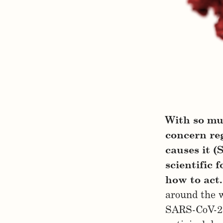
With so mu
concern reg
causes it (
scientific 
how to act.
around the 
SARS-CoV-2 i