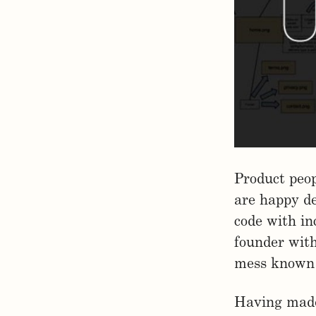
Product peop
are happy de
code with in
founder with 
mess known 
Having made 