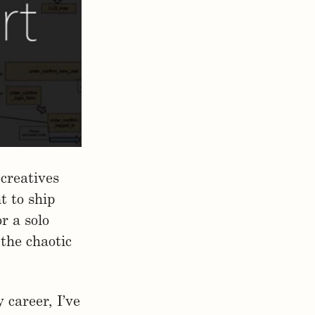
 creatives
t to ship
r a solo
 the chaotic
career, I’ve