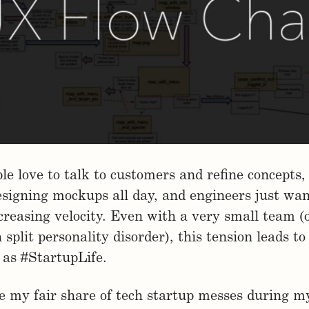
le love to talk to customers and refine concepts,
signing mockups all day, and engineers just wan
creasing velocity. Even with a very small team (o
split personality disorder), this tension leads to
as #StartupLife.
my fair share of tech startup messes during my 