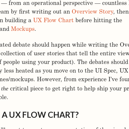
 — from an operational perspective — countless 
eam by first writing out an
Overview Story
, then
en building a
UX Flow Chart
before hitting the
and
Mockups
.
ated debate should happen while writing the Ov
 collection of user stories that tell the entire vi
f people using your product). The debates should
y less heated as you move on to the UI Spec, UX
mes/mockups. However, from experience I’ve fou
the
s
critical piece to get right to help ship your p
ble.
 A UX FLOW CHART?