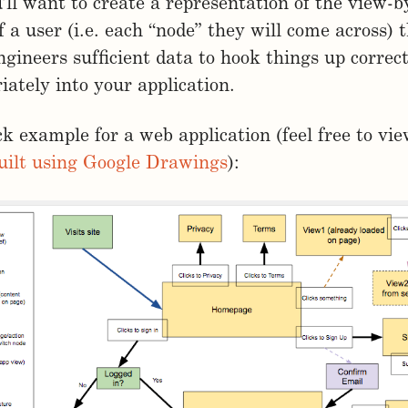
u’ll want to create a representation of the view-
f a user (i.e. each “node” they will come across) t
ngineers sufficient data to hook things up correc
iately into your application.
ck example for a web application (feel free to vi
uilt using Google Drawings
):