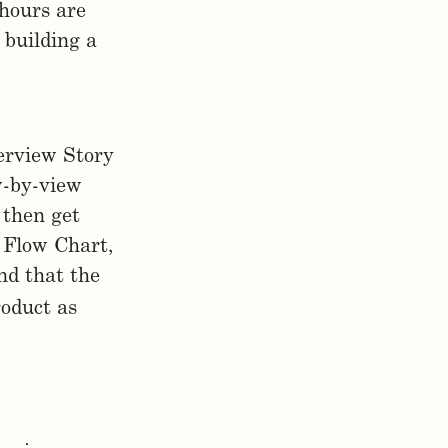
hours are
 building a
erview Story
ew-by-view
 then get
 Flow Chart,
nd that the
roduct as