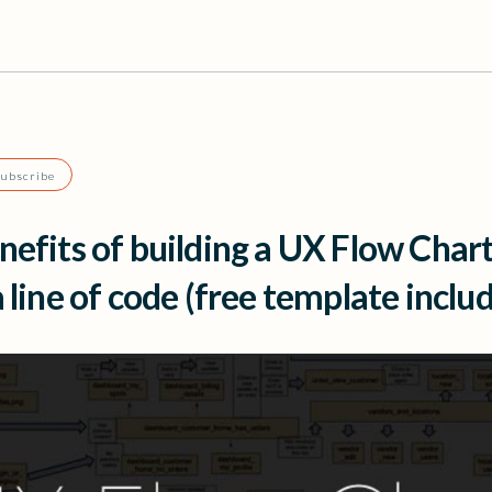
Subscribe
nefits of building a UX Flow Char
a line of code (free template inclu