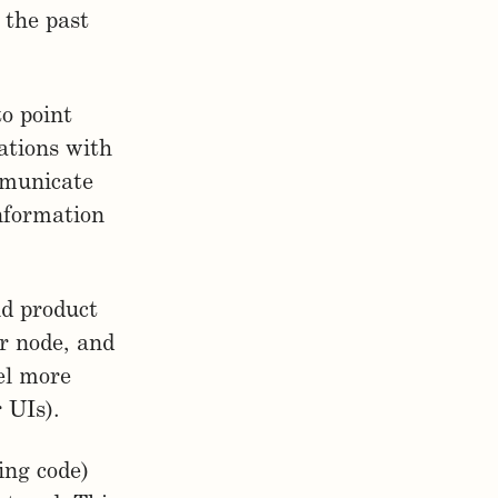
 the past
to point
ations with
mmunicate
nformation
nd product
r node, and
eel more
r UIs).
ing code)