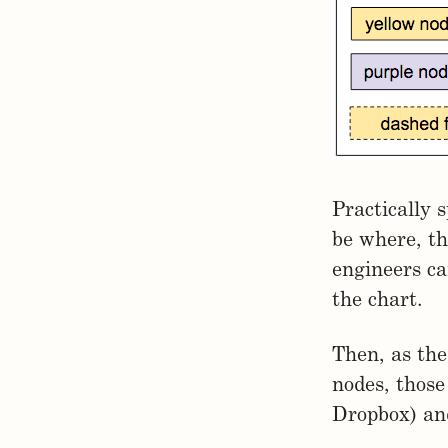
Practically 
be where, th
engineers ca
the chart.
Then, as the
nodes, those
Dropbox) and