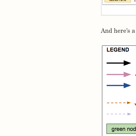
And here’s a 