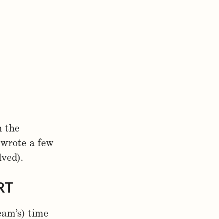
n the
 wrote a few
lved).
RT
eam’s) time