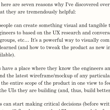
, here are seven reasons why I’ve discovered over
at they are tremendously helpful:
people can create something visual and tangible 
gineers to based on the UX research and convers
 groups, etc… It’s a powerful way to visually co
 learned (and how to tweak the product as new i
lable).
s have a place where they know the engineers a
ind the latest wireframe/mockup of any particula
 the entire scope of the product in one view to f
 the UIs they are building (and, thus, build bette
s can start making critical decisions (before writ