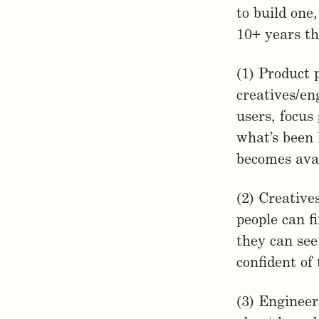
to build one
10+ years th
(1) Product 
creatives/en
users, focus
what’s been
becomes avai
(2) Creative
people can f
they can see
confident of
(3) Engineer