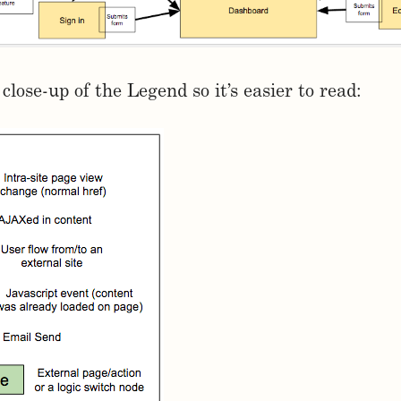
close-up of the Legend so it’s easier to read: