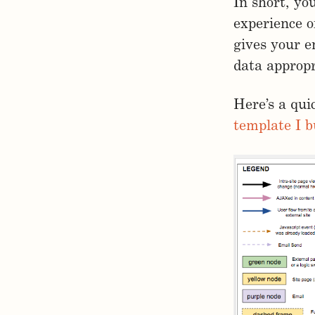
In short, yo
experience o
gives your e
data appropr
Here’s a qui
template I b