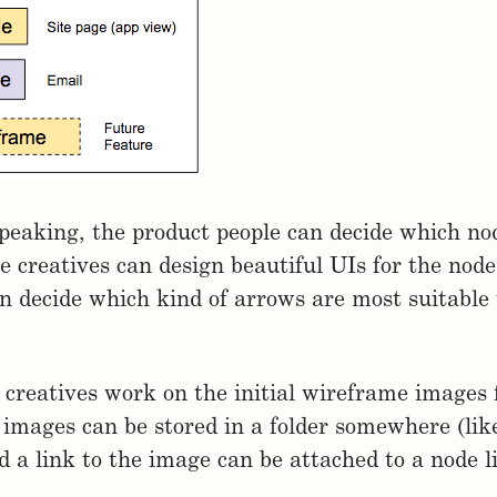
speaking, the product people can decide which no
e creatives can design beautiful UIs for the node
n decide which kind of arrows are most suitable
 creatives work on the initial wireframe images 
 images can be stored in a folder somewhere (lik
 a link to the image can be attached to a node li