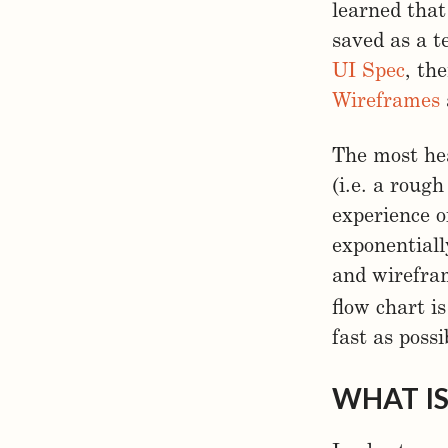
learned that
saved as a t
UI Spec
, th
Wireframes
The most he
(i.e. a rough
experience o
exponentiall
and wirefra
flow chart i
fast as possi
WHAT IS