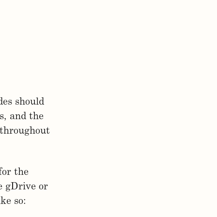
des should
s, and the
 throughout
for the
e gDrive or
ke so: