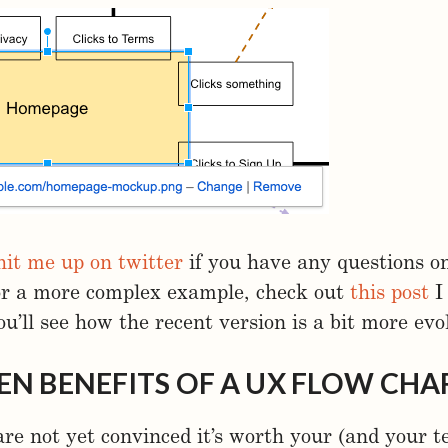
hit me up on twitter
if you have any questions o
or a more complex example, check out
this post
I
ou’ll see how the recent version is a bit more evo
EN BENEFITS OF A UX FLOW CHA
are not yet convinced it’s worth your (and your t