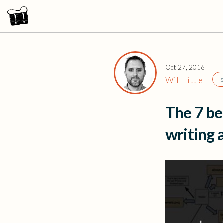
Oct 27, 2016
Will Little
The 7 be
writing 