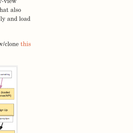
by-view
hat also
tly and load
ew/clone
this