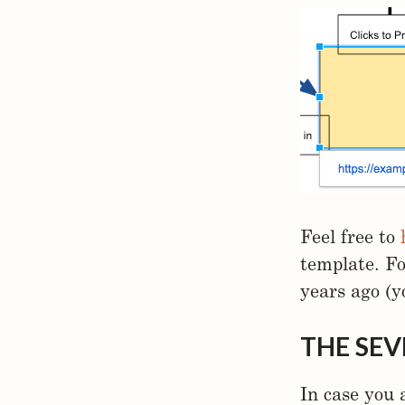
Feel free to
template. F
years ago (y
THE SEV
In case you 