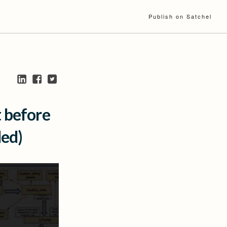
Publish on Satchel
t before
ded)