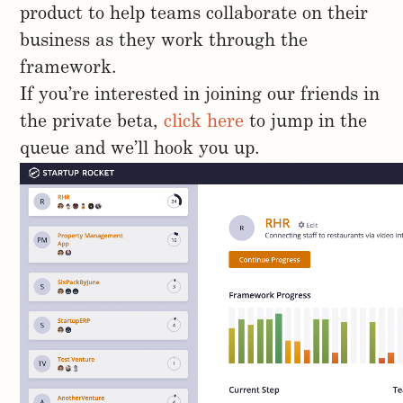
product to help teams collaborate on their
business as they work through the
framework.
If you’re interested in joining our friends in
the private beta,
click here
to jump in the
queue and we’ll hook you up.