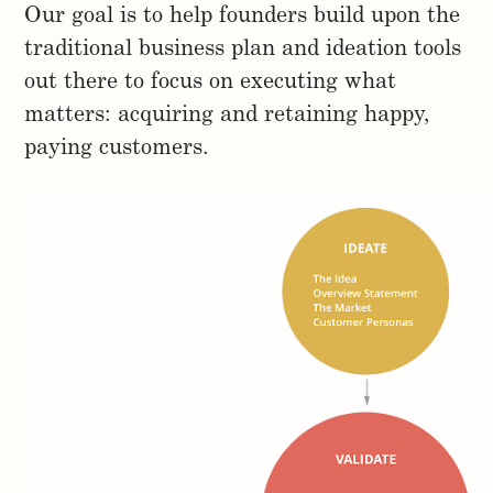
Our goal is to help founders build upon the
traditional business plan and ideation tools
out there to focus on executing what
matters: acquiring and retaining happy,
paying customers.