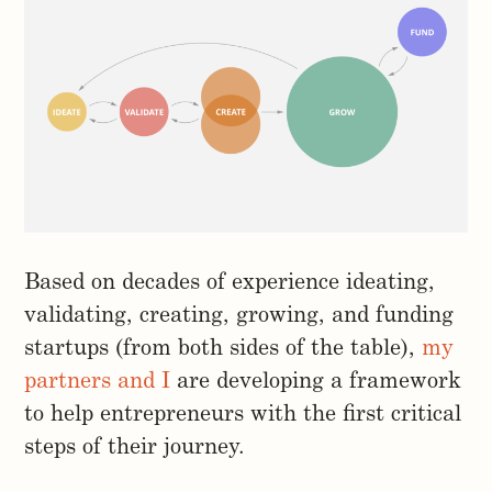
Based on decades of experience ideating,
validating, creating, growing, and funding
startups (from both sides of the table),
my
partners and I
are developing a framework
to help entrepreneurs with the first critical
steps of their journey.