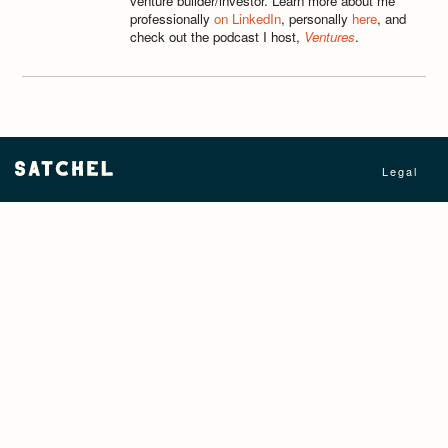
venture builder/investor. Learn more about me
professionally
on LinkedIn
, personally
here
, and
check out the podcast I host,
Ventures
.
Legal