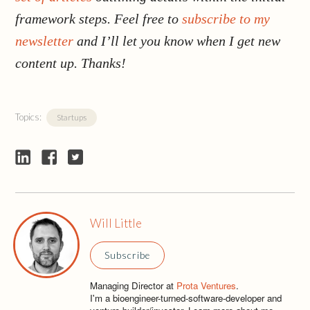
framework steps. Feel free to
subscribe to my
newsletter
and I’ll let you know when I get new
content up. Thanks!
Topics:
Startups
Will Little
Subscribe
Managing Director at
Prota Ventures
.
I'm a bioengineer-turned-software-developer and