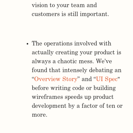
vision to your team and
customers is still important.
The operations involved with
actually creating your product is
always a chaotic mess. We’ve
found that intensely debating an
“
Overview Story
” and “
UI Spec
"
before writing code or building
wireframes speeds up product
development by a factor of ten or
more.