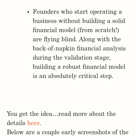
Founders who start operating a
business without building a solid
financial model (from scratch!)
are flying blind. Along with the
back-of-napkin financial analysis
during the validation stage,
building a robust financial model
is an absolutely critical step.
You get the idea…read more about the
details
here
.
Below are a couple early screenshots of the