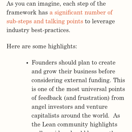
As you can imagine, each step of the
framework has
a significant number of
sub-steps and talking points
to leverage
industry best-practices.
Here are some highlights:
Founders should plan to create
and grow their business before
considering external funding. This
is one of the most universal points
of feedback (and frustration) from
angel investors and venture
capitalists around the world. As
the Lean community highlights