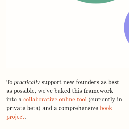
practically
To
support new founders as best
as possible, we’ve baked this framework
into a
collaborative online tool
(currently in
private beta) and a comprehensive
book
project
.