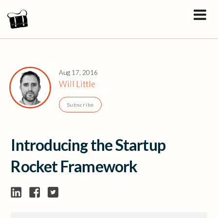
Aug 17, 2016
Will Little
Subscribe
Introducing the Startup
Rocket Framework