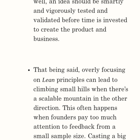
well, an idea should be smartly
and vigorously tested and
validated before time is invested
to create the product and
business.
That being said, overly focusing
Lean
on
principles can lead to
climbing small hills when there’s
a scalable mountain in the other
direction. This often happens
when founders pay too much
attention to feedback from a
small sample size. Casting a big