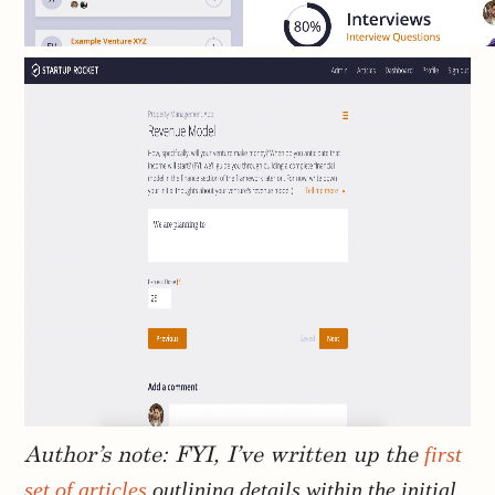
first
Author’s note: FYI, I’ve written up the
set of articles
outlining details within the initial